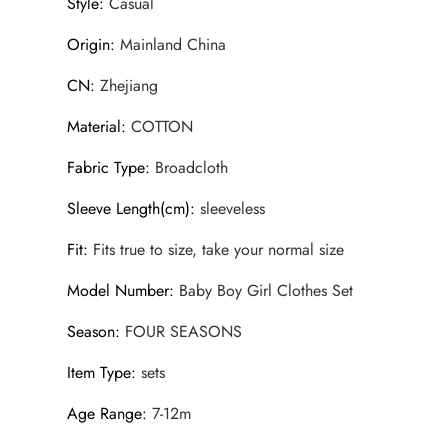
Style
:
Casual
Origin
:
Mainland China
CN
:
Zhejiang
Material
:
COTTON
Fabric Type
:
Broadcloth
Sleeve Length(cm)
:
sleeveless
Fit
:
Fits true to size, take your normal size
Model Number
:
Baby Boy Girl Clothes Set
Season
:
FOUR SEASONS
Item Type
:
sets
Age Range
:
7-12m