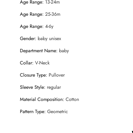
Age Range
:
13-24m
Age Range
:
25-36m
Age Range
:
4-6y
Gender
:
baby unisex
Department Name
:
baby
Collar
:
V-Neck
Closure Type
:
Pullover
Sleeve Style
:
regular
Material Composition
:
Cotton
Pattern Type
:
Geometric