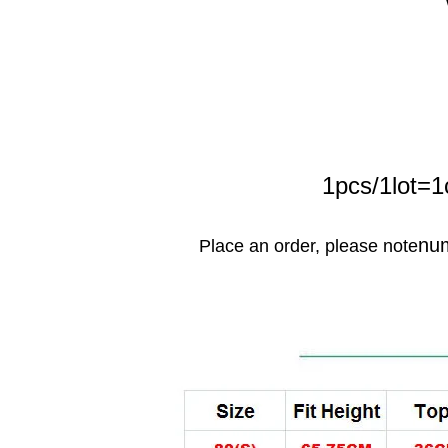
1pcs/1lot=1
nu
Place an order, please note