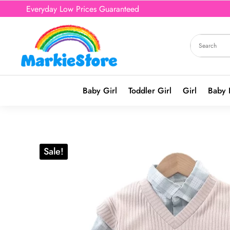
Everyday Low Prices Guaranteed
Baby Girl
Toddler Girl
Girl
Baby 
Sale!