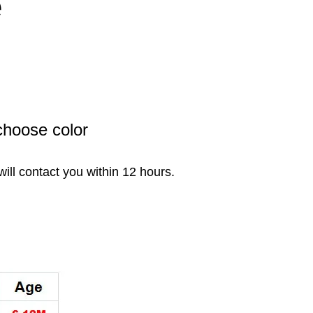
e
choose color
will contact you within 12 hours.