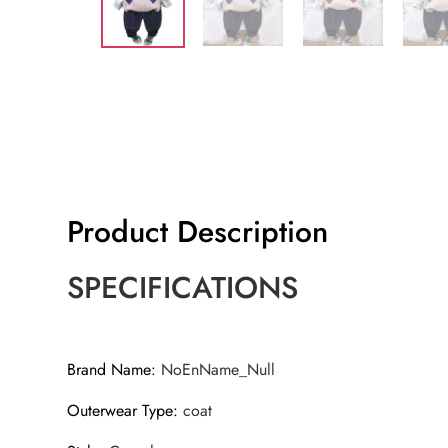
Product Description
SPECIFICATIONS
Brand Name
:
NoEnName_Null
Outerwear Type
:
coat