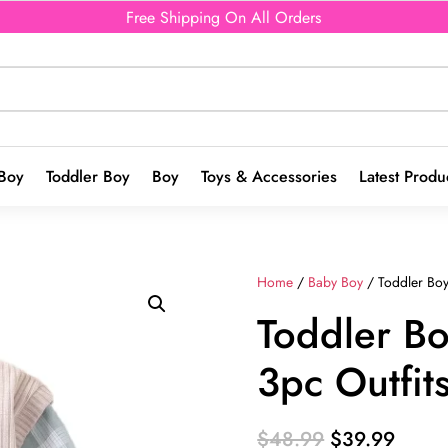
Free Shipping On All Orders
Boy
Toddler Boy
Boy
Toys & Accessories
Latest Produ
Home
/
Baby Boy
/ Toddler Boys
Toddler Bo
3pc Outfit
Original
Curre
$
48.99
$
39.99