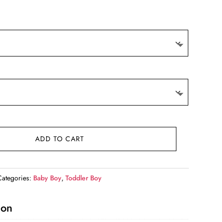
9.
ADD TO CART
Categories:
Baby Boy
,
Toddler Boy
ion