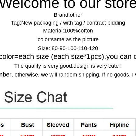
Welcome to our stor
Brand:
other
Tag:
New packaging / with tag / contract bidding
Material:
100%cotton
color:
same as the picture
Size:
80-90-100-110-120
color=each size (each size*1pcs),you can 
The quality is very good.design is very cute !
mber
, otherwise, we will random shipping, If no goods, I 