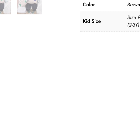
Color
Brown
Size 
Kid Size
(2-3Y)