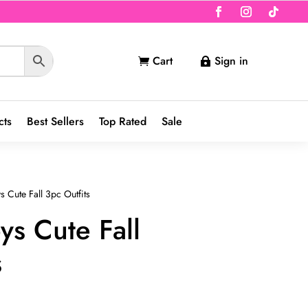
Cart
Sign in


cts
Best Sellers
Top Rated
Sale
 Cute Fall 3pc Outfits
ys Cute Fall
s
nt