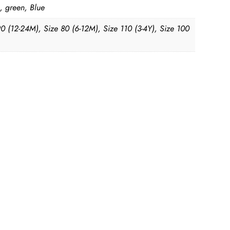
, green, Blue
90 (12-24M), Size 80 (6-12M), Size 110 (3-4Y), Size 100