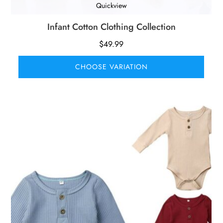
Quickview
Infant Cotton Clothing Collection
$
49.99
CHOOSE VARIATION