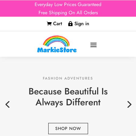
Everyday Low Prices Guaranteed
Free Shipping On All Orders
Cart
Sign in


FASHION ADVENTURES
Because Beautiful Is
Always Different
SHOP NOW