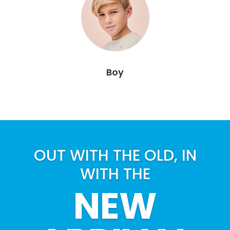
Boy
OUT WITH THE OLD, IN
WITH THE
NEW