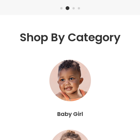
Shop By Category
Baby Girl