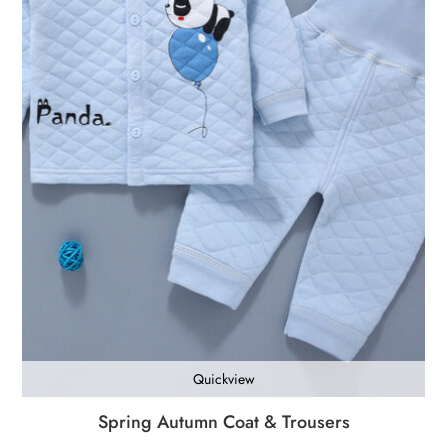
Quickview
Spring Autumn Coat & Trousers