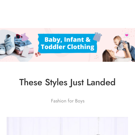
These Styles Just Landed
Fashion for Boys