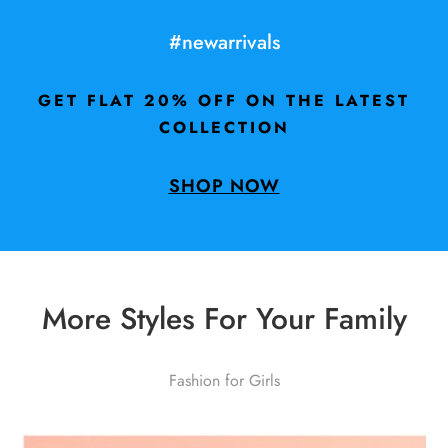
#newarrivals
GET FLAT 20% OFF ON THE LATEST
COLLECTION
SHOP NOW
More Styles For Your Family
Fashion for Girls