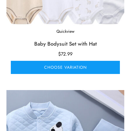
Quickview
Baby Bodysuit Set with Hat
$
72.99
CHOOSE VARIATION