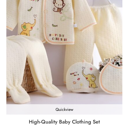
Quickview
High-Quality Baby Clothing Set