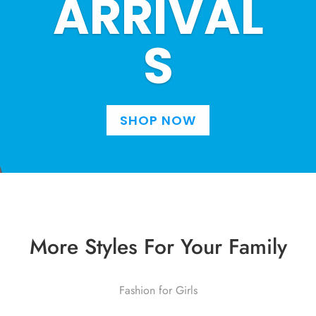
ARRIVAL
S
SHOP NOW
More Styles For Your Family
Fashion for Girls