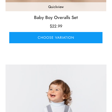
Quickview
Baby Boy Overalls Set
$
22.99
CHOOSE VARIATION