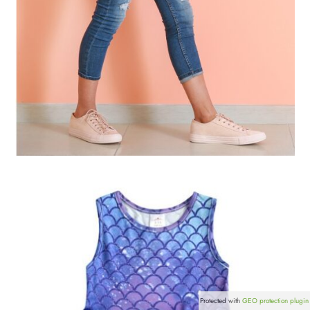
Protected with
GEO protection plugin