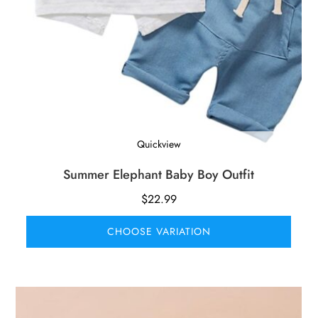
Quickview
Summer Elephant Baby Boy Outfit
$
22.99
CHOOSE VARIATION