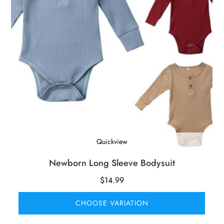
Quickview
Newborn Long Sleeve Bodysuit
$
14.99
CHOOSE VARIATION