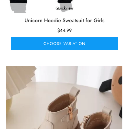
Quickview
Unicorn Hoodie Sweatsuit for Girls
$
44.99
CHOOSE VARIATION