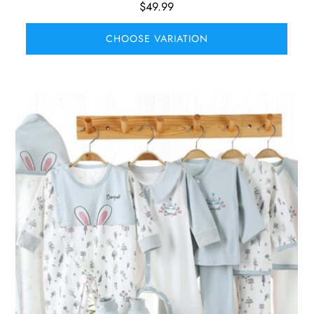
$
49.99
CHOOSE VARIATION