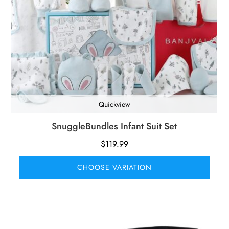
Quickview
SnuggleBundles Infant Suit Set
$
119.99
CHOOSE VARIATION