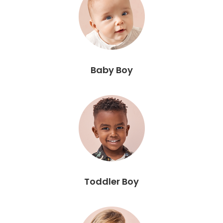
Baby Boy
Toddler Boy