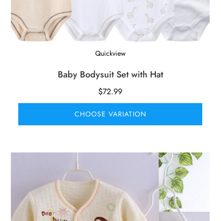
Quickview
Baby Bodysuit Set with Hat
$
72.99
CHOOSE VARIATION