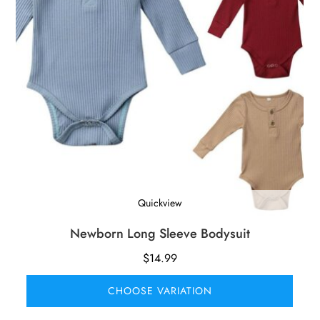
Quickview
Newborn Long Sleeve Bodysuit
$
14.99
CHOOSE VARIATION