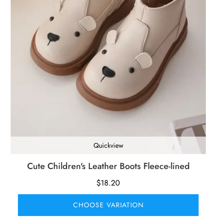
Quickview
Cute Children's Leather Boots Fleece-lined
$
18.20
CHOOSE VARIATION