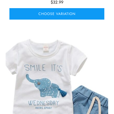
$
32.99
CHOOSE VARIATION