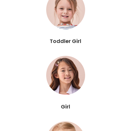
Toddler Girl
Girl