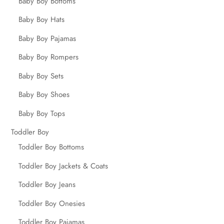
Baby Boy Bottoms
Baby Boy Hats
Baby Boy Pajamas
Baby Boy Rompers
Baby Boy Sets
Baby Boy Shoes
Baby Boy Tops
Toddler Boy
Toddler Boy Bottoms
Toddler Boy Jackets & Coats
Toddler Boy Jeans
Toddler Boy Onesies
Toddler Boy Pajamas