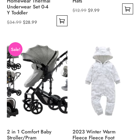
Homewear Thermal
Hats
Underwear Set 0-4
Original
Current
$
12.99
$
9.99
Y Toddler
This
price
price
Original
Current
$
34.99
$
28.99
product
was:
is:
This
price
price
has
$12.99.
$9.99.
product
was:
is:
multiple
has
$34.99.
$28.99.
Sale!
variants.
multiple
The
variants.
options
The
may
options
be
may
chosen
be
on
chosen
the
on
product
the
page
product
2 in 1 Comfort Baby
2023 Winter Warm
page
Stroller/Pram
Fleece Fleece Foot