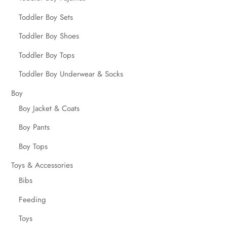
Toddler Boy Sets
Toddler Boy Shoes
Toddler Boy Tops
Toddler Boy Underwear & Socks
Boy
Boy Jacket & Coats
Boy Pants
Boy Tops
Toys & Accessories
Bibs
Feeding
Toys