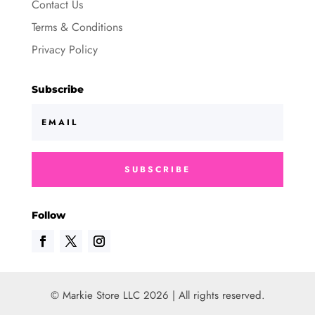
Contact Us
Terms & Conditions
Privacy Policy
Subscribe
SUBSCRIBE
Follow
© Markie Store LLC 2026 | All rights reserved.