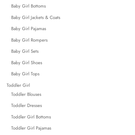
Baby Girl Bottoms
Baby Girl Jackets & Coats
Baby Girl Pajamas
Baby Girl Rompers
Baby Girl Sets
Baby Girl Shoes
Baby Girl Tops
Toddler Girl
Toddler Blouses
Toddler Dresses
Toddler Girl Bottoms
Toddler Girl Pajamas