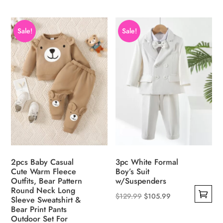
product
product
has
has
Sale!
Sale!
multiple
multiple
variants.
variants.
The
The
options
options
may
may
be
be
chosen
chosen
on
on
the
the
product
product
2pcs Baby Casual
3pc White Formal
page
page
Cute Warm Fleece
Boy’s Suit
Outfits, Bear Pattern
w/Suspenders
Round Neck Long
Original
Current
$
129.99
$
105.99
Sleeve Sweatshirt &
This
Bear Print Pants
price
price
Outdoor Set For
product
was:
is: