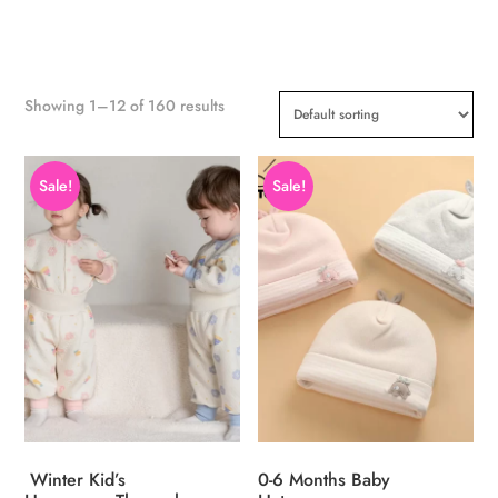
Showing 1–12 of 160 results
Sale!
Sale!
Winter Kid’s
0-6 Months Baby