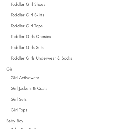
Toddler Girl Shoes
Toddler Girl Skirts
Toddler Girl Tops
Toddler Girls Onesies
Toddler Girls Sets
Toddler Girls Underwear & Socks
Girl
Girl Activewear
Girl Jackets & Coats
Girl Sets
Girl Tops
Baby Boy