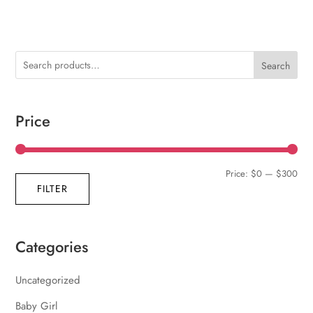
Search
Price
Min
Max
Price:
$0
—
$300
FILTER
pric
pric
Categories
Uncategorized
Baby Girl