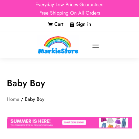
Everyday Low Prices Guaranteed
Free Shipping On All Orders
Cart
Sign in


Baby Boy
Home
/ Baby Boy