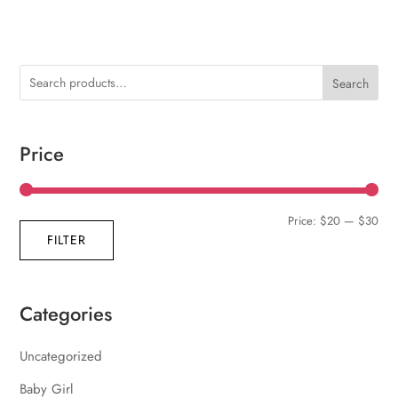
Search
Price
Min
Max
Price:
$20
—
$30
FILTER
pric
pric
Categories
Uncategorized
Baby Girl