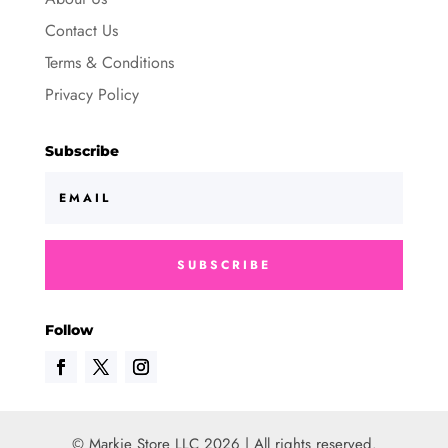
Contact Us
Terms & Conditions
Privacy Policy
Subscribe
SUBSCRIBE
Follow
© Markie Store LLC 2026 | All rights reserved.