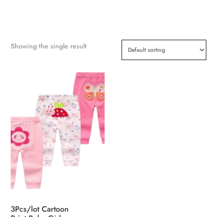
Showing the single result
3Pcs/lot Cartoon