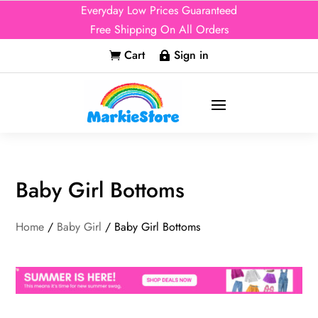
Everyday Low Prices Guaranteed
Free Shipping On All Orders
Cart
Sign in


Baby Girl Bottoms
Home
/
Baby Girl
/ Baby Girl Bottoms