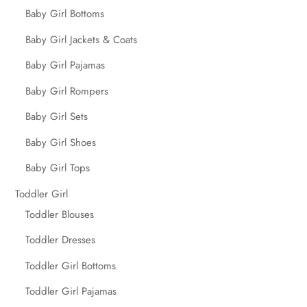
Baby Girl Bottoms
Baby Girl Jackets & Coats
Baby Girl Pajamas
Baby Girl Rompers
Baby Girl Sets
Baby Girl Shoes
Baby Girl Tops
Toddler Girl
Toddler Blouses
Toddler Dresses
Toddler Girl Bottoms
Toddler Girl Pajamas