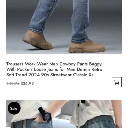
Trousers Work Wear Man Cowboy Pants Baggy
With Pockets Loose Jeans for Men Denim Retro
Soft Trend 2024 90s Streetwear Classic Xs
Original
Current
$
40.75
$
36.99
This
price
price
product
was:
is:
has
$40.75.
$36.99.
Sale!
multiple
variants.
The