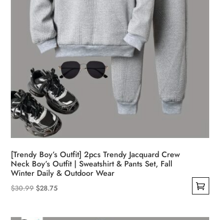
product
page
[Trendy Boy’s Outfit] 2pcs Trendy Jacquard Crew
Neck Boy’s Outfit | Sweatshirt & Pants Set, Fall
Winter Daily & Outdoor Wear
Original
Current
$
30.99
$
28.75
This
price
price
product
was:
is: