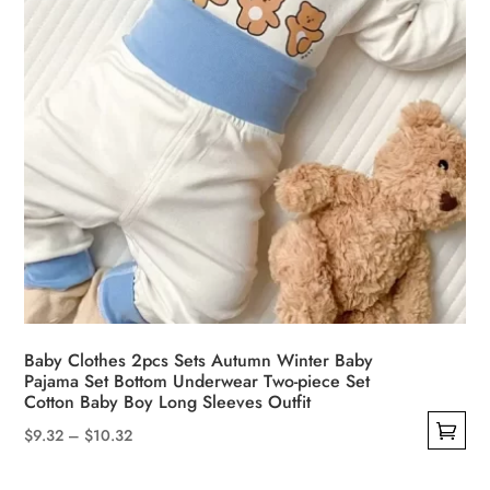
the
product
page
Baby Clothes 2pcs Sets Autumn Winter Baby
Pajama Set Bottom Underwear Two-piece Set
Cotton Baby Boy Long Sleeves Outfit
Price
$
9.32
–
$
10.32
This
range: