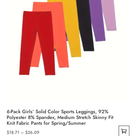
on
the
product
page
6-Pack Girls’ Solid Color Sports Leggings, 92%
Polyester 8% Spandex, Medium Stretch Skinny Fit
Knit Fabric Pants for Spring/Summer
Price
$
18.71
–
$
26.09