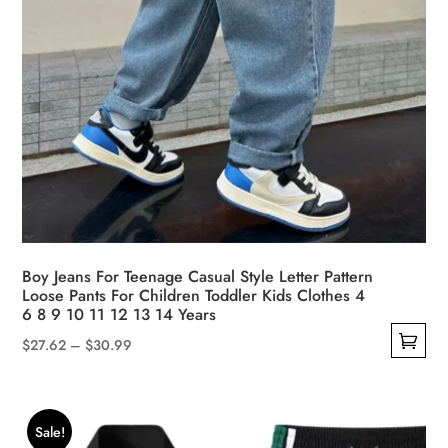
page
Boy Jeans For Teenage Casual Style Letter Pattern
Loose Pants For Children Toddler Kids Clothes 4
6 8 9 10 11 12 13 14 Years
Price
$
27.62
–
$
30.99
This
range:
product
$27.62
has
through
Sale!
multiple
$30.99