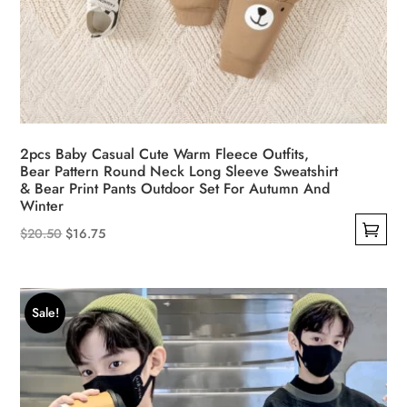
2pcs Baby Casual Cute Warm Fleece Outfits,
Bear Pattern Round Neck Long Sleeve Sweatshirt
& Bear Print Pants Outdoor Set For Autumn And
Winter
Original
Current
$
20.50
$
16.75
This
price
price
product
was:
is:
has
$20.50.
$16.75.
Sale!
multiple
variants.
The
options