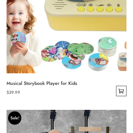
Musical Storybook Player for Kids
$
39.99
This
product
has
Sale!
multiple
variants.