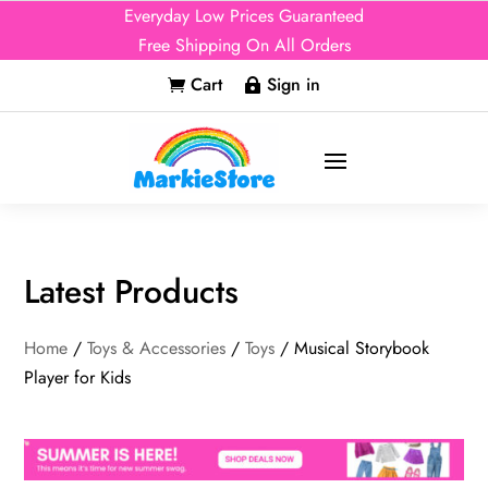
Everyday Low Prices Guaranteed
Free Shipping On All Orders
Cart
Sign in


Latest Products
Home
/
Toys & Accessories
/
Toys
/ Musical Storybook
Player for Kids