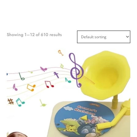
Showing 1–12 of 610 results