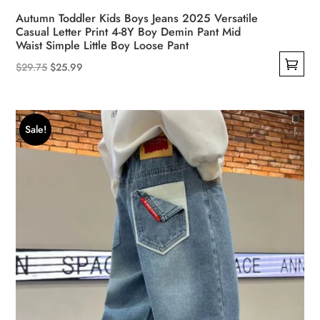
Autumn Toddler Kids Boys Jeans 2025 Versatile
Casual Letter Print 4-8Y Boy Demin Pant Mid
Waist Simple Little Boy Loose Pant
Original
Current
$
29.75
$
25.99
This
price
price
product
was:
is:
has
$29.75.
$25.99.
Sale!
multiple
variants.
The
options
may
be
chosen
on
the
product