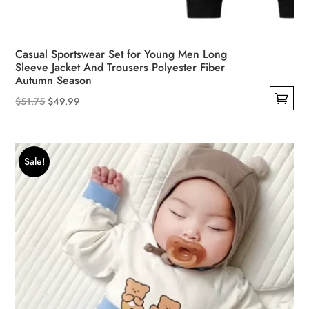
Casual Sportswear Set for Young Men Long
Sleeve Jacket And Trousers Polyester Fiber
Autumn Season
Original
Current
$
51.75
$
49.99
This
price
price
product
was:
is:
has
$51.75.
$49.99.
Sale!
multiple
variants.
The
options
may
be
chosen
on