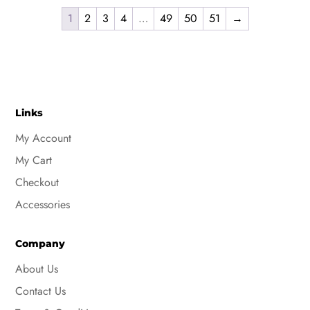
product
$9.32
has
1
2
3
4
…
49
50
51
→
through
multiple
$10.32
variants.
The
options
may
Links
be
My Account
chosen
My Cart
on
the
Checkout
product
Accessories
page
Company
About Us
Contact Us