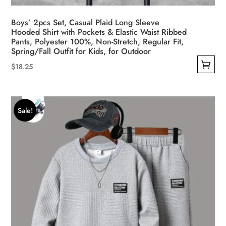
Boys’ 2pcs Set, Casual Plaid Long Sleeve
Hooded Shirt with Pockets & Elastic Waist Ribbed
Pants, Polyester 100%, Non-Stretch, Regular Fit,
Spring/Fall Outfit for Kids, for Outdoor
$
18.25
This
product
has
Sale!
multiple
variants.
The
options
may
be
chosen
on
the