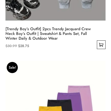
[Trendy Boy’s Outfit] 2pcs Trendy Jacquard Crew
Neck Boy’s Outfit | Sweatshirt & Pants Set, Fall
Winter Daily & Outdoor Wear
Original
Current
$
30.99
$
28.75
This
price
price
product
was:
is:
has
$30.99.
$28.75.
Sale!
multiple
variants.
The
options
may
be
chosen