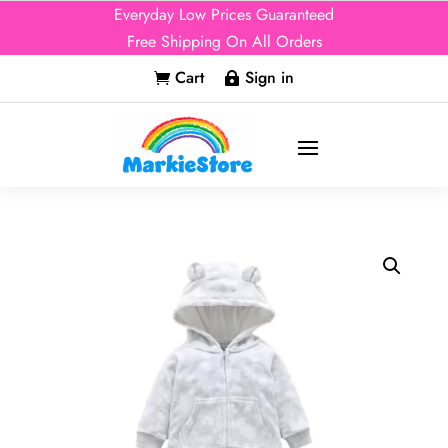
Everyday Low Prices Guaranteed
Free Shipping On All Orders
Cart
Sign in

