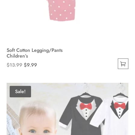
Soft Cotton Legging/Pants
Children’s
Original
Current
$
13.99
$
9.99
This
price
price
product
was:
is:
has
$13.99.
$9.99.
Sale!
multiple
variants.
The
options
may