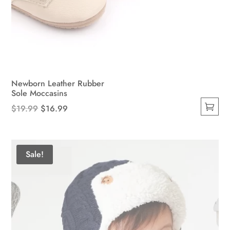
Newborn Leather Rubber
Sole Moccasins
Original
Current
$
19.99
$
16.99
This
price
price
product
was:
is:
has
$19.99.
$16.99.
Sale!
multiple
variants.
The
options
may
be