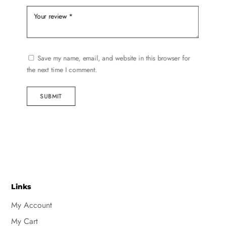
Save my name, email, and website in this browser for
the next time I comment.
SUBMIT
Links
My Account
My Cart