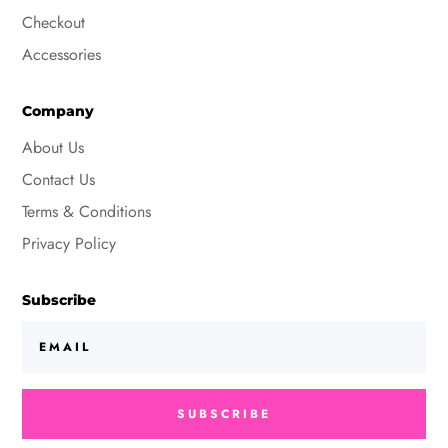
Checkout
Accessories
Company
About Us
Contact Us
Terms & Conditions
Privacy Policy
Subscribe
SUBSCRIBE