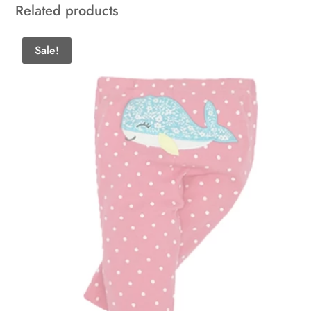
Related products
Sale!