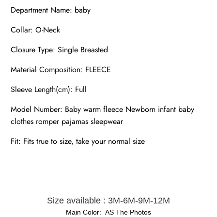
Department Name: baby
Collar: O-Neck
Closure Type: Single Breasted
Material Composition: FLEECE
Sleeve Length(cm): Full
Model Number: Baby warm fleece Newborn infant baby
clothes romper pajamas sleepwear
Fit: Fits true to size, take your normal size
Size available : 3M-6M-9M-12M
Main Color: AS The Photos