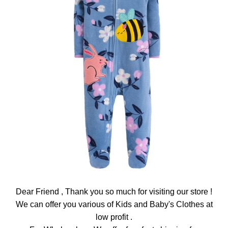
Dear Friend , Thank you so much for visiting our store !
We can offer you various of Kids and Baby's Clothes at
low profit .