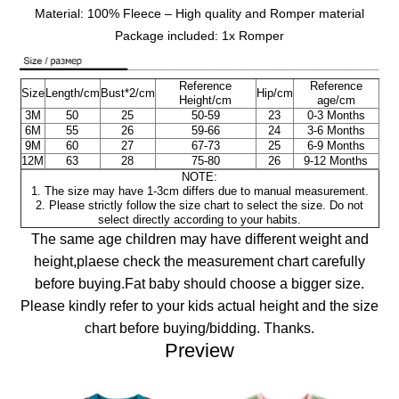
Material: 100% Fleece – High quality and Romper material
Package included: 1x Romper
Reference
Reference
Size
Length/cm
Bust*2/cm
Hip/cm
Height/cm
age/cm
3M
50
25
50-59
23
0-3 Months
6M
55
26
59-66
24
3-6
Months
9M
60
27
67-73
25
6-9
Months
12M
63
28
75-80
26
9-12
Months
NOTE:
1. The size may have 1-3cm differs due to manual measurement.
2. Please strictly follow the size chart to select the size. Do not
select directly according to your habits.
The same age children may have different weight and
height,plaese check the measurement chart carefully
before buying.Fat baby should choose a bigger size.
Please kindly refer to your kids actual height and the size
chart before buying/bidding. Thanks.
Preview