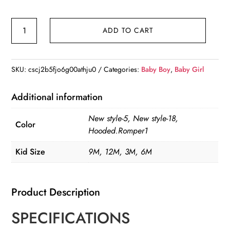
2023
ADD TO CART
Winter
Warm
Fleece
SKU:
cscj2b5fjo6g00athju0
Categories:
Baby Boy
,
Baby Girl
Fleece
Foot
Additional information
quantity
New style-5, New style-18,
Color
Hooded.Romper1
Kid Size
9M, 12M, 3M, 6M
Product Description
SPECIFICATIONS