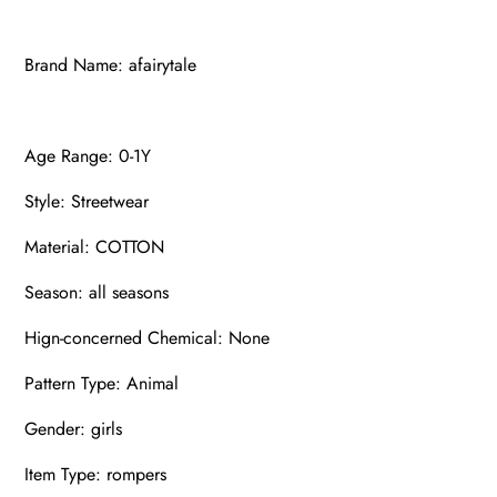
Brand Name: afairytale
Age Range: 0-1Y
Style: Streetwear
Material: COTTON
Season: all seasons
Hign-concerned Chemical: None
Pattern Type: Animal
Gender: girls
Item Type: rompers