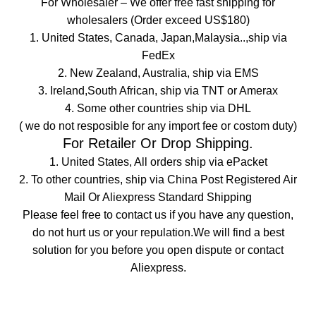
For
Wholesaler
– We offer free fast shipping for
wholesalers (Order exceed US$180)
1. United States, Canada, Japan,Malaysia..,ship via
FedEx
2. New Zealand, Australia, ship via EMS
3. Ireland,South African, ship via TNT or Amerax
4. Some other countries ship via DHL
( we do not resposible for any import fee or costom duty)
For
Retailer Or Drop Shipping.
1. United States, All orders ship via ePacket
2. To other countries, ship via China Post Registered Air
Mail Or Aliexpress Standard Shipping
Please feel free to contact us if you have any question,
do not hurt us or your repulation.We will find a best
solution for you before you open dispute or contact
Aliexpress.