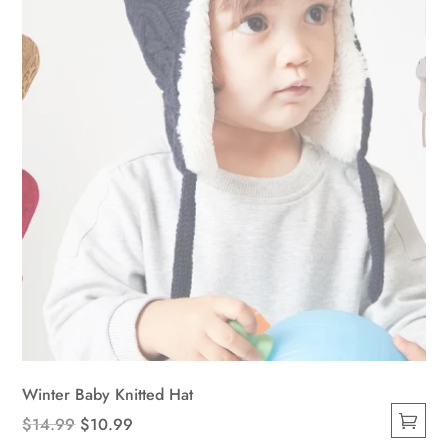
chosen
on
the
product
page
Winter Baby Knitted Hat
Original
Current
$
14.99
$
10.99