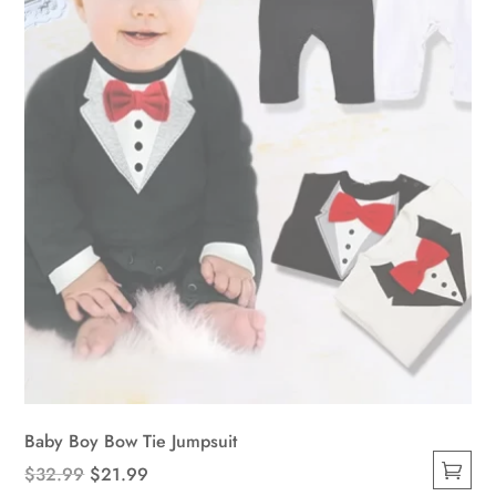
be
chosen
on
the
product
page
Baby Boy Bow Tie Jumpsuit
Original
Current
$
32.99
$
21.99