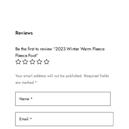
This
price
price
product
was:
is:
has
$14.99.
$10.99.
multiple
variants.
Reviews
The
options
Be the first to review “2023 Winter Warm Fleece
may
Fleece Foot”
be
chosen
on
Your email address will not be published.
Required fields
the
are marked
*
product
page