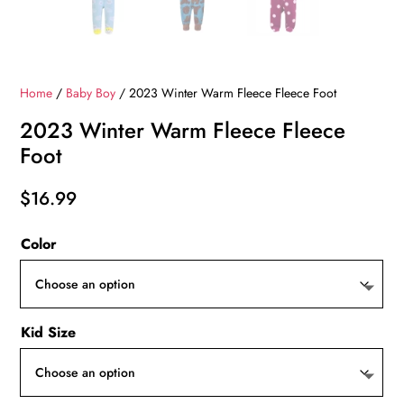
Home
/
Baby Boy
/ 2023 Winter Warm Fleece Fleece Foot
2023 Winter Warm Fleece Fleece
Foot
$
16.99
Color
Kid Size