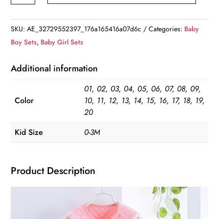
Baby
Clothing
SKU:
AE_32729552397_176a165416a07d6c
Categories:
Baby
Set
Boy Sets
,
Baby Girl Sets
quantity
Additional information
01, 02, 03, 04, 05, 06, 07, 08, 09,
Color
10, 11, 12, 13, 14, 15, 16, 17, 18, 19,
20
Kid Size
0-3M
Product Description