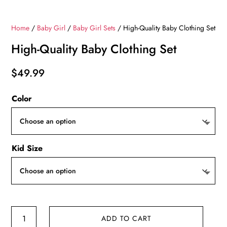
Home
/
Baby Girl
/
Baby Girl Sets
/ High-Quality Baby Clothing Set
High-Quality Baby Clothing Set
$
49.99
Color
Kid Size
High-
ADD TO CART
Quality