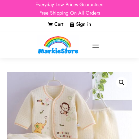
Everyday Low Prices Guaranteed
Free Shipping On All Orders
Cart
Sign in

