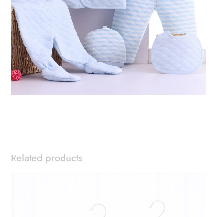
Related products