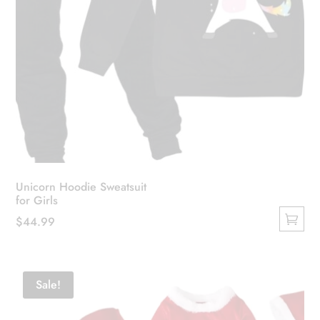
Unicorn Hoodie Sweatsuit
for Girls
$
44.99
This
product
has
Sale!
multiple
variants.