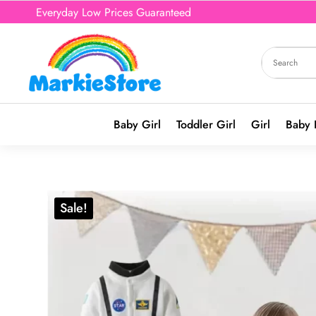
Everyday Low Prices Guaranteed
Baby Girl
Toddler Girl
Girl
Baby 
Sale!