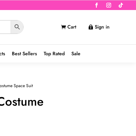
Cart
Sign in


cts
Best Sellers
Top Rated
Sale
ostume Space Suit
 Costume
nt