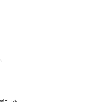
t)
at with us.