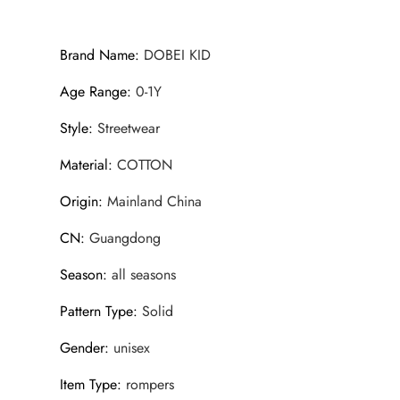
Brand Name
:
DOBEI KID
Age Range
:
0-1Y
Style
:
Streetwear
Material
:
COTTON
Origin
:
Mainland China
CN
:
Guangdong
Season
:
all seasons
Pattern Type
:
Solid
Gender
:
unisex
Item Type
:
rompers