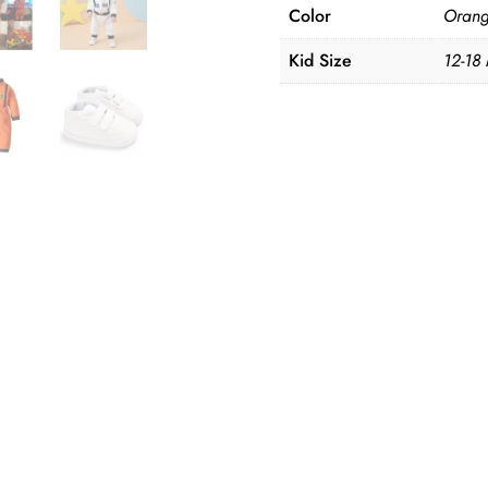
Color
Orang
Kid Size
12-18