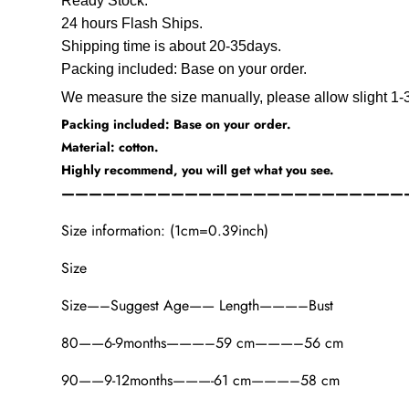
Ready Stock.
24 hours Flash Ships.
Shipping time is about 20-35days.
Packing included: Base on your order.
We measure the size manually, please allow slight 1-3
Packing included: Base on your order.
Material: cotton.
Highly recommend, you will get what you see.
—————————————————————————
Size information: (1cm=0.39inch)
Size
Size—–Suggest Age—— Length———–Bust
80——6-9months———–59 cm———–56 cm
90——9-12months———-61 cm———–58 cm