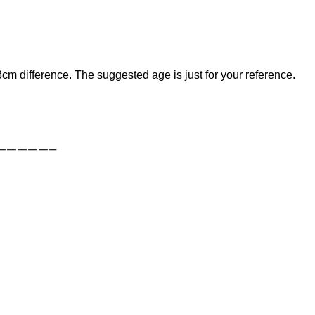
cm difference. The suggested age is just for your reference.
—————–