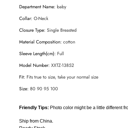
Department Name
:
baby
Collar
:
O-Neck
Closure Type
:
Single Breasted
Material Composition
:
cotton
Sleeve Length(cm)
:
Full
Model Number
:
XXTZ-13852
Fit
:
Fits true to size, take your normal size
Size
:
80 90 95 100
Friendly Tips:
Photo color might be a little different f
Ship from China.