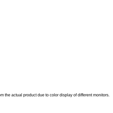
rom the actual product due to color display of different monitors.