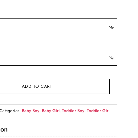
9.
ADD TO CART
Categories:
Baby Boy
,
Baby Girl
,
Toddler Boy
,
Toddler Girl
ion