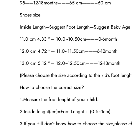
95——12-18months——–65 cm———–60 cm
Shoes size
Inside Length–Suggest Foot Length—Suggest Baby Age
11.0 cm 4.33 ”— 10.0~10.50cm———0-6month
12.0 cm 4.72 ”— 11.0~11.50cm———6-12month
13.0 cm 5.12 ”— 12.0~12.50cm———12-18month
(Please choose the size according to the kid’s foot lengh
How to choose the correct size?
1.Measure the foot lenght of your child.
2.Inside lenght(cm)=Foot Lenght + (0.5~1cm).
3.If you still don’t know how to choose the size,please ch