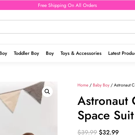
Free Shipping On All Orders
Boy
Toddler Boy
Boy
Toys & Accessories
Latest Produ
Home
/
Baby Boy
/ Astronaut C
Astronaut
Space Suit
Original
Curre
$
39.99
$
32.99