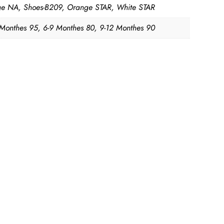
e NA, Shoes-B209, Orange STAR, White STAR
 Monthes 95, 6-9 Monthes 80, 9-12 Monthes 90