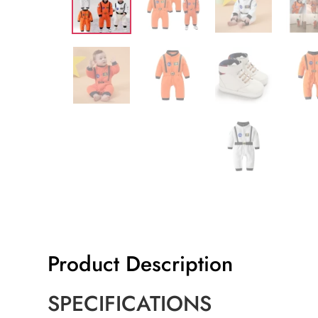
Product Description
SPECIFICATIONS