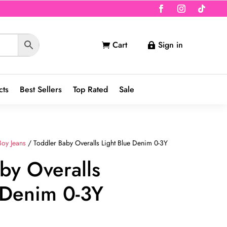
Cart
Sign in


cts
Best Sellers
Top Rated
Sale
Boy Jeans
/ Toddler Baby Overalls Light Blue Denim 0-3Y
by Overalls
 Denim 0-3Y
nt