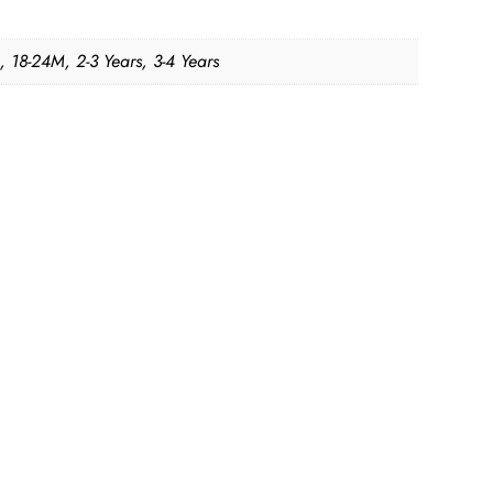
, 18-24M, 2-3 Years, 3-4 Years