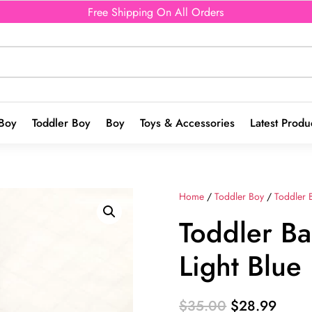
Free Shipping On All Orders
Boy
Toddler Boy
Boy
Toys & Accessories
Latest Produ
Home
/
Toddler Boy
/
Toddler 
Toddler Ba
Light Blue
Original
Curre
$
35.00
$
28.99