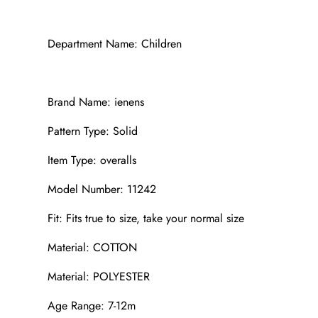
Department Name: Children
Brand Name: ienens
Pattern Type: Solid
Item Type: overalls
Model Number: 11242
Fit: Fits true to size, take your normal size
Material: COTTON
Material: POLYESTER
Age Range: 7-12m