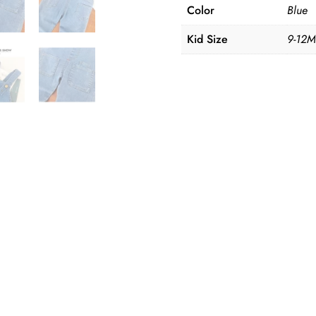
3Y
Color
Blue
quantity
Kid Size
9-12M