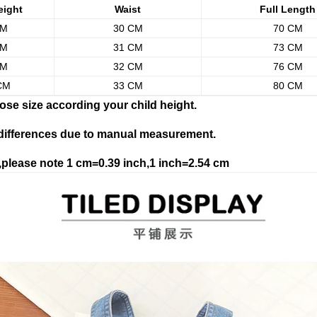
eight
Waist
Full Length
CM
30 CM
70 CM
CM
31 CM
73 CM
CM
32 CM
76 CM
CM
33 CM
80 CM
ose size according your child height.
 differences due to manual measurement.
please note 1 cm=0.39 inch,1 inch=2.54 cm