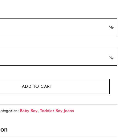
9.
ADD TO CART
ategories:
Baby Boy
,
Toddler Boy Jeans
ion