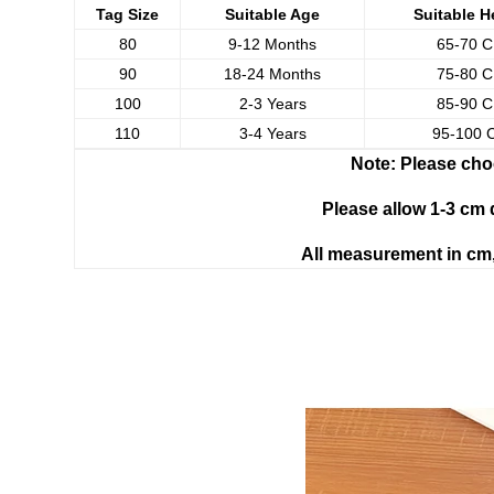
Tag Size
Suitable Age
Suitable H
80
9-12 Months
65-70 
90
18-24 Months
75-80 
100
2-3 Years
85-90 
110
3-4 Years
95-100 
Note: Please cho
Please allow 1-3 cm
All measurement in cm,