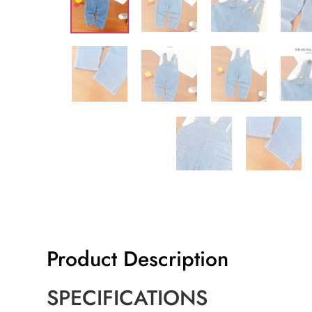
Product Description
SPECIFICATIONS