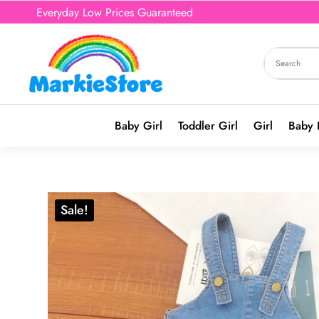
Everyday Low Prices Guaranteed
Baby Girl
Toddler Girl
Girl
Baby 
Sale!