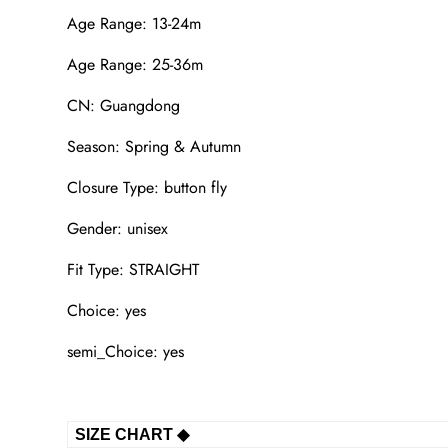
Age Range: 13-24m
Age Range: 25-36m
CN: Guangdong
Season: Spring & Autumn
Closure Type: button fly
Gender: unisex
Fit Type: STRAIGHT
Choice: yes
semi_Choice: yes
SIZE CHART ◆