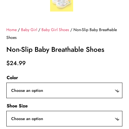
Home
/
Baby Girl
/
Baby Girl Shoes
/ Non-Slip Baby Breathable
Shoes
Non-Slip Baby Breathable Shoes
$
24.99
Color
Shoe Size