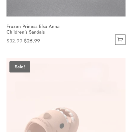
Frozen Priness Elsa Anna
Children’s Sandals
Original
Current
$
32.99
$
25.99
This
price
price
product
was:
is:
has
$32.99.
$25.99.
Sale!
multiple
variants.
The
options
may
be
chosen
on