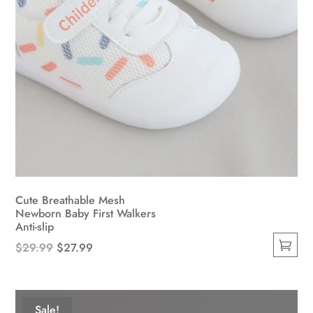
page
Cute Breathable Mesh
Newborn Baby First Walkers
Anti-slip
Original
Current
$
29.99
$
27.99
This
price
price
product
was:
is:
has
$29.99.
$27.99.
Sale!