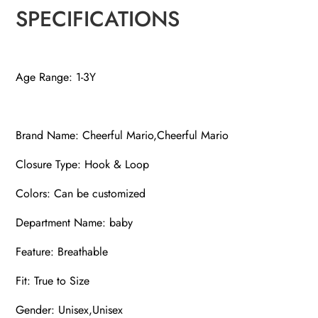
SPECIFICATIONS
Age Range: 1-3Y
Brand Name: Cheerful Mario,Cheerful Mario
Closure Type: Hook & Loop
Colors: Can be customized
Department Name: baby
Feature: Breathable
Fit: True to Size
Gender: Unisex,Unisex