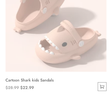
the
product
page
Cartoon Shark kids Sandals
Original
Current
$
28.99
$
22.99
This
price
price
product
was:
is:
has
$28.99.
$22.99.