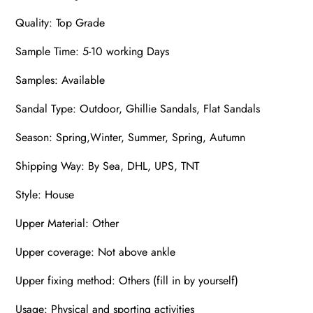
Quality: Top Grade
Sample Time: 5-10 working Days
Samples: Available
Sandal Type: Outdoor, Ghillie Sandals, Flat Sandals
Season: Spring,Winter, Summer, Spring, Autumn
Shipping Way: By Sea, DHL, UPS, TNT
Style: House
Upper Material: Other
Upper coverage: Not above ankle
Upper fixing method: Others (fill in by yourself)
Usage: Physical and sporting activities