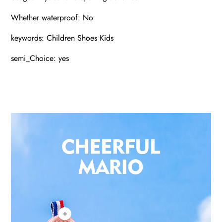
Whether waterproof: No
keywords: Children Shoes Kids
semi_Choice: yes