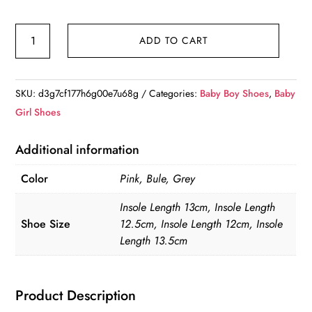
Non-
ADD TO CART
Slip
Baby
Breathable
SKU:
d3g7cf177h6g00e7u68g
Categories:
Baby Boy Shoes
,
Baby
Shoes
Girl Shoes
quantity
Additional information
Color
Pink, Bule, Grey
Insole Length 13cm, Insole Length
Shoe Size
12.5cm, Insole Length 12cm, Insole
Length 13.5cm
Product Description