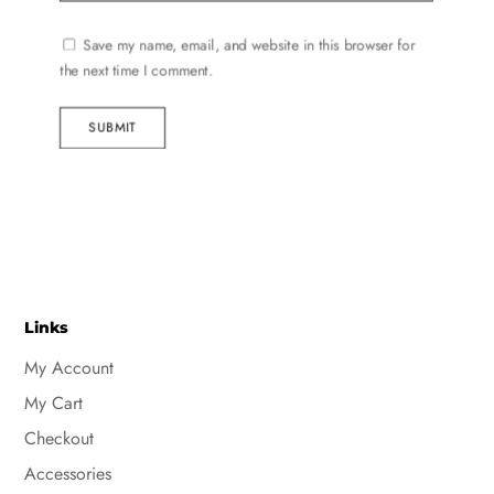
Save my name, email, and website in this browser for
the next time I comment.
SUBMIT
Links
My Account
My Cart
Checkout
Accessories