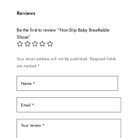
multiple
variants.
Reviews
The
options
Be the first to review “Non-Slip Baby Breathable
may
Shoes”
be
chosen
on
Your email address will not be published.
Required fields
the
are marked
*
product
page