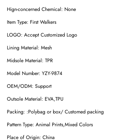
Hign-concerned Chemical: None
Item Type: First Walkers
LOGO: Accept Customized Logo
Lining Material: Mesh
Midsole Material: TPR
Model Number: YZY-9874
OEM/ODM: Support
Outsole Material: EVA,TPU
Packing: :Polybag or box/ Customed packing
Pattern Type: Animal Prints,Mixed Colors
Place of Origin: China