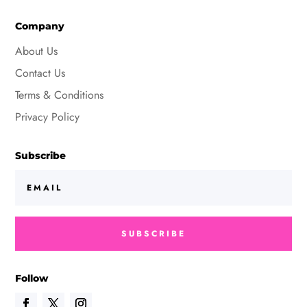
Company
About Us
Contact Us
Terms & Conditions
Privacy Policy
Subscribe
SUBSCRIBE
Follow