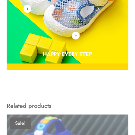
Related products
Sale!