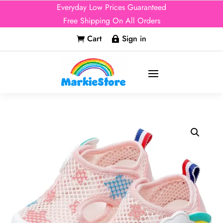
Everyday Low Prices Guaranteed
Free Shipping On All Orders
Cart
Sign in

