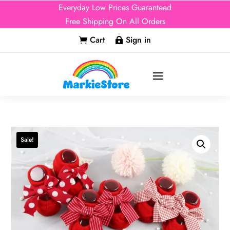
Everyday Low Prices Guaranteed
Free Shipping On All Orders
Cart
Sign in


Sale!