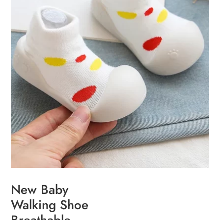
chosen
on
the
product
page
New Baby
Walking Shoe
Breathable