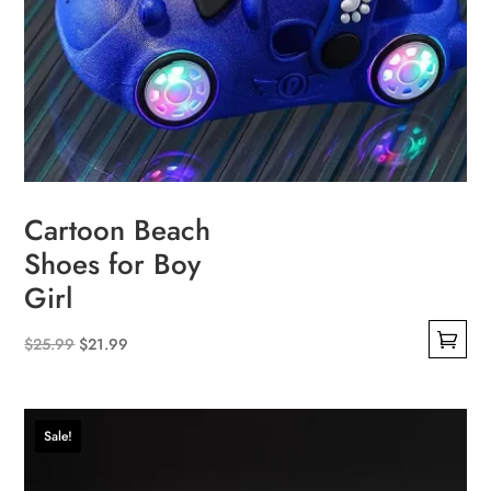
Cartoon Beach
Shoes for Boy
Girl
Original
Current
$
25.99
$
21.99
This
price
price
product
was:
is:
has
$25.99.
$21.99.
Sale!
multiple
variants.