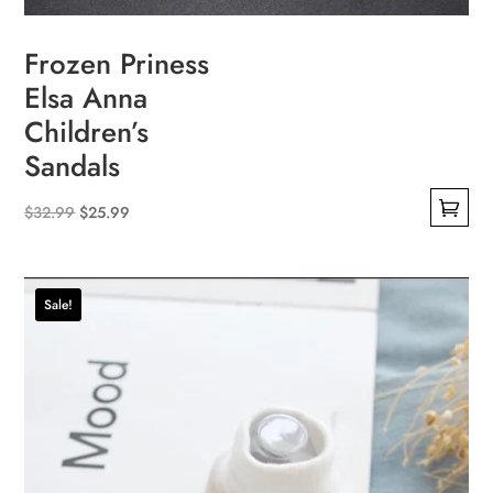
Frozen Priness
Elsa Anna
Children’s
Sandals
Original
Current
$
32.99
$
25.99
This
price
price
product
was:
is:
has
$32.99.
$25.99.
Sale!
multiple
variants.
The
options
may
be