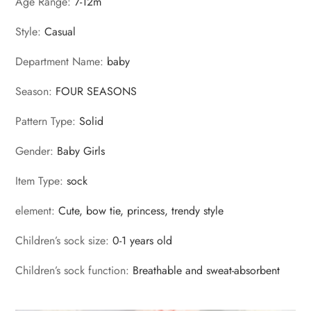
Age Range
:
7-12m
Style
:
Casual
Department Name
:
baby
Season
:
FOUR SEASONS
Pattern Type
:
Solid
Gender
:
Baby Girls
Item Type
:
sock
element
:
Cute, bow tie, princess, trendy style
Children’s sock size
:
0-1 years old
Children’s sock function
:
Breathable and sweat-absorbent