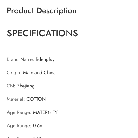
Product Description
SPECIFICATIONS
Brand Name
:
lidengluy
Origin
:
Mainland China
CN
:
Zhejiang
Material
:
COTTON
Age Range
:
MATERNITY
Age Range
:
0-6m