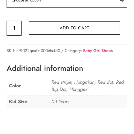
Cute
ADD TO CART
Girl
Princess
Bow
SKU:
cr9022gna0a000efs4d0
Category:
Baby Girl Shoes
Socks
Boat
Additional information
Red
quantity
Red stripe, Hongaixin, Red dot, Red
Color
Big Dot, Honggezi
Kid Size
0-1 Years