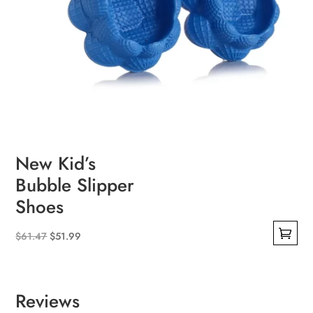
New Kid’s
Bubble Slipper
Shoes
Original
Current
$
61.47
$
51.99
This
price
price
product
was:
is:
has
$61.47.
$51.99.
Reviews
multiple