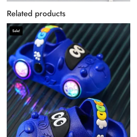
Related products
Sale!