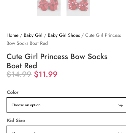
Home
/
Baby Girl
/
Baby Girl Shoes
/ Cute Girl Princess
Bow Socks Boat Red
Cute Girl Princess Bow Socks
Boat Red
Original
Current
$
14.99
$
11.99
price
price
was:
is:
Color
$14.99.
$11.99.
Kid Size