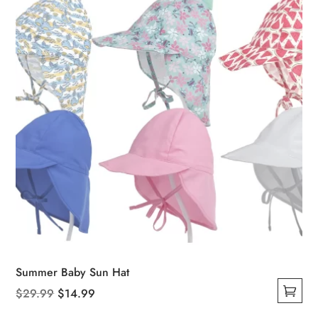
chosen
on
the
product
page
Summer Baby Sun Hat
Original
Current
$
29.99
$
14.99
This
price
price