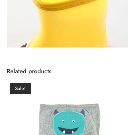
Related products
Sale!