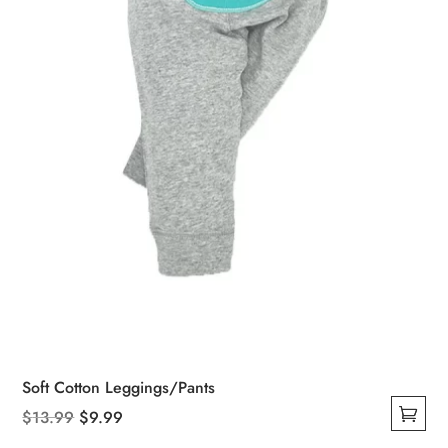
Soft Cotton Leggings/Pants
Original
Current
$
13.99
$
9.99
This
price
price