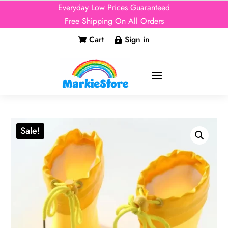
Everyday Low Prices Guaranteed
Free Shipping On All Orders
Cart
Sign in


Sale!