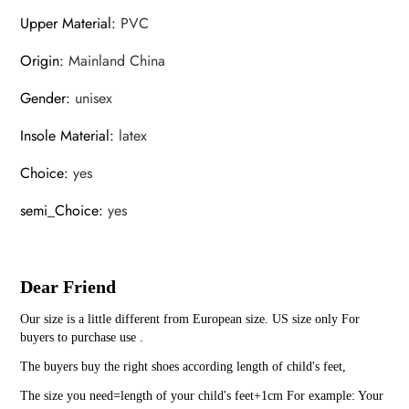
Upper Material
:
PVC
Origin
:
Mainland China
Gender
:
unisex
Insole Material
:
latex
Choice
:
yes
semi_Choice
:
yes
Dear Friend
Our size is a little different from European size. US size only For
buyers to purchase use .
The buyers buy the right shoes according length of child's feet,
The size you need=length of your child's feet+1cm For example: Your