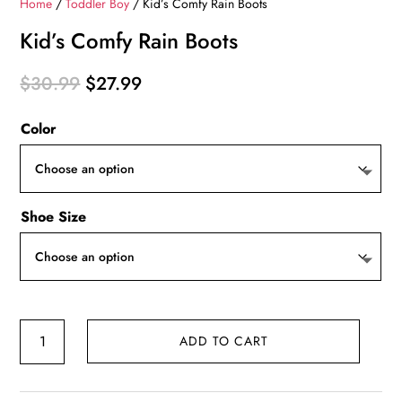
Home
/
Toddler Boy
/ Kid’s Comfy Rain Boots
Kid’s Comfy Rain Boots
Original
Current
$
30.99
$
27.99
price
price
Color
was:
is:
$30.99.
$27.99.
Shoe Size
Kid's
ADD TO CART
Comfy
Rain