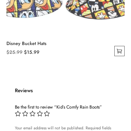
Disney Bucket Hats
Original
Current
$
25.99
$
15.99
This
price
price
product
was:
is:
has
$25.99.
$15.99.
multiple
variants.
Reviews
The
options
Be the first to review “Kid’s Comfy Rain Boots”
may
be
chosen
Your email address will not be published.
Required fields