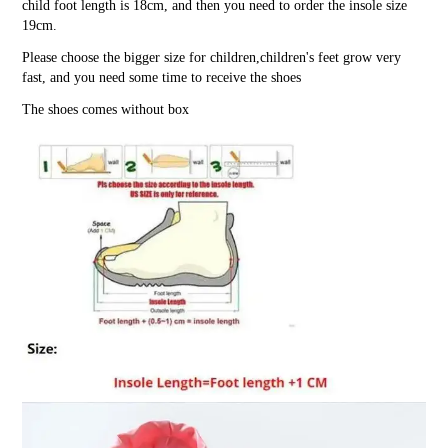
child foot length is 18cm, and then you need to order the insole size
19cm.
Please choose the bigger size for children,children's feet grow very
fast, and you need some time to receive the shoes
The shoes comes without box