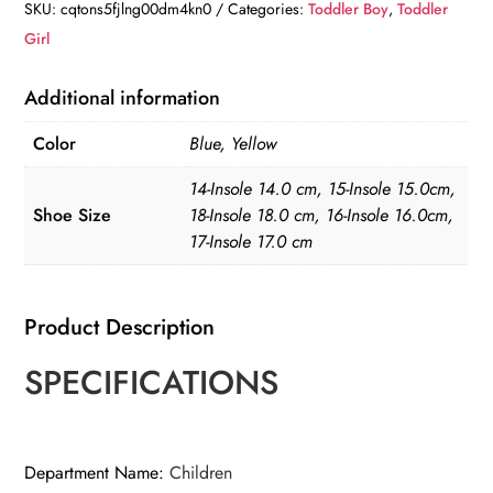
Boots
SKU:
cqtons5fjlng00dm4kn0
Categories:
Toddler Boy
,
Toddler
quantity
Girl
Additional information
Color
Blue, Yellow
14-Insole 14.0 cm, 15-Insole 15.0cm,
Shoe Size
18-Insole 18.0 cm, 16-Insole 16.0cm,
17-Insole 17.0 cm
Product Description
SPECIFICATIONS
Department Name
:
Children