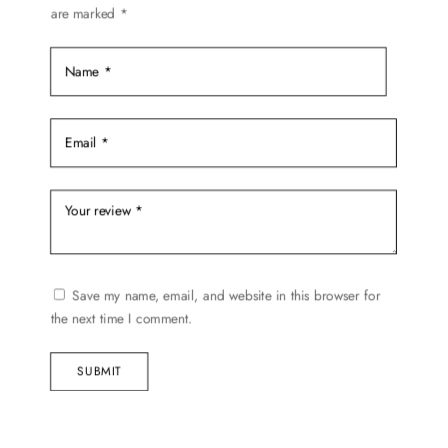
are marked
*
on
the
product
page
Save my name, email, and website in this browser for
the next time I comment.
SUBMIT