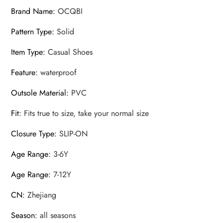
Brand Name
:
OCQBI
Pattern Type
:
Solid
Item Type
:
Casual Shoes
Feature
:
waterproof
Outsole Material
:
PVC
Fit
:
Fits true to size, take your normal size
Closure Type
:
SLIP-ON
Age Range
:
3-6Y
Age Range
:
7-12Y
CN
:
Zhejiang
Season
:
all seasons