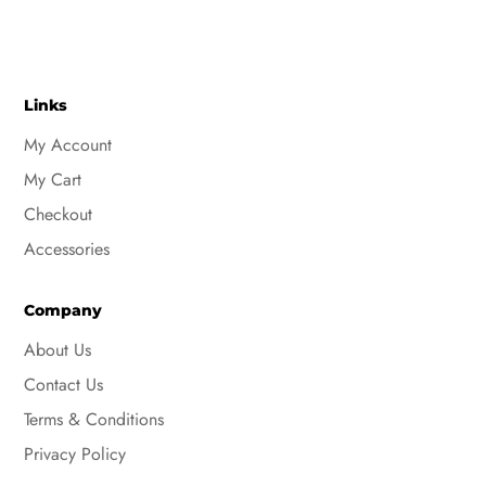
Links
My Account
My Cart
Checkout
Accessories
Company
About Us
Contact Us
Terms & Conditions
Privacy Policy