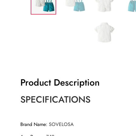
Product Description
SPECIFICATIONS
Brand Name
:
SOVELOSA