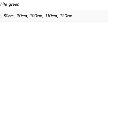
hite green
, 80cm, 90cm, 100cm, 110cm, 120cm