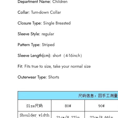
Department Name
:
Children
Collar
:
Turn-down Collar
Closure Type
:
Single Breasted
Sleeve Style
:
regular
Pattern Type
:
Striped
Sleeve Length(cm)
:
short（4-16inch）
Fit
:
Fits true to size, take your normal size
Outerwear Type
:
Shorts