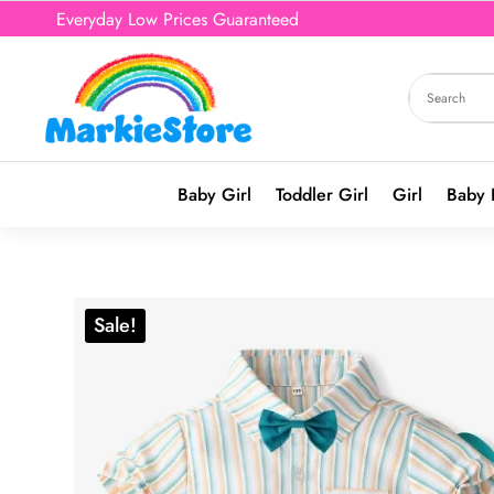
Everyday Low Prices Guaranteed
Baby Girl
Toddler Girl
Girl
Baby 
Sale!