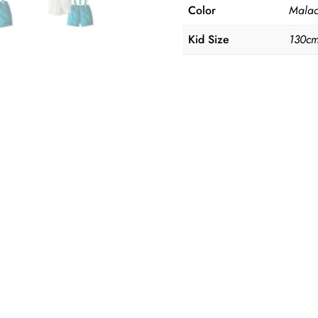
Color
Malac
Kid Size
130cm