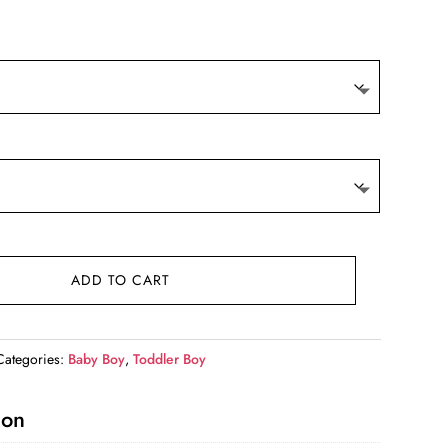
9.
ADD TO CART
Categories:
Baby Boy
,
Toddler Boy
ion