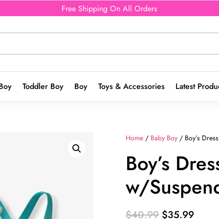
Free Shipping On All Orders
Boy
Toddler Boy
Boy
Toys & Accessories
Latest Produ
Home
/
Baby Boy
/ Boy’s Dress
Boy’s Dres
w/Suspen
Original
Curre
$
40.99
$
35.99