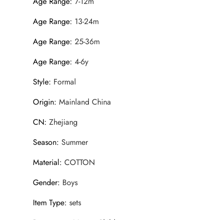
Age Range
:
7-12m
Age Range
:
13-24m
Age Range
:
25-36m
Age Range
:
4-6y
Style
:
Formal
Origin
:
Mainland China
CN
:
Zhejiang
Season
:
Summer
Material
:
COTTON
Gender
:
Boys
Item Type
:
sets