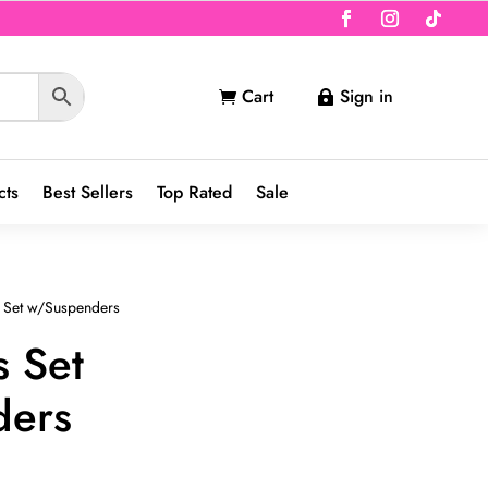
Cart
Sign in


cts
Best Sellers
Top Rated
Sale
 Set w/Suspenders
s Set
ders
nt