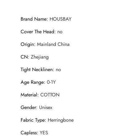
Brand Name
:
HOUSBAY
Cover The Head
:
no
Origin
:
Mainland China
CN
:
Zhejiang
Tight Necklinen
:
no
Age Range
:
0-1Y
Material
:
COTTON
Gender
:
Unisex
Fabric Type
:
Herringbone
Capless
:
YES