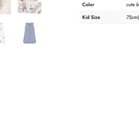
quantity
Color
cute b
Kid Size
75cm(