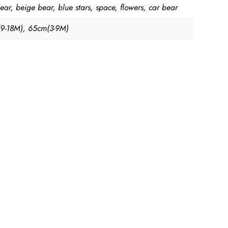
ear, beige bear, blue stars, space, flowers, car bear
9-18M), 65cm(3-9M)