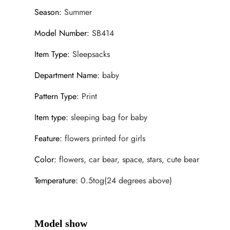
Season
:
Summer
Model Number
:
SB414
Item Type
:
Sleepsacks
Department Name
:
baby
Pattern Type
:
Print
Item type
:
sleeping bag for baby
Feature
:
flowers printed for girls
Color
:
flowers, car bear, space, stars, cute bear
Temperature
:
0.5tog(24 degrees above)
Model show