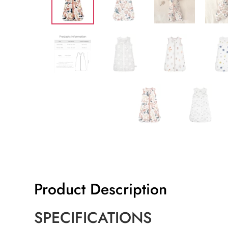
Product Description
SPECIFICATIONS