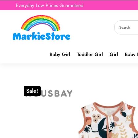
Everyday Low Prices Guaranteed
Baby Girl
Toddler Girl
Girl
Baby 
Sale!