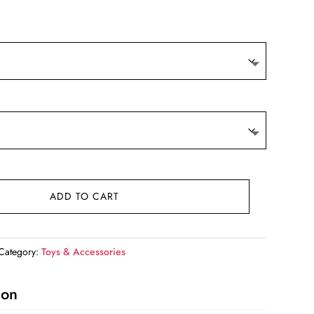
9.
ADD TO CART
Category:
Toys & Accessories
ion