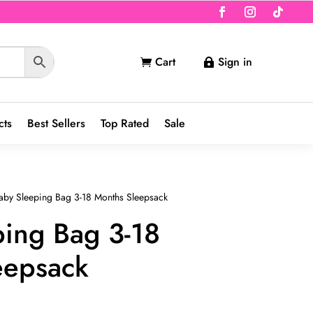
Cart
Sign in


cts
Best Sellers
Top Rated
Sale
aby Sleeping Bag 3-18 Months Sleepsack
ping Bag 3-18
eepsack
nt