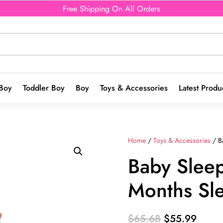
Free Shipping On All Orders
Boy
Toddler Boy
Boy
Toys & Accessories
Latest Produ
Home
/
Toys & Accessories
/ B
Baby Slee
Months Sl
Original
Curre
$
65.68
$
55.99