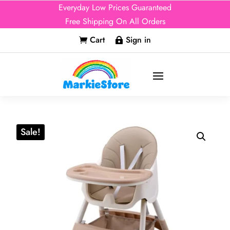
Everyday Low Prices Guaranteed
Free Shipping On All Orders
Cart
Sign in


Sale!