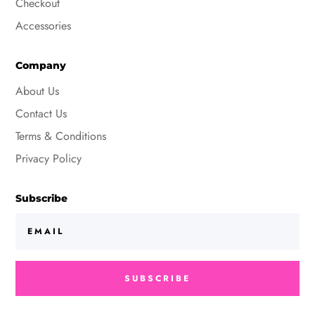
Checkout
Accessories
Company
About Us
Contact Us
Terms & Conditions
Privacy Policy
Subscribe
SUBSCRIBE