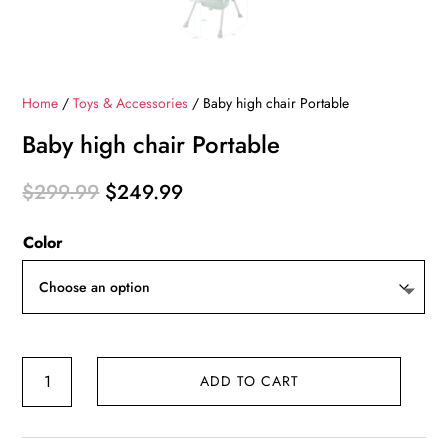
Home
/
Toys & Accessories
/ Baby high chair Portable
Baby high chair Portable
Original
Current
$
299.99
$
249.99
price
price
Color
was:
is:
$299.99.
$249.99.
Baby
ADD TO CART
high
chair