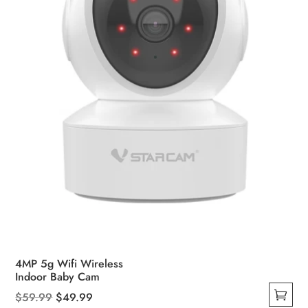
chosen
on
the
product
page
4MP 5g Wifi Wireless
Indoor Baby Cam
Original
Current
$
59.99
$
49.99