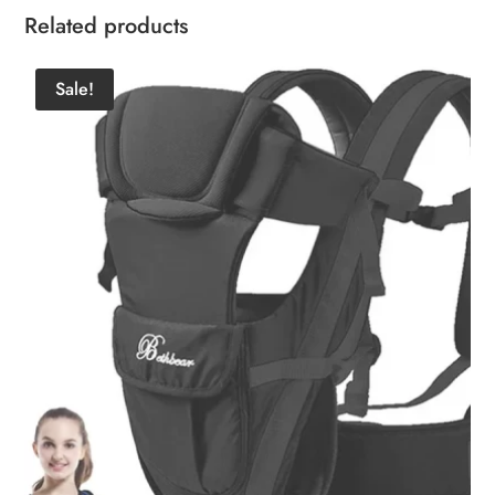
Related products
Sale!