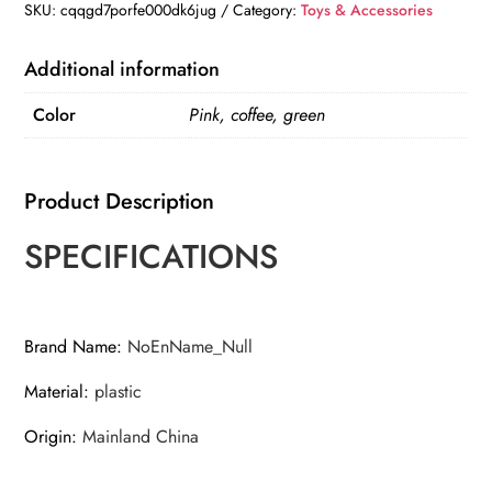
Portable
SKU:
cqqgd7porfe000dk6jug
Category:
Toys & Accessories
quantity
Additional information
Color
Pink, coffee, green
Product Description
SPECIFICATIONS
Brand Name
:
NoEnName_Null
Material
:
plastic
Origin
:
Mainland China