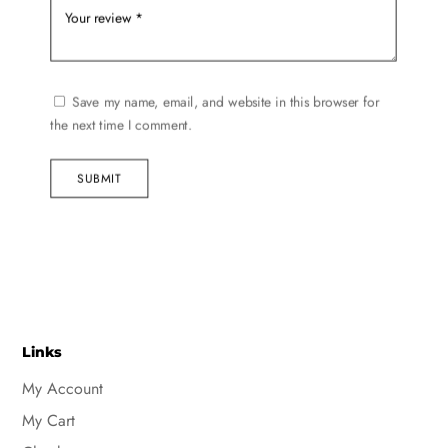
Save my name, email, and website in this browser for
the next time I comment.
SUBMIT
Links
My Account
My Cart