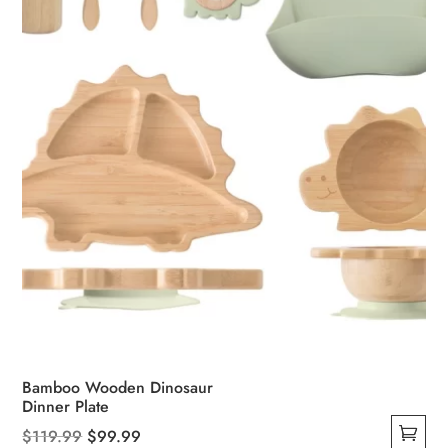
chosen
on
the
product
page
Bamboo Wooden Dinosaur
Dinner Plate
Original
Current
$
119.99
$
99.99