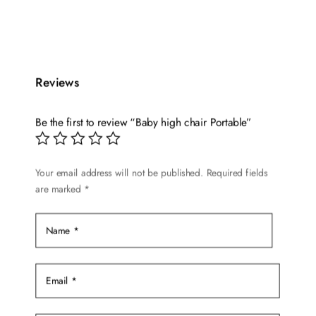
This
price
price
product
was:
is:
has
$59.99.
$49.99.
multiple
variants.
Reviews
The
options
Be the first to review “Baby high chair Portable”
may
be
chosen
Your email address will not be published.
Required fields
are marked
*
on
the
product
page