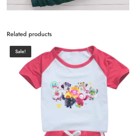
Related products
Sale!