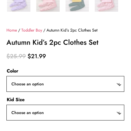
Home
/
Toddler Boy
/ Autumn Kid’s 2pc Clothes Set
Autumn Kid’s 2pc Clothes Set
Original
Current
$
25.99
$
21.99
price
price
Color
was:
is:
$25.99.
$21.99.
Kid Size