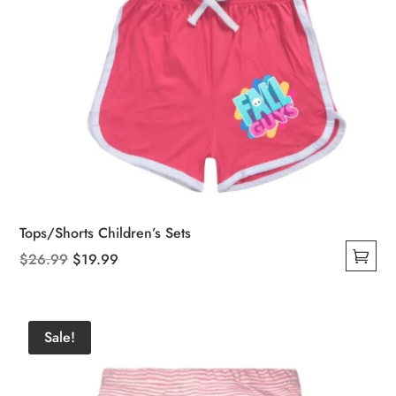
Tops/Shorts Children’s Sets
Original
Current
$
26.99
$
19.99
This
price
price
product
was:
is:
has
$26.99.
$19.99.
Sale!
multiple
variants.