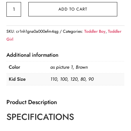
Autumn
ADD TO CART
Kid's
2pc
Clothes
SKU:
cr1nh1gna0a000efm4qg
Categories:
Toddler Boy
,
Toddler
Set
Girl
quantity
Additional information
Color
as picture 1, Brown
Kid Size
110, 100, 120, 80, 90
Product Description
SPECIFICATIONS