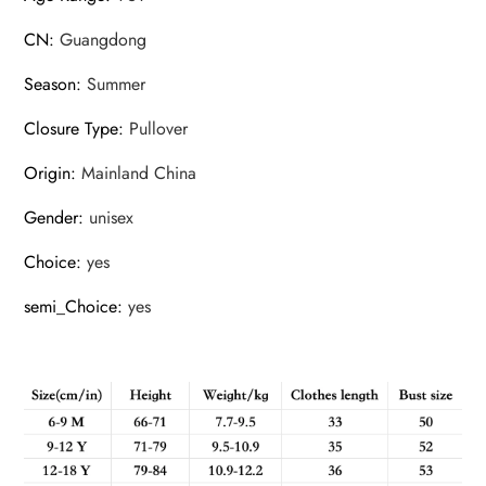
CN
:
Guangdong
Season
:
Summer
Closure Type
:
Pullover
Origin
:
Mainland China
Gender
:
unisex
Choice
:
yes
semi_Choice
:
yes