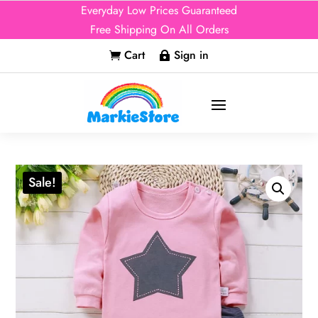
Everyday Low Prices Guaranteed
Free Shipping On All Orders
Cart
Sign in


Sale!