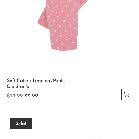
Soft Cotton Legging/Pants
Children’s
Original
Current
$
13.99
$
9.99
This
price
price
product
was:
is:
has
$13.99.
$9.99.
Sale!
multiple
variants.