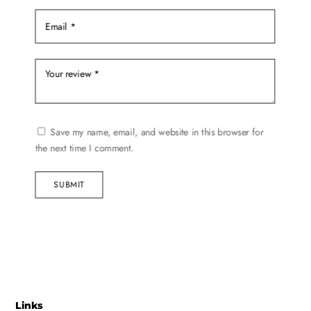
Save my name, email, and website in this browser for
the next time I comment.
SUBMIT
Links