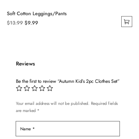
Soft Cotton Leggings/Pants
Original
Current
$
13.99
$
9.99
This
price
price
product
was:
is:
has
$13.99.
$9.99.
multiple
variants.
Reviews
The
options
Be the first to review “Autumn Kid’s 2pc Clothes Set”
may
be
chosen
Your email address will not be published.
Required fields
are marked
*
on
the
product
page