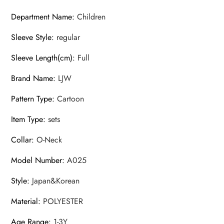
Department Name
:
Children
Sleeve Style
:
regular
Sleeve Length(cm)
:
Full
Brand Name
:
LJW
Pattern Type
:
Cartoon
Item Type
:
sets
Collar
:
O-Neck
Model Number
:
A025
Style
:
Japan&Korean
Material
:
POLYESTER
Age Range
:
1-3Y