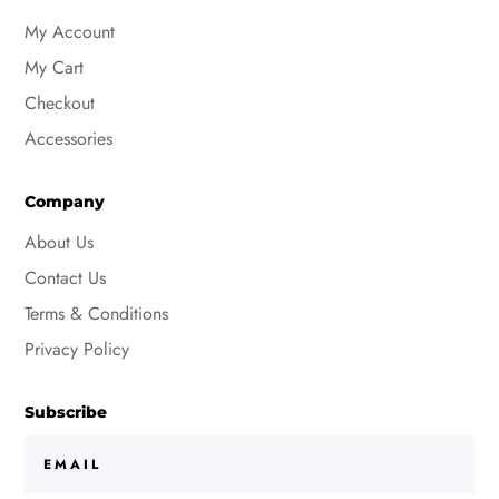
My Account
My Cart
Checkout
Accessories
Company
About Us
Contact Us
Terms & Conditions
Privacy Policy
Subscribe