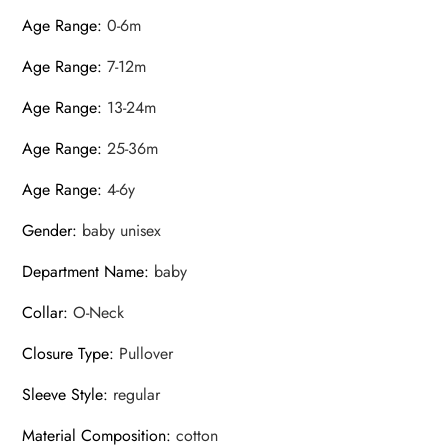
Age Range
:
0-6m
Age Range
:
7-12m
Age Range
:
13-24m
Age Range
:
25-36m
Age Range
:
4-6y
Gender
:
baby unisex
Department Name
:
baby
Collar
:
O-Neck
Closure Type
:
Pullover
Sleeve Style
:
regular
Material Composition
:
cotton