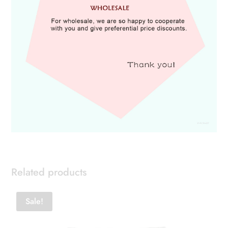
Related products
Sale!