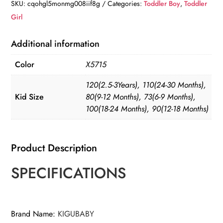
SKU:
cqohgl5monmg008iif8g
Categories:
Toddler Boy
,
Toddler
Girl
Additional information
Color
X5715
120(2.5-3Years), 110(24-30 Months),
Kid Size
80(9-12 Months), 73(6-9 Months),
100(18-24 Months), 90(12-18 Months)
Product Description
SPECIFICATIONS
Brand Name
:
KIGUBABY