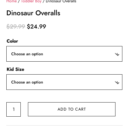
Home
/
Toddler Boy
/ Dinosaur Overalls
Dinosaur Overalls
Original
Current
$
29.99
$
24.99
price
price
Color
was:
is:
$29.99.
$24.99.
Kid Size
Dinosaur
ADD TO CART
Overalls
quantity