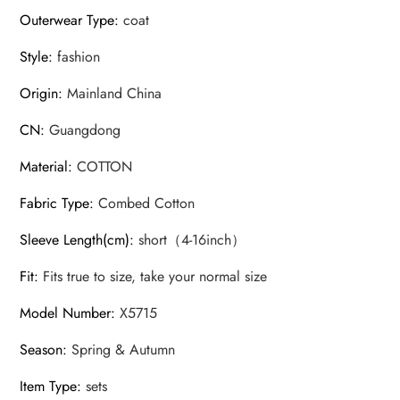
Outerwear Type
:
coat
Style
:
fashion
Origin
:
Mainland China
CN
:
Guangdong
Material
:
COTTON
Fabric Type
:
Combed Cotton
Sleeve Length(cm)
:
short（4-16inch）
Fit
:
Fits true to size, take your normal size
Model Number
:
X5715
Season
:
Spring & Autumn
Item Type
:
sets