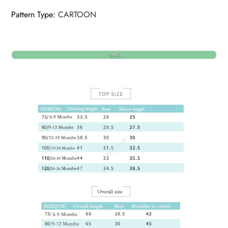
Pattern Type
:
CARTOON