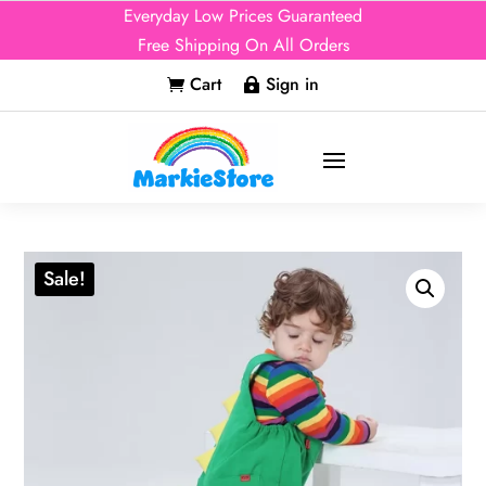
Everyday Low Prices Guaranteed
Free Shipping On All Orders
Cart
Sign in


Sale!