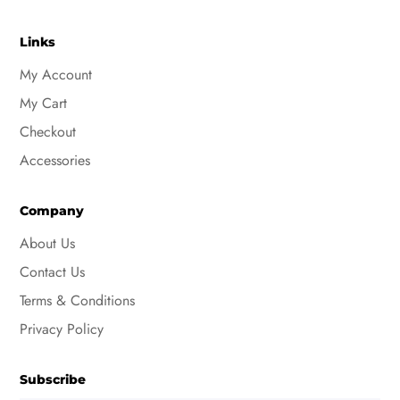
Links
My Account
My Cart
Checkout
Accessories
Company
About Us
Contact Us
Terms & Conditions
Privacy Policy
Subscribe