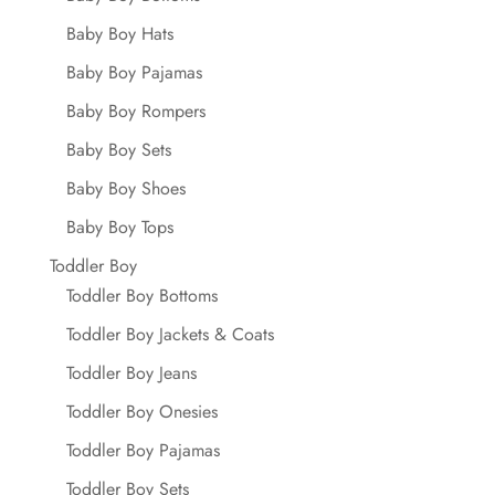
Baby Boy Hats
Baby Boy Pajamas
Baby Boy Rompers
Baby Boy Sets
Baby Boy Shoes
Baby Boy Tops
Toddler Boy
Toddler Boy Bottoms
Toddler Boy Jackets & Coats
Toddler Boy Jeans
Toddler Boy Onesies
Toddler Boy Pajamas
Toddler Boy Sets