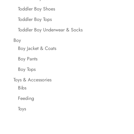
Toddler Boy Shoes
Toddler Boy Tops
Toddler Boy Underwear & Socks
Boy
Boy Jacket & Coats
Boy Pants
Boy Tops
Toys & Accessories
Bibs
Feeding
Toys