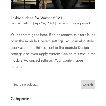
Fashion Ideas for Winter 2021
by
mark_admin
|
Apr 26, 2021
|
Fashion
,
Uncategorized
Your content goes here. Edit or remove this text inline
or in the module Content settings. You can also style
every aspect of this content in the module Design
settings and even apply custom CSS to this text in the
module Advanced settings. Your content goes
here....
Search
Categories