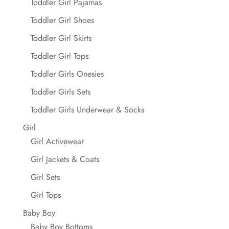
Toddler Girl Pajamas
Toddler Girl Shoes
Toddler Girl Skirts
Toddler Girl Tops
Toddler Girls Onesies
Toddler Girls Sets
Toddler Girls Underwear & Socks
Girl
Girl Activewear
Girl Jackets & Coats
Girl Sets
Girl Tops
Baby Boy
Baby Boy Bottoms