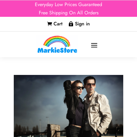
Everyday Low Prices Guaranteed
Free Shipping On All Orders
Cart
Sign in

