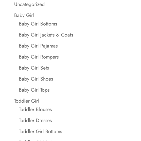
Uncategorized
Baby Girl
Baby Girl Bottoms
Baby Girl Jackets & Coats
Baby Girl Pajamas
Baby Girl Rompers
Baby Girl Sets
Baby Girl Shoes
Baby Girl Tops
Toddler Girl
Toddler Blouses
Toddler Dresses
Toddler Girl Bottoms