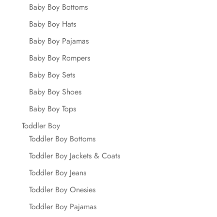
Baby Boy Bottoms
Baby Boy Hats
Baby Boy Pajamas
Baby Boy Rompers
Baby Boy Sets
Baby Boy Shoes
Baby Boy Tops
Toddler Boy
Toddler Boy Bottoms
Toddler Boy Jackets & Coats
Toddler Boy Jeans
Toddler Boy Onesies
Toddler Boy Pajamas