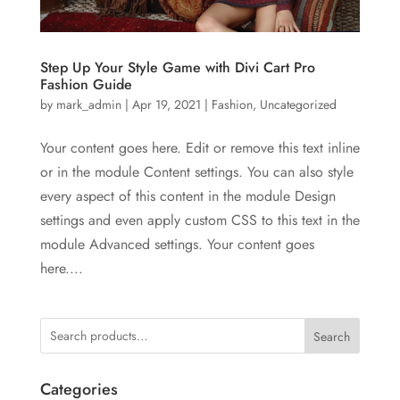
Step Up Your Style Game with Divi Cart Pro
Fashion Guide
by
mark_admin
|
Apr 19, 2021
|
Fashion
,
Uncategorized
Your content goes here. Edit or remove this text inline
or in the module Content settings. You can also style
every aspect of this content in the module Design
settings and even apply custom CSS to this text in the
module Advanced settings. Your content goes
here....
Search
Categories