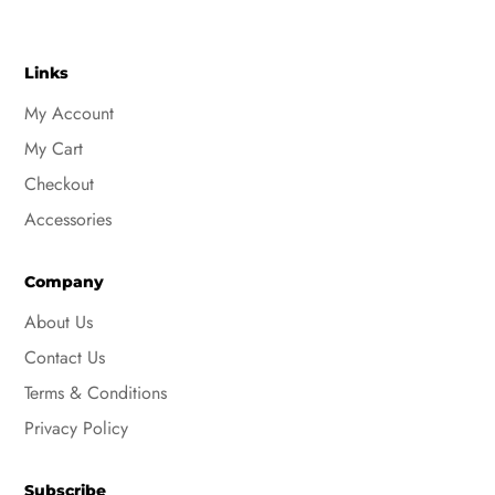
Links
My Account
My Cart
Checkout
Accessories
Company
About Us
Contact Us
Terms & Conditions
Privacy Policy
Subscribe