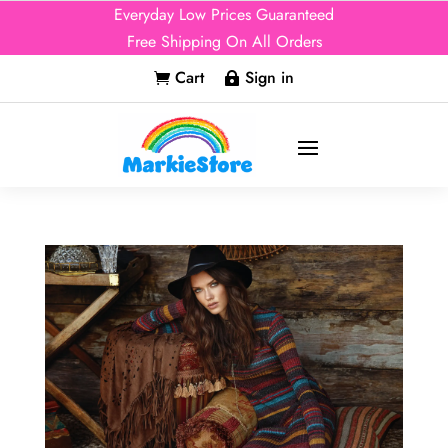
Everyday Low Prices Guaranteed
Free Shipping On All Orders
Cart
Sign in

