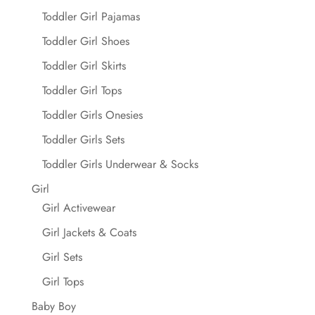
Toddler Girl Pajamas
Toddler Girl Shoes
Toddler Girl Skirts
Toddler Girl Tops
Toddler Girls Onesies
Toddler Girls Sets
Toddler Girls Underwear & Socks
Girl
Girl Activewear
Girl Jackets & Coats
Girl Sets
Girl Tops
Baby Boy