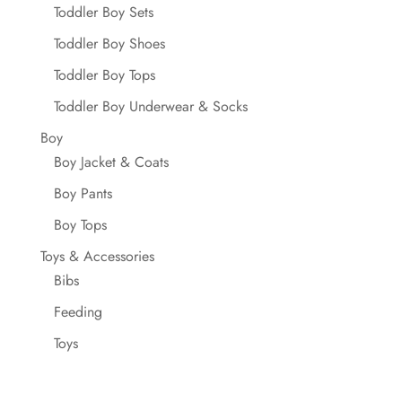
Toddler Boy Sets
Toddler Boy Shoes
Toddler Boy Tops
Toddler Boy Underwear & Socks
Boy
Boy Jacket & Coats
Boy Pants
Boy Tops
Toys & Accessories
Bibs
Feeding
Toys