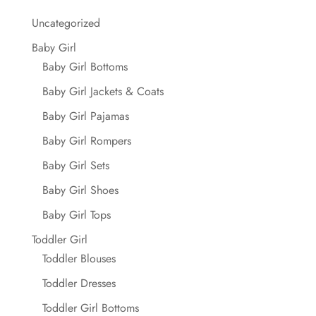
Uncategorized
Baby Girl
Baby Girl Bottoms
Baby Girl Jackets & Coats
Baby Girl Pajamas
Baby Girl Rompers
Baby Girl Sets
Baby Girl Shoes
Baby Girl Tops
Toddler Girl
Toddler Blouses
Toddler Dresses
Toddler Girl Bottoms