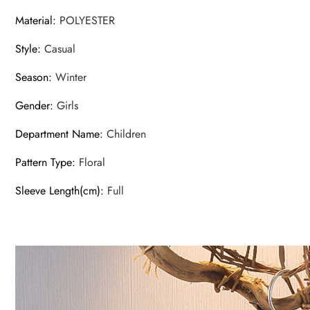
Material
:
POLYESTER
Style
:
Casual
Season
:
Winter
Gender
:
Girls
Department Name
:
Children
Pattern Type
:
Floral
Sleeve Length(cm)
:
Full