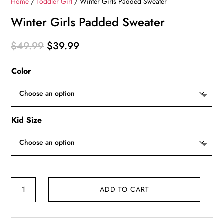
Home
/
Toddler Girl
/ Winter Girls Padded Sweater
Winter Girls Padded Sweater
Original
Current
$
49.99
$
39.99
price
price
Color
was:
is:
$49.99.
$39.99.
Kid Size
Winter
ADD TO CART
Girls
Padded