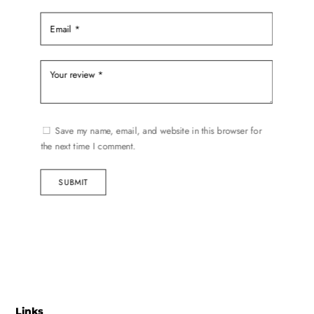
Save my name, email, and website in this browser for
the next time I comment.
SUBMIT
Links