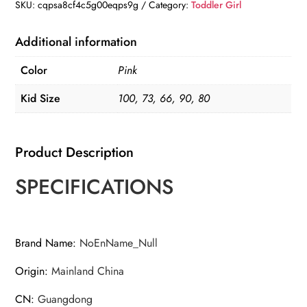
Sweater
SKU:
cqpsa8cf4c5g00eqps9g
Category:
Toddler Girl
quantity
Additional information
Color
Pink
Kid Size
100, 73, 66, 90, 80
Product Description
SPECIFICATIONS
Brand Name
:
NoEnName_Null
Origin
:
Mainland China
CN
:
Guangdong