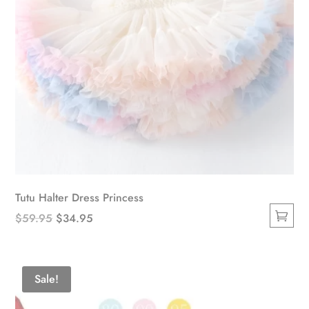
Tutu Halter Dress Princess
Original
Current
$
59.95
$
34.95
This
price
price
product
was:
is:
has
$59.95.
$34.95.
Sale!
multiple
variants.