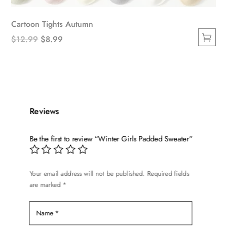
Cartoon Tights Autumn
Original
Current
$
12.99
$
8.99
This
price
price
product
was:
is:
has
$12.99.
$8.99.
multiple
variants.
Reviews
The
options
Be the first to review “Winter Girls Padded Sweater”
may
be
chosen
Your email address will not be published.
Required fields
on
are marked
*
the
product
page