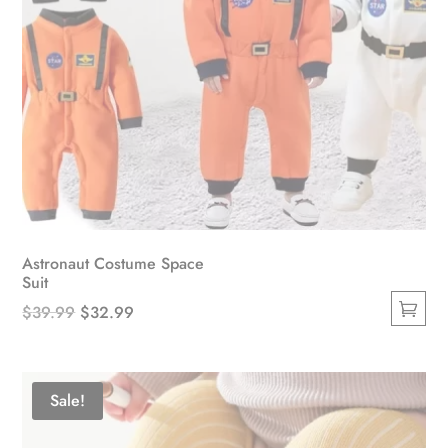
Astronaut Costume Space
Suit
Original
Current
$
39.99
$
32.99
This
price
price
product
was:
is:
has
$39.99.
$32.99.
Sale!
multiple
variants.