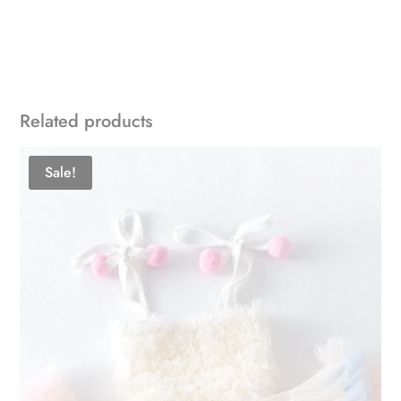
Related products
Sale!