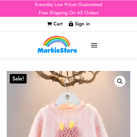
Everyday Low Prices Guaranteed
Free Shipping On All Orders
Cart
Sign in


Sale!