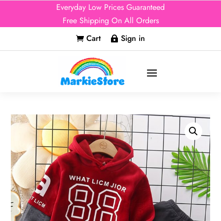
Everyday Low Prices Guaranteed
Free Shipping On All Orders
Cart
Sign in

