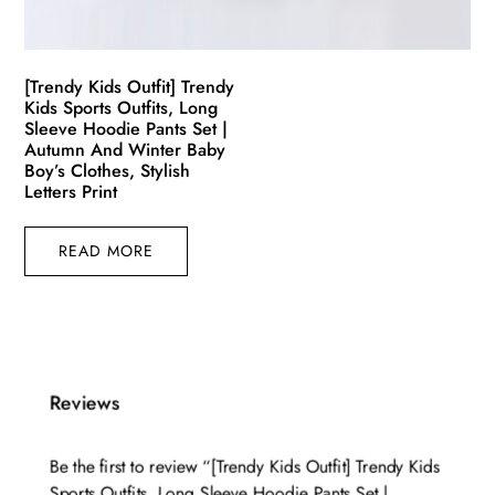
[Trendy Kids Outfit] Trendy
Kids Sports Outfits, Long
Sleeve Hoodie Pants Set |
Autumn And Winter Baby
Boy’s Clothes, Stylish
Letters Print
READ MORE
Reviews
Be the first to review “[Trendy Kids Outfit] Trendy Kids
Sports Outfits, Long Sleeve Hoodie Pants Set |