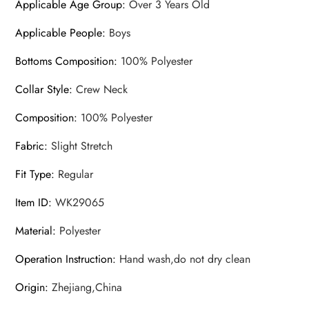
Applicable Age Group
:
Over 3 Years Old
Applicable People
:
Boys
Bottoms Composition
:
100% Polyester
Collar Style
:
Crew Neck
Composition
:
100% Polyester
Fabric
:
Slight Stretch
Fit Type
:
Regular
Item ID
:
WK29065
Material
:
Polyester
Operation Instruction
:
Hand wash,do not dry clean
Origin
:
Zhejiang,China