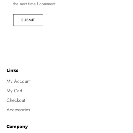
the next time I comment.
SUBMIT
Links
My Account
My Cart
Checkout
Accessories
Company