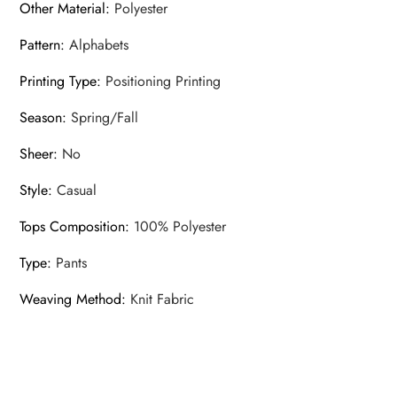
Other Material
:
Polyester
Pattern
:
Alphabets
Printing Type
:
Positioning Printing
Season
:
Spring/Fall
Sheer
:
No
Style
:
Casual
Tops Composition
:
100% Polyester
Type
:
Pants
Weaving Method
:
Knit Fabric