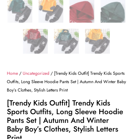
Home
/
Uncategorized
/ [Trendy Kids Outfit] Trendy Kids Sports
Outfits, Long Sleeve Hoodie Pants Set | Autumn And Winter Baby
Boy’s Clothes, Stylish Letters Print
[Trendy Kids Outfit] Trendy Kids
Sports Outfits, Long Sleeve Hoodie
Pants Set | Autumn And Winter
Baby Boy’s Clothes, Stylish Letters
Print