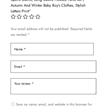
Autumn And Winter Baby Boy’s Clothes, Stylish
Letters Print”
Your email address will not be published.
Required fields
are marked
*
Save my name, email, and website in this browser for