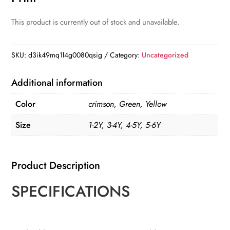
This product is currently out of stock and unavailable.
SKU:
d3ik49mq1l4g0080qsig
Category:
Uncategorized
Additional information
Color
crimson, Green, Yellow
Size
1-2Y, 3-4Y, 4-5Y, 5-6Y
Product Description
SPECIFICATIONS