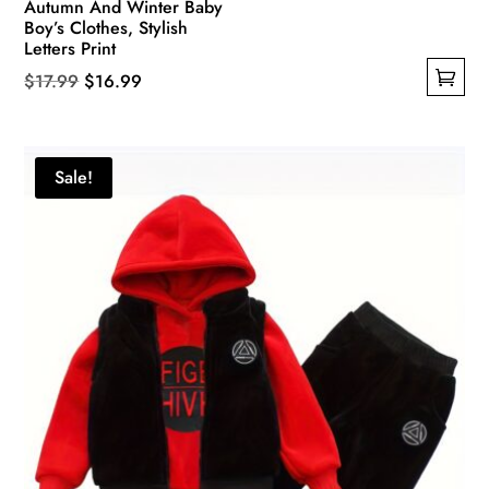
Autumn And Winter Baby
Boy’s Clothes, Stylish
Letters Print
Original
Current
$
17.99
$
16.99
This
price
price
product
was:
is:
has
$17.99.
$16.99.
Sale!
multiple
variants.
The
options
may
be
chosen
on
the
product
page