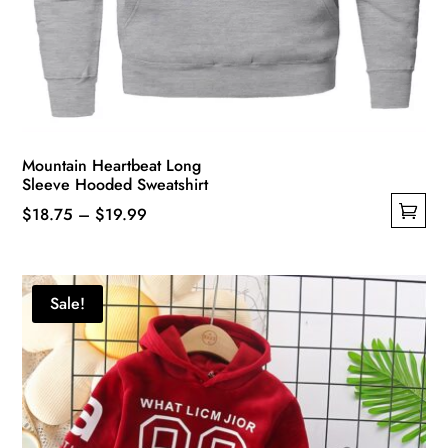
Mountain Heartbeat Long
Sleeve Hooded Sweatshirt
Price
$
18.75
–
$
19.99
This
range:
product
$18.75
has
through
Sale!
multiple
$19.99
variants.
The
options
may
be