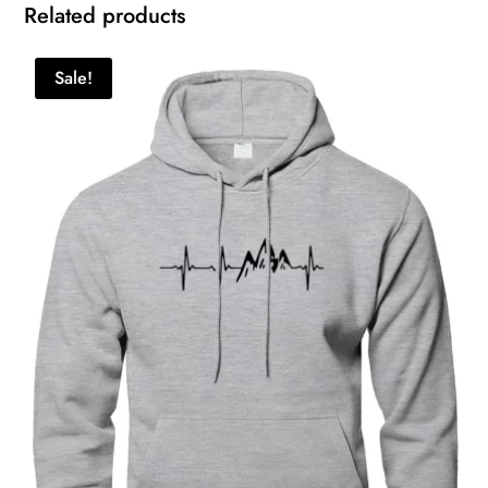
Related products
Sale!