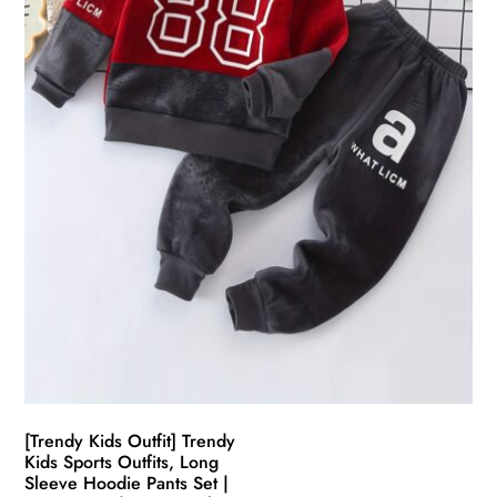
chosen
on
the
product
page
[Trendy Kids Outfit] Trendy
Kids Sports Outfits, Long
Sleeve Hoodie Pants Set |