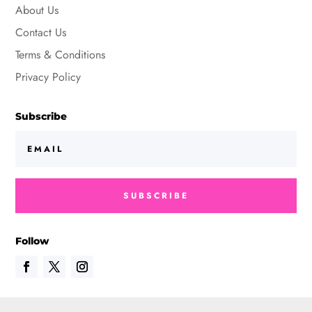
About Us
Contact Us
Terms & Conditions
Privacy Policy
Subscribe
SUBSCRIBE
Follow