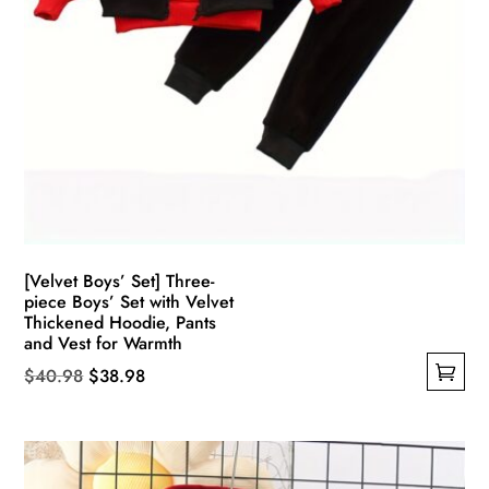
[Velvet Boys’ Set] Three-
piece Boys’ Set with Velvet
Thickened Hoodie, Pants
and Vest for Warmth
Original
Current
$
40.98
$
38.98
This
price
price
product
was:
is:
has
$40.98.
$38.98.
multiple