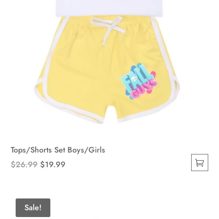
product
page
Tops/Shorts Set Boys/Girls
Original
Current
$
26.99
$
19.99
This
price
price
product
was:
is:
has
$26.99.
$19.99.
Sale!
multiple