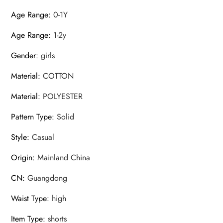
Age Range
:
0-1Y
Age Range
:
1-2y
Gender
:
girls
Material
:
COTTON
Material
:
POLYESTER
Pattern Type
:
Solid
Style
:
Casual
Origin
:
Mainland China
CN
:
Guangdong
Waist Type
:
high
Item Type
:
shorts