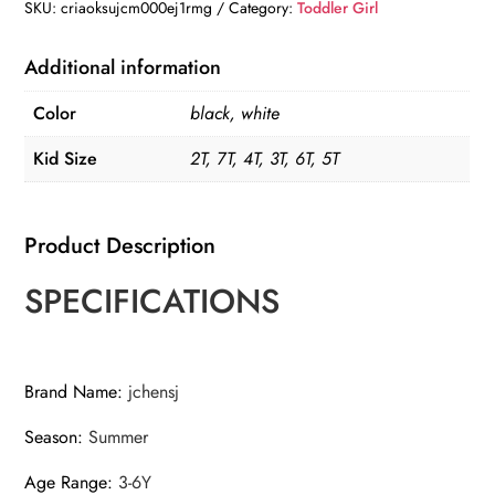
Denim
SKU:
criaoksujcm000ej1rmg
Category:
Toddler Girl
Shorts
quantity
Additional information
Color
black, white
Kid Size
2T, 7T, 4T, 3T, 6T, 5T
Product Description
SPECIFICATIONS
Brand Name
:
jchensj
Season
:
Summer
Age Range
:
3-6Y