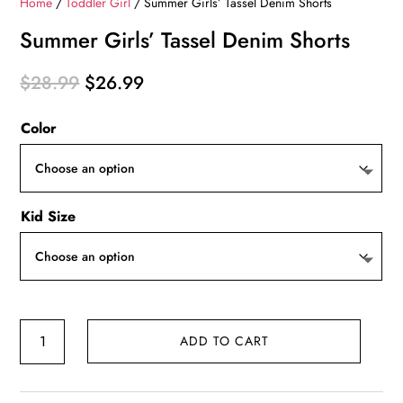
Home
/
Toddler Girl
/ Summer Girls’ Tassel Denim Shorts
Summer Girls’ Tassel Denim Shorts
Original
Current
$
28.99
$
26.99
price
price
Color
was:
is:
$28.99.
$26.99.
Kid Size
Summer
ADD TO CART
Girls'
Tassel