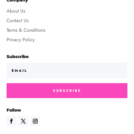
Company
About Us
Contact Us
Terms & Conditions
Privacy Policy
Subscribe
SUBSCRIBE
Follow