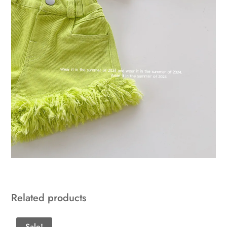
Related products
Sale!