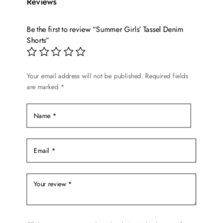
Reviews
The
options
Be the first to review “Summer Girls’ Tassel Denim
may
Shorts”
be
chosen
on
Your email address will not be published.
Required fields
the
are marked
*
product
page