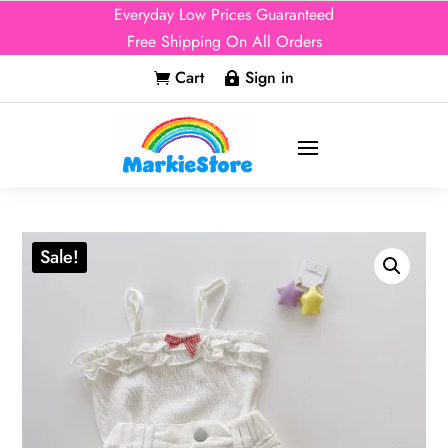
Everyday Low Prices Guaranteed
Free Shipping On All Orders
Cart
Sign in


Sale!