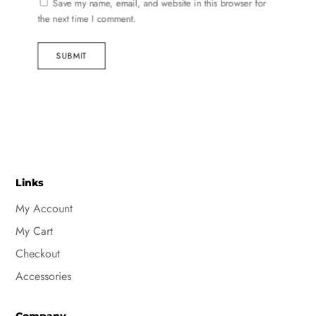
Save my name, email, and website in this browser for
the next time I comment.
SUBMIT
Links
My Account
My Cart
Checkout
Accessories