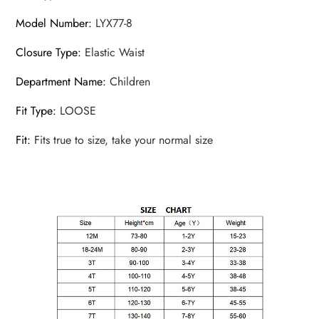
Model Number
:
LYX77-8
Closure Type
:
Elastic Waist
Department Name
:
Children
Fit Type
:
LOOSE
Fit
:
Fits true to size, take your normal size