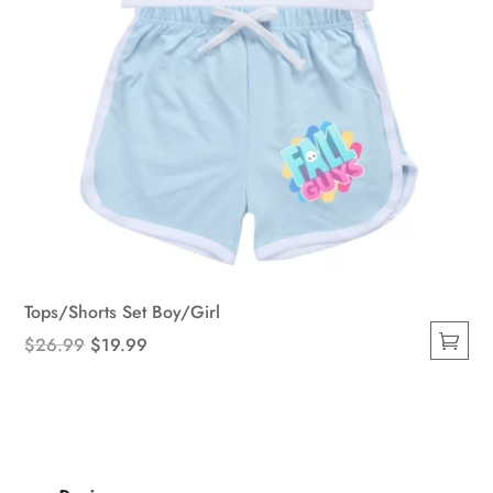
page
Tops/Shorts Set Boy/Girl
Original
Current
$
26.99
$
19.99
This
price
price
product
was:
is:
has
$26.99.
$19.99.
multiple
variants.