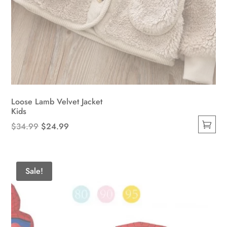
Loose Lamb Velvet Jacket
Kids
Original
Current
$
34.99
$
24.99
This
price
price
product
was:
is:
has
$34.99.
$24.99.
Sale!
multiple
variants.
The
options