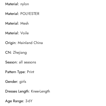
Material
:
nylon
Material
:
POLYESTER
Material
:
Mesh
Material
:
Voile
Origin
:
Mainland China
CN
:
Zhejiang
Season
:
all seasons
Pattern Type
:
Print
Gender
:
girls
Dresses Length
:
Knee-Length
Age Range
:
3-6Y