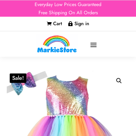
Everyday Low Prices Guaranteed
Free Shipping On All Orders
Cart
Sign in


Sale!