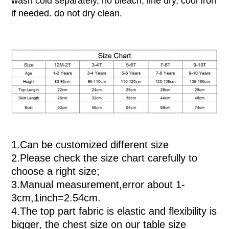
wash cold separately, no bleach, line dry, cool Iron
if needed. do not dry clean.
1.
Can be customized different size
2.
Please check the size chart carefully to
choose a right size;
3.
Manual measurement,error about 1-
3cm,
1inch=2.54cm
.
4.
The top part fabric is elastic and flexibility is
bigger, the chest size on our table size