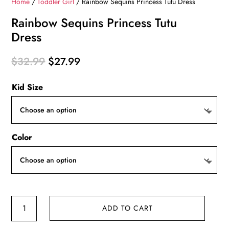
Home
/
Toddler Girl
/ Rainbow Sequins Princess Tutu Dress
Rainbow Sequins Princess Tutu
Dress
Original
Current
$
32.99
$
27.99
price
price
Kid Size
was:
is:
$32.99.
$27.99.
Color
Rainbow
ADD TO CART
Sequins