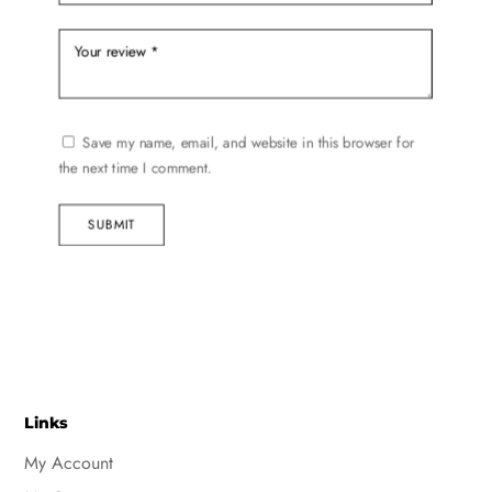
Save my name, email, and website in this browser for
the next time I comment.
SUBMIT
Links
My Account