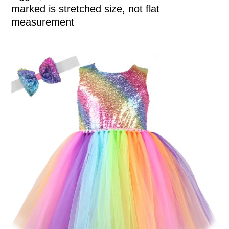
marked is stretched size, not flat
measurement