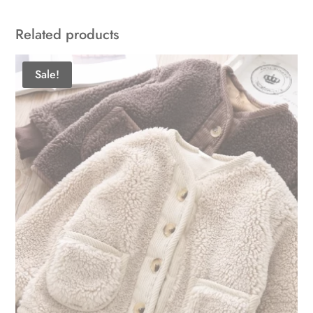
Related products
Sale!