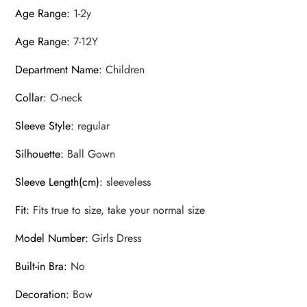
Age Range
:
1-2y
Age Range
:
7-12Y
Department Name
:
Children
Collar
:
O-neck
Sleeve Style
:
regular
Silhouette
:
Ball Gown
Sleeve Length(cm)
:
sleeveless
Fit
:
Fits true to size, take your normal size
Model Number
:
Girls Dress
Built-in Bra
:
No
Decoration
:
Bow