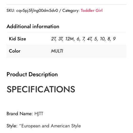
Princess
Tutu
SKU:
cqv5pj5fjlng00dm5dv0
Category:
Toddler Girl
Dress
quantity
Additional information
Kid Size
2T, 3T, 12M, 6, 7, 4T, 5, 10, 8, 9
Color
MULTI
Product Description
SPECIFICATIONS
Brand Name
:
HJTT
Style
:
“European and American Style