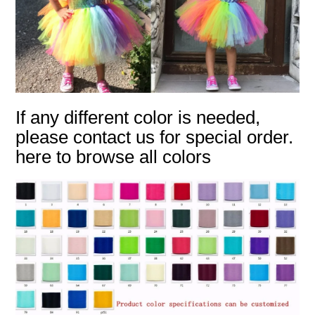
If any different color is needed,
please contact us for special order.
here to browse all colors