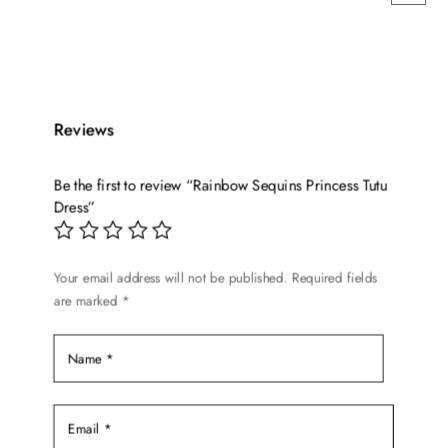
This
price
price
product
was:
is:
has
$64.99.
$52.99.
multiple
variants.
Reviews
The
options
Be the first to review “Rainbow Sequins Princess Tutu
may
Dress”
be
chosen
on
Your email address will not be published.
Required fields
the
are marked
*
product
page