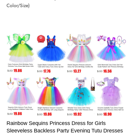
Color/Size)
Rainbow Sequins Princess Dress for Girls
Sleeveless Backless Party Evening Tutu Dresses