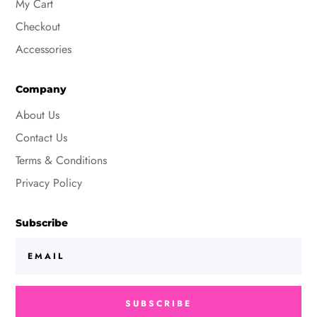
My Cart
Checkout
Accessories
Company
About Us
Contact Us
Terms & Conditions
Privacy Policy
Subscribe
SUBSCRIBE