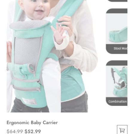
be
chosen
on
the
product
page
Ergonomic Baby Carrier
Original
Current
$
64.99
$
52.99