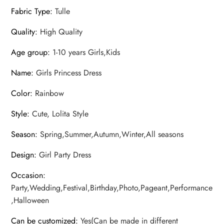
Fabric Type
:
Tulle
Quality
:
High Quality
Age group
:
1-10 years Girls,Kids
Name
:
Girls Princess Dress
Color
:
Rainbow
Style
:
Cute, Lolita Style
Season
:
Spring,Summer,Autumn,Winter,All seasons
Design
:
Girl Party Dress
Occasion
:
Party,Wedding,Festival,Birthday,Photo,Pageant,Performance
,Halloween
Can be customized
:
Yes(Can be made in different