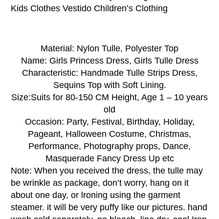
Kids Clothes Vestido Children’s Clothing
Material:
Nylon Tulle, Polyester Top
Name:
Girls Princess Dress
, Girls Tulle Dress
Characteristic:
Handmade
Tulle Strips Dress,
Sequins Top with Soft Lining.
Size:
Suits for 80-150 CM Height, Age 1 – 10 years
old
Occasion:
Party, Festival, Birthday, Holiday,
Pageant, Halloween Costume, Christmas,
Performance, Photography props, Dance,
Masquerade Fancy Dress Up etc
Note:
When you received the dress, the tulle may
be wrinkle as package, don’t worry, hang on it
about one day, or lroning using the garment
steamer. it will be very puffy like our pictures. hand