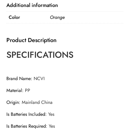
4
Additional information
Modes
Color
Orange
9
Levels
quantity
Product Description
SPECIFICATIONS
Brand Name
:
NCVI
Material
:
PP
Origin
:
Mainland China
Is Batteries Included
:
Yes
Is Batteries Required
:
Yes