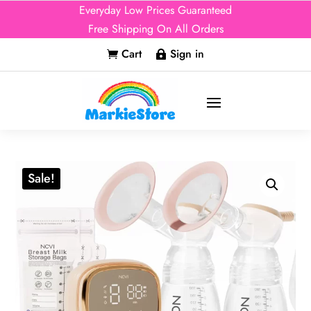
Everyday Low Prices Guaranteed
Free Shipping On All Orders
Cart
Sign in


Sale!