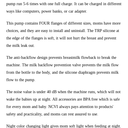
pump run 5-6 times with one full charge. It can be charged in different
ways like computers, power banks, or car adapter.
This pump contains FOUR flanges of different sizes, moms have more
choices, and they are easy to install and uninstall. The TRP silicone at
the edge of the flanges is soft, it will not hurt the breast and prevent
the milk leak out.
The anti-backflow design prevents breastmilk flowback to break the
machine. The milk backflow prevention valve prevents the milk flow
from the bottle to the body, and the silicone diaphragm prevents milk
flow to the pump.
The noise value is under 40 dB when the machine runs, which will not
wake the babies up at night. All accessories are BPA free which is safe
for every mom and baby. NCVI always pays attention to products'
safety and practicality, and moms can rest assured to use.
Night color changing light gives mom soft light when feeding at night.