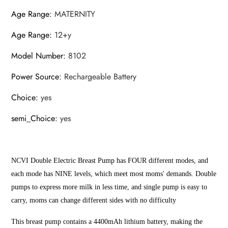
Age Range
:
MATERNITY
Age Range
:
12+y
Model Number
:
8102
Power Source
:
Rechargeable Battery
Choice
:
yes
semi_Choice
:
yes
NCVI Double Electric Breast Pump has FOUR different modes, and
each mode has NINE levels, which meet most moms' demands. Double
pumps to express more milk in less time, and single pump is easy to
carry, moms can change different sides with no difficulty
This breast pump contains a 4400mAh lithium battery, making the