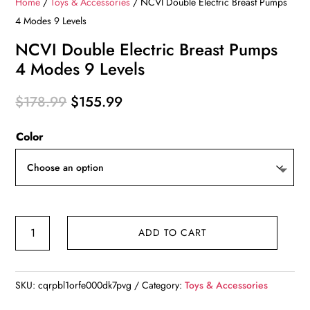
Home
/
Toys & Accessories
/ NCVI Double Electric Breast Pumps
4 Modes 9 Levels
NCVI Double Electric Breast Pumps
4 Modes 9 Levels
Original
Current
$
178.99
$
155.99
price
price
Color
was:
is:
$178.99.
$155.99.
NCVI
ADD TO CART
Double
Electric
Breast
SKU:
cqrpbl1orfe000dk7pvg
Category:
Toys & Accessories
Pumps