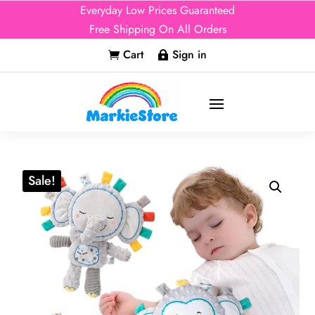
Everyday Low Prices Guaranteed
Free Shipping On All Orders
Cart
Sign in


Sale!