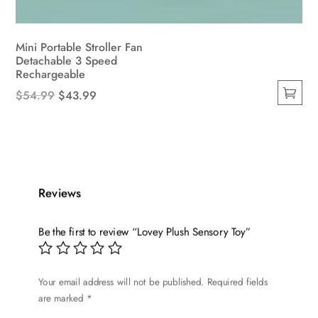
Mini Portable Stroller Fan
Detachable 3 Speed ​​
Rechargeable
Original
Current
$
54.99
$
43.99
This
price
price
product
was:
is:
has
$54.99.
$43.99.
multiple
variants.
Reviews
The
options
Be the first to review “Lovey Plush Sensory Toy”
may
be
chosen
Your email address will not be published.
Required fields
on
are marked
*
the