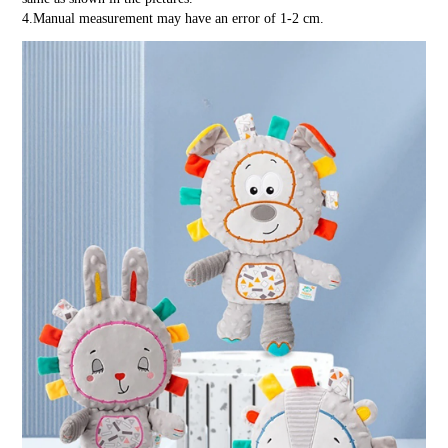
4.Manual measurement may have an error of 1-2 cm.