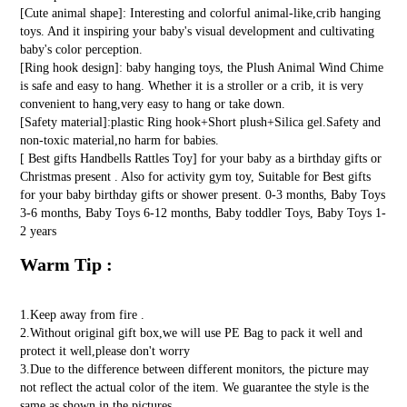
[Cute animal shape]: Interesting and colorful animal-like,crib hanging
toys. And it inspiring your baby's visual development and cultivating
baby's color perception.
[Ring hook design]: baby hanging toys, the Plush Animal Wind Chime
is safe and easy to hang. Whether it is a stroller or a crib, it is very
convenient to hang,very easy to hang or take down.
[Safety material]:plastic Ring hook+Short plush+Silica gel.Safety and
non-toxic material,no harm for babies.
[ Best gifts Handbells Rattles Toy] for your baby as a birthday gifts or
Christmas present . Also for activity gym toy, Suitable for Best gifts
for your baby birthday gifts or shower present. 0-3 months, Baby Toys
3-6 months, Baby Toys 6-12 months, Baby toddler Toys, Baby Toys 1-
2 years
Warm Tip :
1.Keep away from fire .
2.Without original gift box,we will use PE Bag to pack it well and
protect it well,please don't worry
3.Due to the difference between different monitors, the picture may
not reflect the actual color of the item. We guarantee the style is the
same as shown in the pictures.