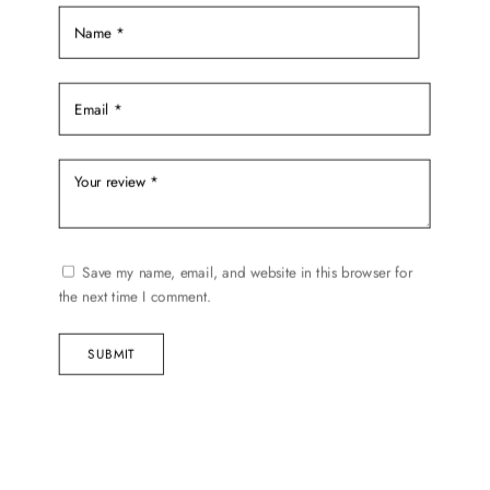
product
page
Save my name, email, and website in this browser for
the next time I comment.
SUBMIT