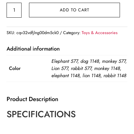
Lovey
ADD TO CART
Plush
Sensory
Toy
SKU:
cqv32vdfjlng00dm5ck0
Category:
Toys & Accessories
quantity
Additional information
Elephant 577, dog 1148, monkey 577,
Color
Lion 577, rabbit 577, monkey 1148,
elephant 1148, lion 1148, rabbit 1148
Product Description
SPECIFICATIONS