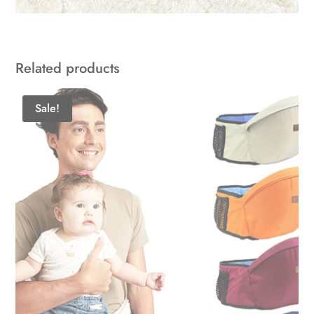
Related products
Sale!