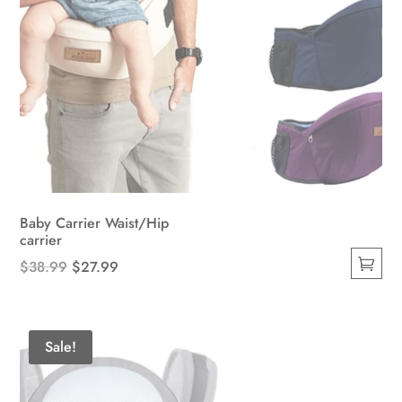
Baby Carrier Waist/Hip
carrier
Original
Current
$
38.99
$
27.99
This
price
price
product
was:
is:
has
$38.99.
$27.99.
Sale!
multiple
variants.