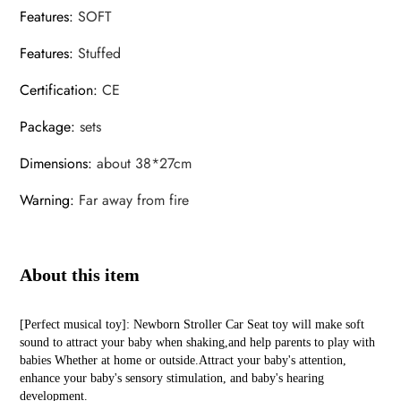
Features
:
SOFT
Features
:
Stuffed
Certification
:
CE
Package
:
sets
Dimensions
:
about 38*27cm
Warning
:
Far away from fire
About this item
[Perfect musical toy]: Newborn Stroller Car Seat toy will make soft
sound to attract your baby when shaking,and help parents to play with
babies Whether at home or outside.Attract your baby's attention,
enhance your baby's sensory stimulation, and baby's hearing
development.