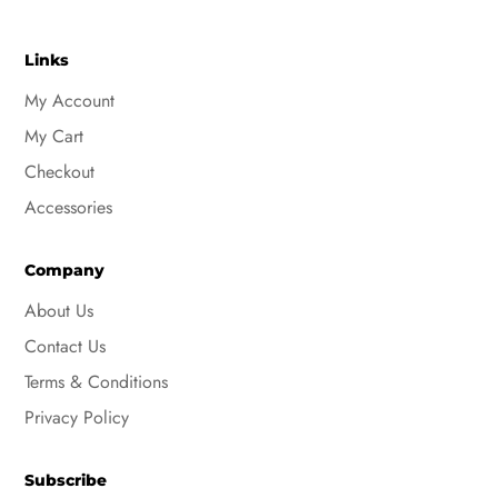
Links
My Account
My Cart
Checkout
Accessories
Company
About Us
Contact Us
Terms & Conditions
Privacy Policy
Subscribe