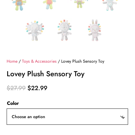
Home
/
Toys & Accessories
/ Lovey Plush Sensory Toy
Lovey Plush Sensory Toy
Original
Current
$
27.99
$
22.99
price
price
Color
was:
is:
$27.99.
$22.99.