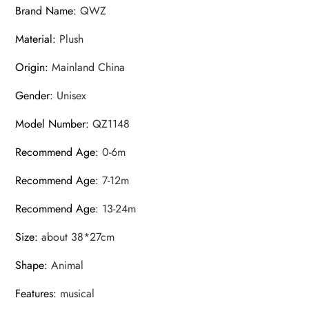
Brand Name
:
QWZ
Material
:
Plush
Origin
:
Mainland China
Gender
:
Unisex
Model Number
:
QZ1148
Recommend Age
:
0-6m
Recommend Age
:
7-12m
Recommend Age
:
13-24m
Size
:
about 38*27cm
Shape
:
Animal
Features
:
musical