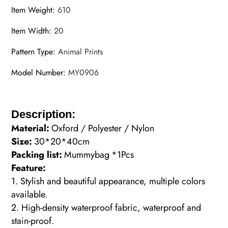
Item Weight
:
610
Item Width
:
20
Pattern Type
:
Animal Prints
Model Number
:
MY0906
Description:
Material:
Oxford / Polyester / Nylon
Size:
30*20*40cm
Packing list:
Mummybag
*1Pcs
Feature:
1. Stylish and beautiful appearance, multiple colors
available.
2. High-density waterproof fabric, waterproof and
stain-proof.