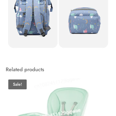
Related products
Sale!