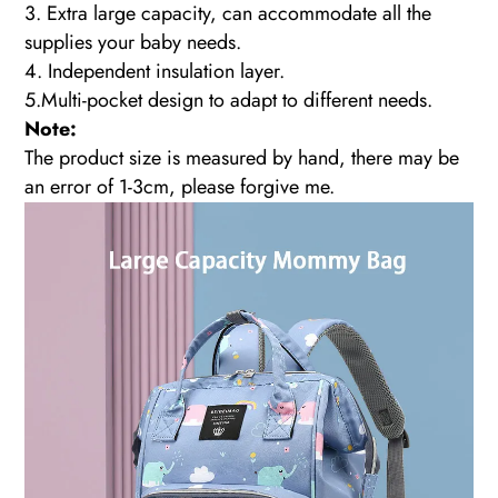
3. Extra large capacity, can accommodate all the
supplies your baby needs.
4. Independent insulation layer.
5.Multi-pocket design to adapt to different needs.
Note:
The product size is measured by hand, there may be
an error of 1-3cm, please forgive me.