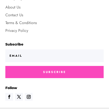
About Us
Contact Us
Terms & Conditions
Privacy Policy
Subscribe
SUBSCRIBE
Follow