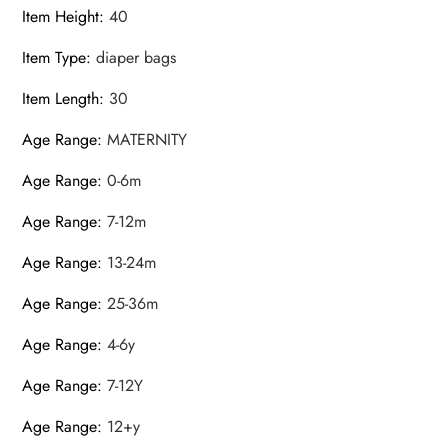
Item Height
:
40
Item Type
:
diaper bags
Item Length
:
30
Age Range
:
MATERNITY
Age Range
:
0-6m
Age Range
:
7-12m
Age Range
:
13-24m
Age Range
:
25-36m
Age Range
:
4-6y
Age Range
:
7-12Y
Age Range
:
12+y