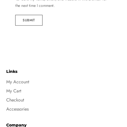
the next time I comment.
SUBMIT
Links
My Account
My Cart
Checkout
Accessories
Company