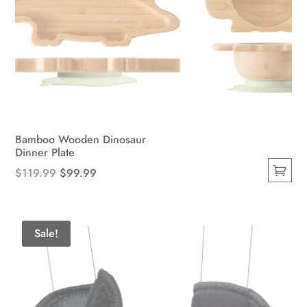
Bamboo Wooden Dinosaur
Dinner Plate
Original
Current
$
119.99
$
99.99
This
price
price
product
was:
is:
has
$119.99.
$99.99.
Sale!
multiple
variants.
The
options