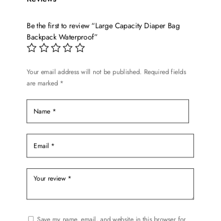
The
options
Be the first to review “Large Capacity Diaper Bag
may
Backpack Waterproof”
be
chosen
on
Your email address will not be published.
Required fields
the
are marked
*
product
page
Save my name, email, and website in this browser for