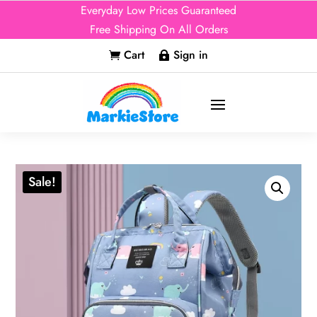
Everyday Low Prices Guaranteed
Free Shipping On All Orders
Cart
Sign in


Sale!