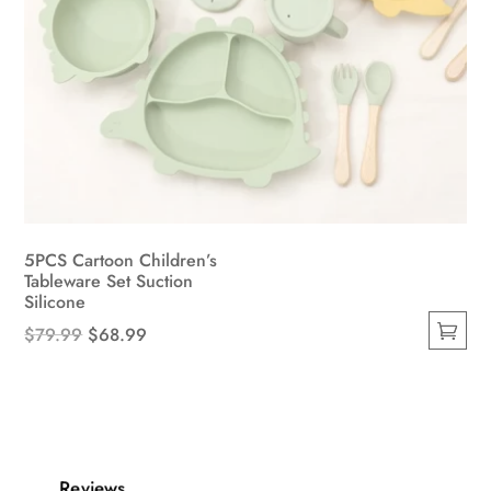
5PCS Cartoon Children’s
Tableware Set Suction
Silicone
Original
Current
$
79.99
$
68.99
This
price
price
product
was:
is:
has
$79.99.
$68.99.
multiple
variants.
Reviews