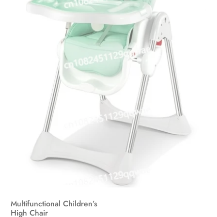
Multifunctional Children’s
High Chair