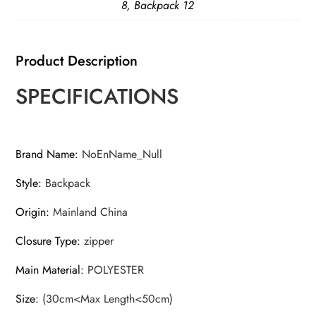
8, Backpack 12
Product Description
SPECIFICATIONS
Brand Name
:
NoEnName_Null
Style
:
Backpack
Origin
:
Mainland China
Closure Type
:
zipper
Main Material
:
POLYESTER
Size
:
(30cm<Max Length<50cm)