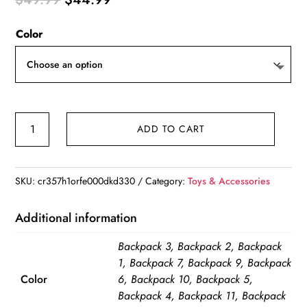
price
price
Color
was:
is:
$49.99.
$44.99.
Large
ADD TO CART
Capacity
Diaper
Bag
SKU:
cr357h1orfe000dkd330
Category:
Toys & Accessories
Backpack
Waterproof
Additional information
quantity
Backpack 3, Backpack 2, Backpack
1, Backpack 7, Backpack 9, Backpack
Color
6, Backpack 10, Backpack 5,
Backpack 4, Backpack 11, Backpack