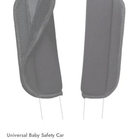
may
be
chosen
on
the
product
page
Universal Baby Safety Car