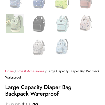
Home
/
Toys & Accessories
/ Large Capacity Diaper Bag Backpack
Waterproof
Large Capacity Diaper Bag
Backpack Waterproof
Original
Current
$
49.99
$
44.99