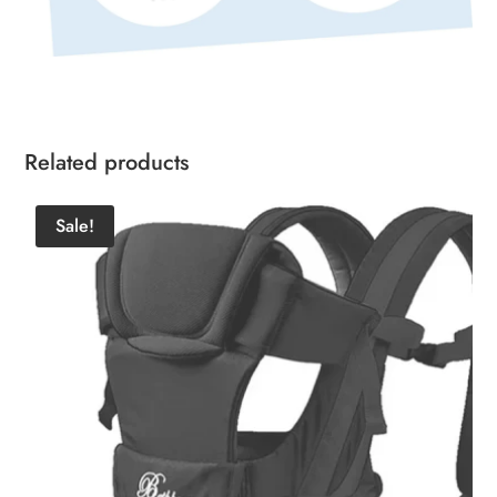
Related products
Sale!