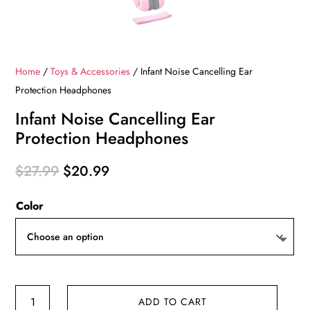
Home
/
Toys & Accessories
/ Infant Noise Cancelling Ear
Protection Headphones
Infant Noise Cancelling Ear
Protection Headphones
Original
Current
$
27.99
$
20.99
price
price
Color
was:
is:
$27.99.
$20.99.
Infant
ADD TO CART