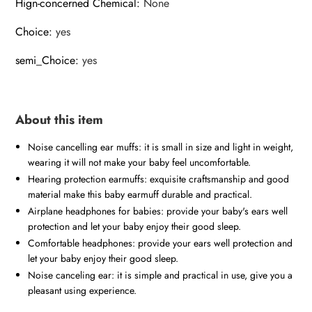
Hign-concerned Chemical
:
None
Choice
:
yes
semi_Choice
:
yes
About this item
Noise cancelling ear muffs: it is small in size and light in weight,
wearing it will not make your baby feel uncomfortable.
Hearing protection earmuffs: exquisite craftsmanship and good
material make this baby earmuff durable and practical.
Airplane headphones for babies: provide your baby's ears well
protection and let your baby enjoy their good sleep.
Comfortable headphones: provide your ears well protection and
let your baby enjoy their good sleep.
Noise canceling ear: it is simple and practical in use, give you a
pleasant using experience.