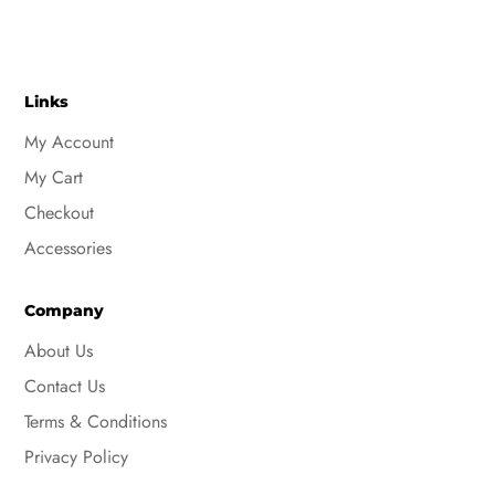
Links
My Account
My Cart
Checkout
Accessories
Company
About Us
Contact Us
Terms & Conditions
Privacy Policy