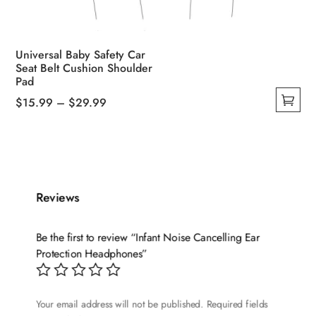
Universal Baby Safety Car
Seat Belt Cushion Shoulder
Pad
Price
$
15.99
–
$
29.99
This
range:
product
$15.99
has
through
multiple
$29.99
variants.
Reviews
The
options
Be the first to review “Infant Noise Cancelling Ear
may
Protection Headphones”
be
chosen
on
Your email address will not be published.
Required fields