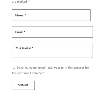
are marked
*
the
product
page
Save my name, email, and website in this browser for
the next time I comment.
SUBMIT