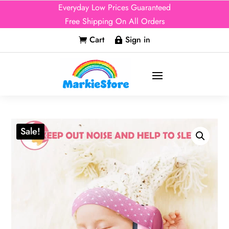
Everyday Low Prices Guaranteed
Free Shipping On All Orders
Cart
Sign in


Sale!