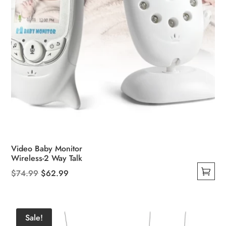
product
page
Video Baby Monitor
Wireless-2 Way Talk
Original
Current
$
74.99
$
62.99
This
price
price
product
was:
is:
has
$74.99.
$62.99.
Sale!
multiple