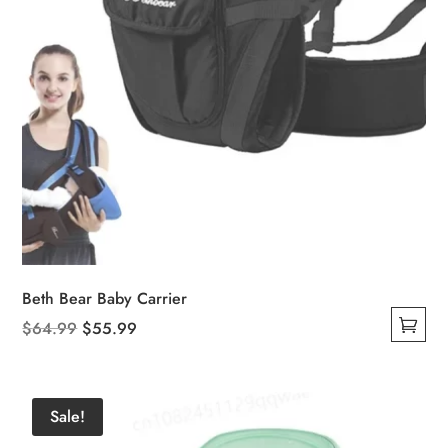
Beth Bear Baby Carrier
Original
Current
$
64.99
$
55.99
This
price
price
product
was:
is:
has
$64.99.
$55.99.
Sale!
multiple