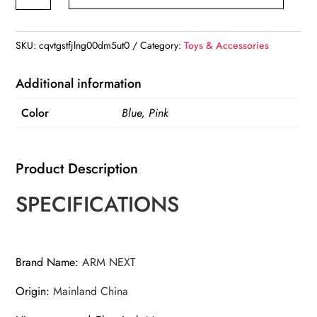
Noise
Cancelling
Ear
SKU:
cqvtgstfjlng00dm5ut0
Category:
Toys & Accessories
Protection
Headphones
Additional information
quantity
Color
Blue, Pink
Product Description
SPECIFICATIONS
Brand Name
:
ARM NEXT
Origin
:
Mainland China