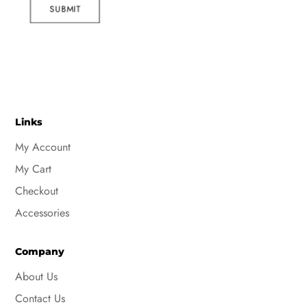
SUBMIT
Links
My Account
My Cart
Checkout
Accessories
Company
About Us
Contact Us