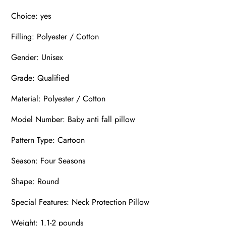
Choice: yes
Filling: Polyester / Cotton
Gender: Unisex
Grade: Qualified
Material: Polyester / Cotton
Model Number: Baby anti fall pillow
Pattern Type: Cartoon
Season: Four Seasons
Shape: Round
Special Features: Neck Protection Pillow
Weight: 1.1-2 pounds