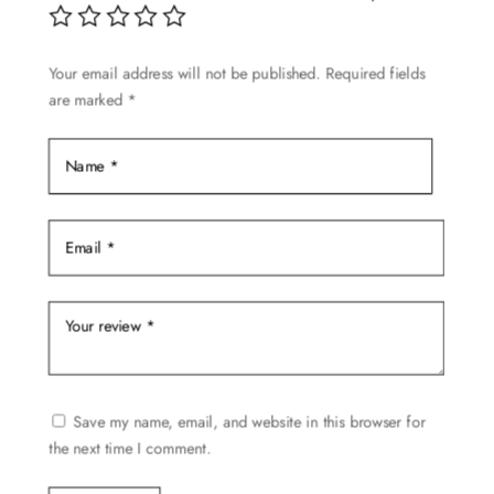
may
be
Your email address will not be published.
Required fields
chosen
are marked
*
on
the
product
page
Save my name, email, and website in this browser for
the next time I comment.