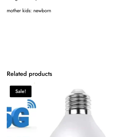
mother kids: newborn
Related products
Sale!