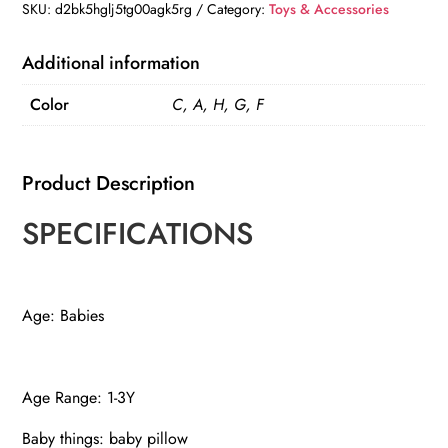
quantity
SKU:
d2bk5hglj5tg00agk5rg
Category:
Toys & Accessories
Additional information
Color
C, A, H, G, F
Product Description
SPECIFICATIONS
Age: Babies
Age Range: 1-3Y
Baby things: baby pillow