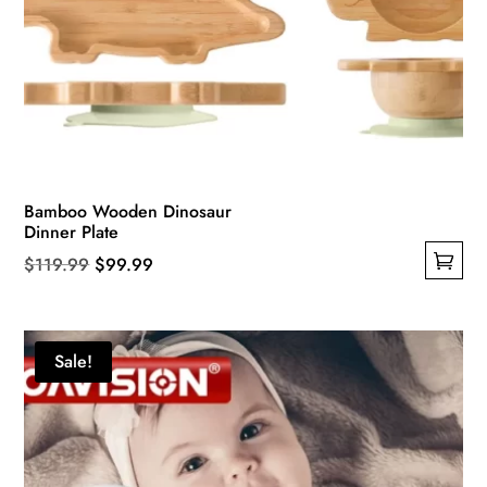
Bamboo Wooden Dinosaur
Dinner Plate
Original
Current
$
119.99
$
99.99
This
price
price
product
was:
is:
has
$119.99.
$99.99.
Sale!
multiple
variants.
The
options