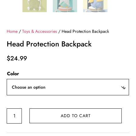
Home
/
Toys & Accessories
/ Head Protection Backpack
Head Protection Backpack
$
24.99
Color
Head
ADD TO CART
Protection
Backpack