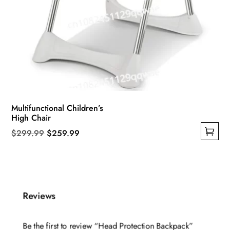
Multifunctional Children’s
High Chair
Original
Current
$
299.99
$
259.99
This
price
price
product
was:
is:
has
$299.99.
$259.99.
multiple
Reviews
variants.
The
Be the first to review “Head Protection Backpack”
options