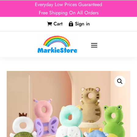
Everyday Low Prices Guaranteed
Free Shipping On All Orders
Cart
Sign in

