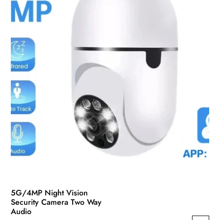
5G/4MP Night Vision
Security Camera Two Way
Audio