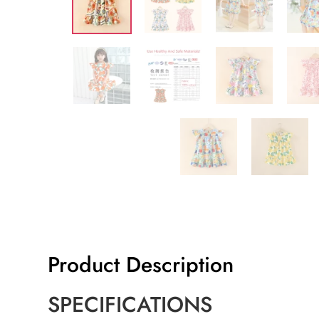
Product Description
SPECIFICATIONS