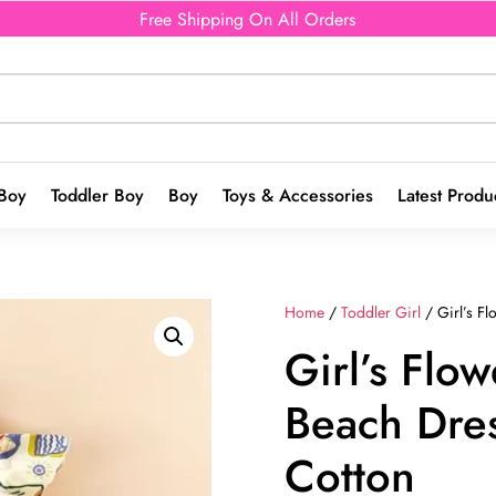
Free Shipping On All Orders
Boy
Toddler Boy
Boy
Toys & Accessories
Latest Produ
Home
/
Toddler Girl
/ Girl’s F
Girl’s Flow
Beach Dre
Cotton