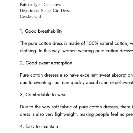
Pattern Type: Cute dress
Department Name: Girl Dress
Gender: Girl
1, Good breathability
The pure cotton dress is made of 100% natural cotton, whi
clothing. In this way, women wearing pure cotton dresse
2, Good sweat absorption
Pure cotton dresses also have excellent sweat absorpti
due to sweating, but can quickly absorb and expel sweat,
3, Comfortable to wear
Due to the very soft fabric of pure cotton dresses, there
dress is also very lightweight, making people feel no pr
4, Easy to maintain