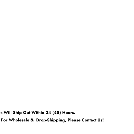
rs Will Ship Out Within 24 (48) Hours.
t For Wholesale & Drop-Shipping, Please Contact Us!