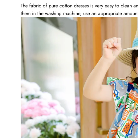
The fabric of pure cotton dresses is very easy to clean 
them in the washing machine, use an appropriate amount