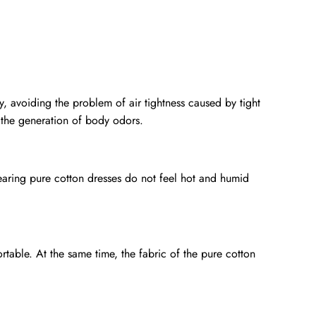
y, avoiding the problem of air tightness caused by tight
 the generation of body odors.
aring pure cotton dresses do not feel hot and humid
rtable. At the same time, the fabric of the pure cotton