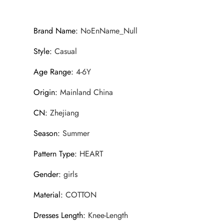
Brand Name
:
NoEnName_Null
Style
:
Casual
Age Range
:
4-6Y
Origin
:
Mainland China
CN
:
Zhejiang
Season
:
Summer
Pattern Type
:
HEART
Gender
:
girls
Material
:
COTTON
Dresses Length
:
Knee-Length