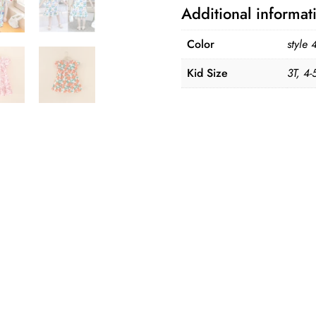
100%
Additional informat
Cotton
quantity
Color
style 
Kid Size
3T, 4-