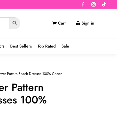
Cart
Sign in


cts
Best Sellers
Top Rated
Sale
lower Pattern Beach Dresses 100% Cotton
er Pattern
sses 100%