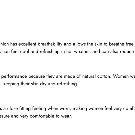
ch has excellent breathability and allows the skin to breathe freel
s can feel cool and refreshing in hot weather, and can also reduce
on performance because they are made of natural cotton. Women we
 keeping their skin dry and refreshing.
 is a close fitting feeling when worn, making women feel very comfo
essure and very comfortable to wear.