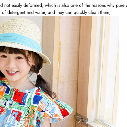
and not easily deformed, which is also one of the reasons why pure
 of detergent and water, and they can quickly clean them,