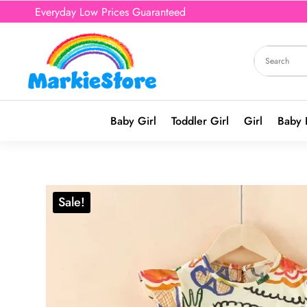
Everyday Low Prices Guaranteed
Baby Girl
Toddler Girl
Girl
Baby 
Sale!