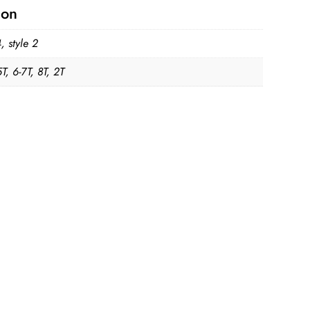
ion
4, style 2
5T, 6-7T, 8T, 2T