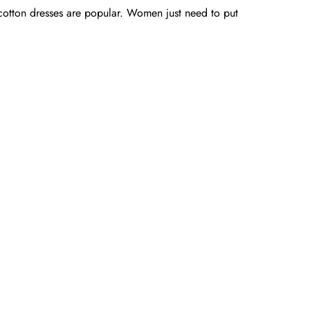
 cotton dresses are popular. Women just need to put