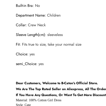
Built-in Bra
:
No
Department Name
:
Children
Collar
:
Crew Neck
Sleeve Length(cm)
:
sleeveless
Fit
:
Fits true to size, take your normal size
Choice
:
yes
semi_Choice
:
yes
Dear Customers, Welcome to B-Caton's Official Store.
We Are The Top Rated Seller on Aliexpress, All The Orde
If You Have Any Questions, Or Want To Get More Discoun
Material: 100% Cotton Girl Dress
Style: Cute