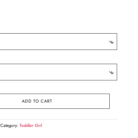
t
.
ADD TO CART
Category:
Toddler Girl