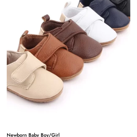
may
be
chosen
on
the
product
page
Newborn Baby Boy/Girl