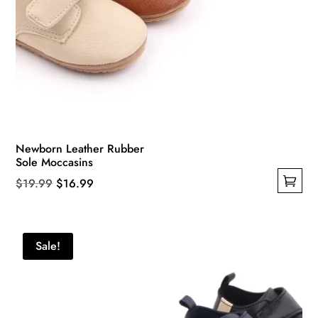
Newborn Leather Rubber
Sole Moccasins
Original
Current
$
19.99
$
16.99
This
price
price
product
was:
is:
has
$19.99.
$16.99.
Sale!
multiple
variants.
The
options