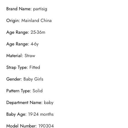
Brand Name
:
partisig
Origin
:
Mainland China
Age Range
:
25-36m
Age Range
:
4-6y
Material
:
Straw
Strap Type
:
Fitted
Gender
:
Baby Girls
Pattern Type
:
Solid
Department Name
:
baby
Baby Age
:
19-24 months
Model Number
:
190304