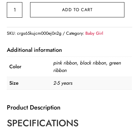
Girl's
ADD TO CART
Black
Ribbon
Straw
SKU:
crgs65kujcm000ej0n2g
Category:
Baby Girl
Hat
quantity
Additional information
pink ribbon, black ribbon, green
Color
ribbon
Size
2-5 years
Product Description
SPECIFICATIONS