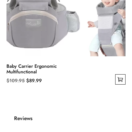
Baby Carrier Ergonomic
Multifunctional
Original
Current
$
109.95
$
89.99
This
price
price
product
was:
is:
has
$109.95.
$89.99.
multiple
Reviews
variants.
The