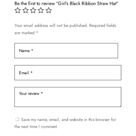
options
Be the first to review “Girl’s Black Ribbon Straw Hat”
may
be
chosen
Your email address will not be published.
Required fields
are marked
*
on
the
product
page
Save my name, email, and website in this browser for
the next time I comment.