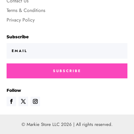
Contact Us
Terms & Conditions
Privacy Policy
Subscribe
SUBSCRIBE
Follow
© Markie Store LLC 2026 | All rights reserved.