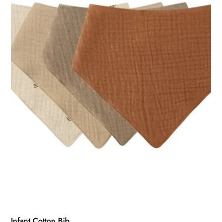
Infant Cotton Bib