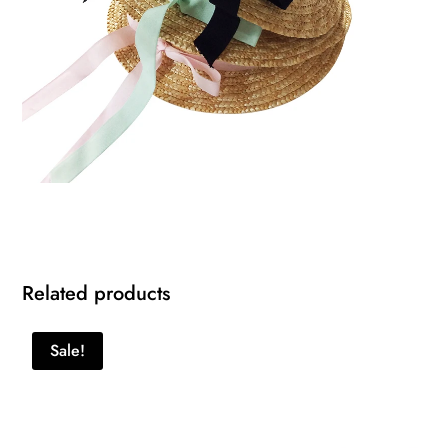
Related products
Sale!