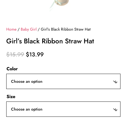
Home
/
Baby Girl
/ Girl’s Black Ribbon Straw Hat
Girl’s Black Ribbon Straw Hat
Original
Current
$
15.99
$
13.99
price
price
Color
was:
is:
$15.99.
$13.99.
Size