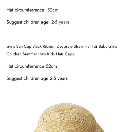
Hat circumferrence
:
52cm
Suggest children age
:
2-5 years
Girls Sun Cap Black Ribbon Decorate Straw Hat For Baby Girls
Children Summer Hats Kids Hats Caps
Hat circumferrence:52cm
Suggest children age:2-5 years