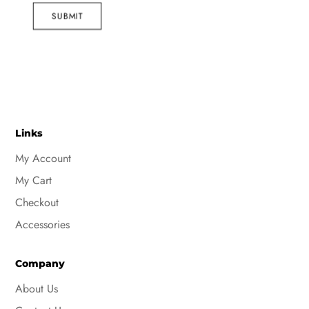
SUBMIT
Links
My Account
My Cart
Checkout
Accessories
Company
About Us