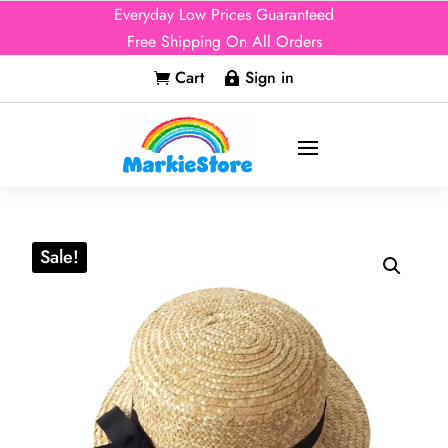
Everyday Low Prices Guaranteed
Free Shipping On All Orders
Cart
Sign in


Sale!