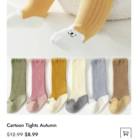
be
chosen
on
the
product
page
Cartoon Tights Autumn
Original
Current
$
12.99
$
8.99