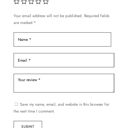
be
chosen
Your email address will not be published.
Required fields
on
are marked
*
the
product
page
Save my name, email, and website in this browser for
the next time I comment.
SUBMIT