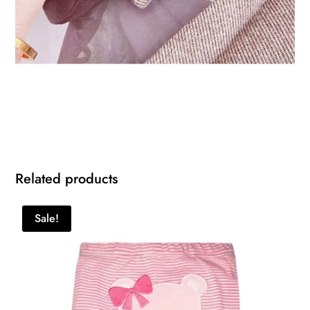
Related products
Sale!