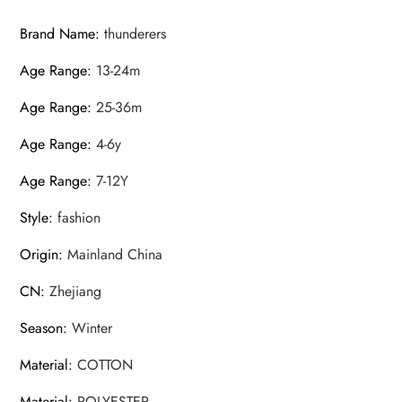
Brand Name
:
thunderers
Age Range
:
13-24m
Age Range
:
25-36m
Age Range
:
4-6y
Age Range
:
7-12Y
Style
:
fashion
Origin
:
Mainland China
CN
:
Zhejiang
Season
:
Winter
Material
:
COTTON
Material
:
POLYESTER