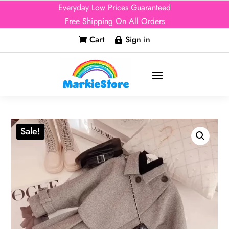
Everyday Low Prices Guaranteed
Free Shipping On All Orders
Cart
Sign in


Sale!