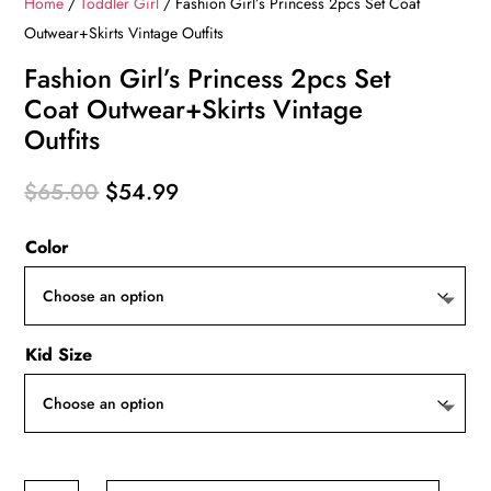
Home
/
Toddler Girl
/ Fashion Girl’s Princess 2pcs Set Coat
Outwear+Skirts Vintage Outfits
Fashion Girl’s Princess 2pcs Set
Coat Outwear+Skirts Vintage
Outfits
Original
Current
$
65.00
$
54.99
price
price
Color
was:
is:
$65.00.
$54.99.
Kid Size