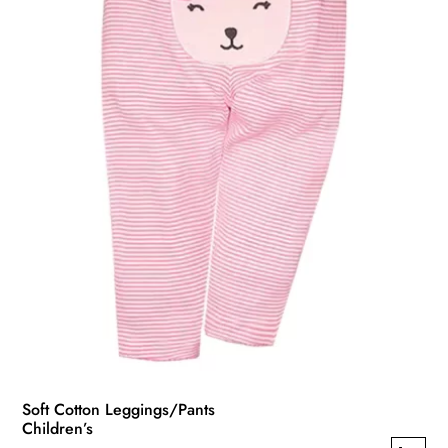
Soft Cotton Leggings/Pants
Children’s