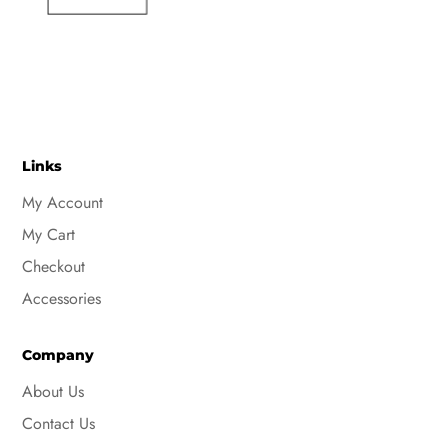
Links
My Account
My Cart
Checkout
Accessories
Company
About Us
Contact Us