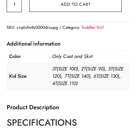
Fashion
ADD TO CART
Girl's
Princess
2pcs
SKU:
crq6vfmtls0000druupg
Category:
Toddler Girl
Set
Coat
Additional information
Outwear+Skirts
Color
Only Coat and Skirt
Vintage
Outfits
3T(SIZE 100), 2T(SIZE 90), 5T(SIZE
quantity
Kid Size
120), 7T(SIZE 140), 6T(SIZE 130),
4T(SIZE 110)
Product Description
SPECIFICATIONS