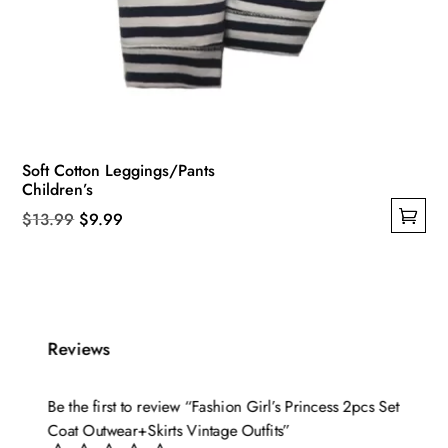
Soft Cotton Leggings/Pants
Children’s
Original
Current
$
13.99
$
9.99
This
price
price
product
was:
is:
has
$13.99.
$9.99.
multiple
Reviews
variants.
The
options
Be the first to review “Fashion Girl’s Princess 2pcs Set
may
Coat Outwear+Skirts Vintage Outfits”