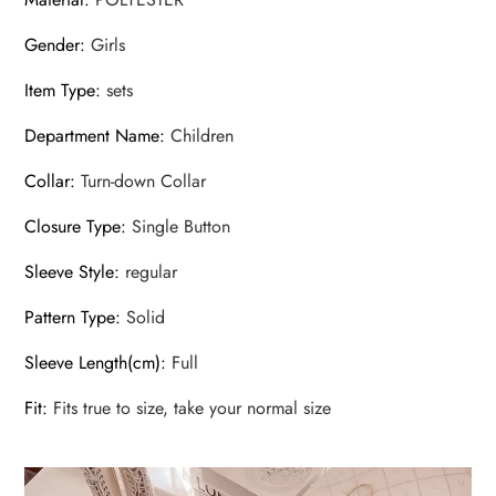
Gender
:
Girls
Item Type
:
sets
Department Name
:
Children
Collar
:
Turn-down Collar
Closure Type
:
Single Button
Sleeve Style
:
regular
Pattern Type
:
Solid
Sleeve Length(cm)
:
Full
Fit
:
Fits true to size, take your normal size