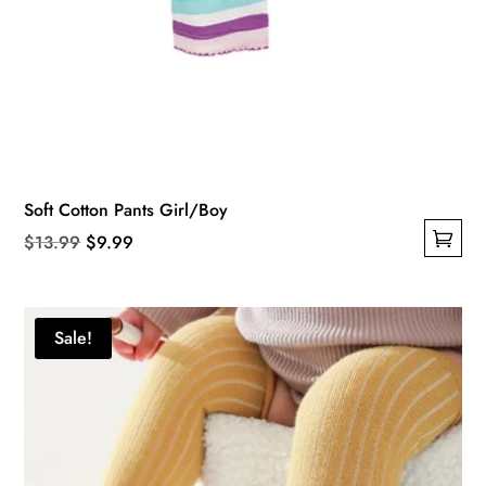
Soft Cotton Pants Girl/Boy
Original
Current
$
13.99
$
9.99
This
price
price
product
was:
is:
has
$13.99.
$9.99.
Sale!
multiple
variants.
The
options
may