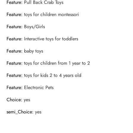
Feature
:
Pull Back Crab Toys
Feature
:
toys for children montessori
Feature
:
Boys/Girls
Feature
:
Interactive toys for toddlers
Feature
:
baby toys
Feature
:
toys for children from 1 year to 2
Feature
:
toys for kids 2 to 4 years old
Feature
:
Electronic Pets
Choice
:
yes
semi_Choice
:
yes