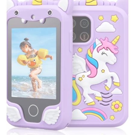
variants.
The
options
may
be
chosen
on
the
product
page