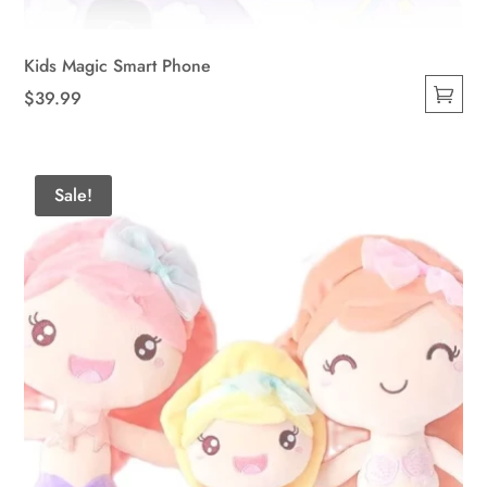
Kids Magic Smart Phone
$
39.99
This
product
has
Sale!
multiple
variants.
The
options
may
be
chosen
on
the
product