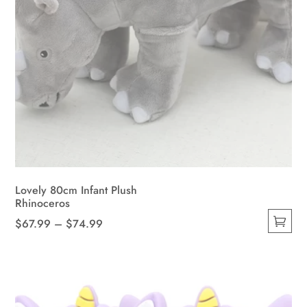
Lovely 80cm Infant Plush
Rhinoceros
Price
$
67.99
–
$
74.99
This
range:
product
$67.99
has
through
multiple
$74.99