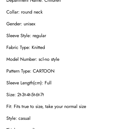
Department Name: Children
Collar: round neck
Gender: unisex
Sleeve Style: regular
Fabric Type: Knitted
Model Number: scl-no style
Pattern Type: CARTOON
Sleeve Length(cm): Full
Size: 2t-3t-4t-5t-6t-7t
Fit: Fits true to size, take your normal size
Style: casual