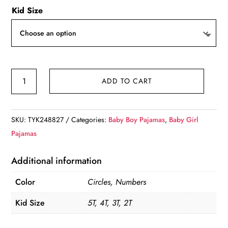
Kid Size
Color
ADD TO CART
Me
Pajama
Sets
SKU:
TYK248827
Categories:
Baby Boy Pajamas
,
Baby Girl
quantity
Pajamas
Additional information
Color
Circles, Numbers
Kid Size
5T, 4T, 3T, 2T