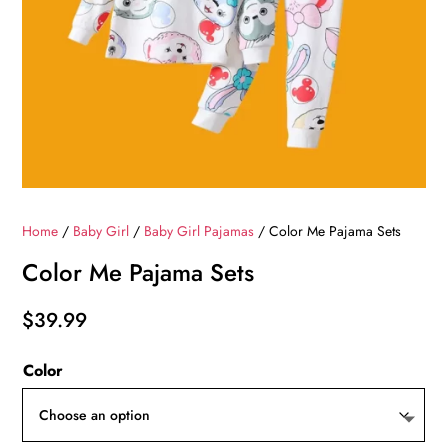
Home
/
Baby Girl
/
Baby Girl Pajamas
/ Color Me Pajama Sets
Color Me Pajama Sets
$
39.99
Color