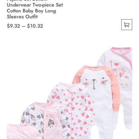
Underwear Two-piece Set
Cotton Baby Boy Long
Sleeves Outfit
Price
$
9.32
–
$
10.32
This
range:
product
$9.32
has
through
multiple
$10.32
variants.
The
options
may
be
chosen
on
the
product
page