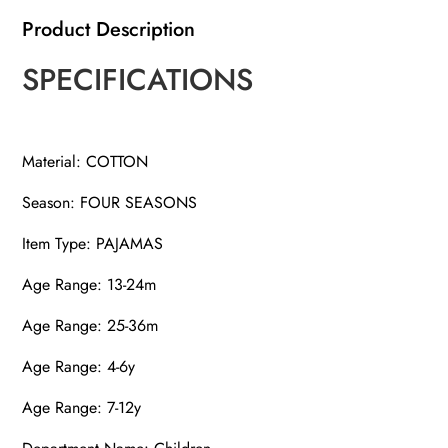
Product Description
SPECIFICATIONS
Material: COTTON
Season: FOUR SEASONS
Item Type: PAJAMAS
Age Range: 13-24m
Age Range: 25-36m
Age Range: 4-6y
Age Range: 7-12y