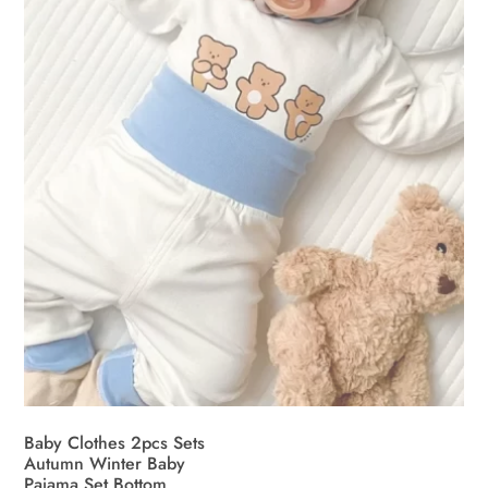
be
chosen
on
the
product
page
Baby Clothes 2pcs Sets
Autumn Winter Baby
Pajama Set Bottom