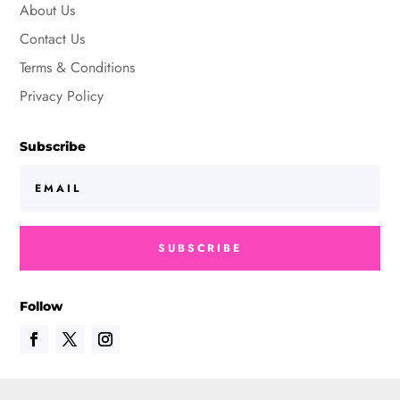
About Us
Contact Us
Terms & Conditions
Privacy Policy
Subscribe
SUBSCRIBE
Follow