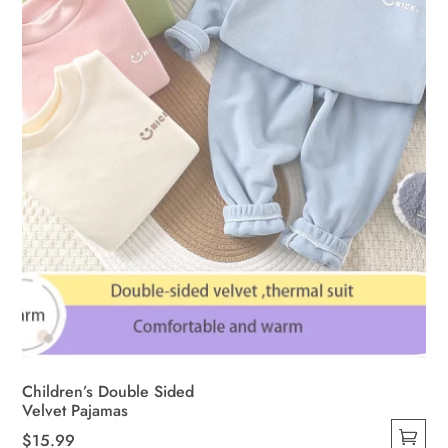
Children’s Double Sided
Velvet Pajamas
$
15.99