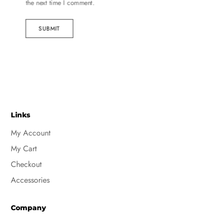
the next time I comment.
SUBMIT
Links
My Account
My Cart
Checkout
Accessories
Company