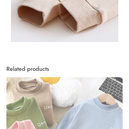
Related products