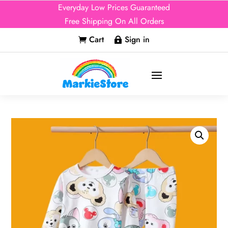
Everyday Low Prices Guaranteed
Free Shipping On All Orders
Cart
Sign in

