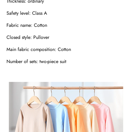
Thickness: ordinary
Safety level: Class A
Fabric name: Cotton
Closed style: Pullover
Main fabric composition: Cotton
Number of sets: two-piece suit