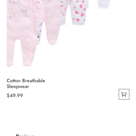
Cotton Breathable
Sleepwear
$
49.99
This
product
has
multiple
variants.