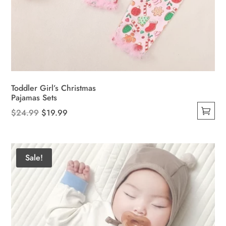
Toddler Girl’s Christmas
Pajamas Sets
Original
Current
$
24.99
$
19.99
This
price
price
product
was:
is:
has
$24.99.
$19.99.
Sale!
multiple
variants.
The
options
may