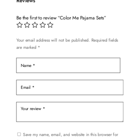
Reviews
The
options
Be the first to review “Color Me Pajama Sets”
may
be
chosen
Your email address will not be published.
Required fields
on
are marked
*
the
product
page
Save my name, email, and website in this browser for