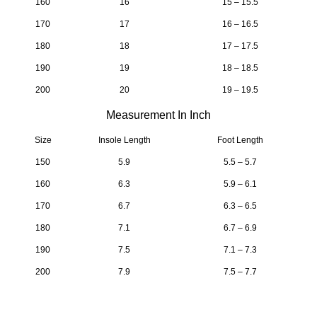
160
16
15 – 15.5
170
17
16 – 16.5
180
18
17 – 17.5
190
19
18 – 18.5
200
20
19 – 19.5
Measurement In Inch
Size
Insole Length
Foot Length
150
5.9
5.5 – 5.7
160
6.3
5.9 – 6.1
170
6.7
6.3 – 6.5
180
7.1
6.7 – 6.9
190
7.5
7.1 – 7.3
200
7.9
7.5 – 7.7