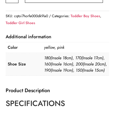
Non-
slip
Slip-
SKU:
cqtoi7horfe000dk9la0
Categories:
Toddler Boy Shoes
,
on
Toddler Girl Shoes
Eva
Rain
Additional information
Boots
Color
yellow, pink
quantity
180(Insole 18cm), 170(Insole 17cm),
Shoe Size
160(Insole 16cm), 200(Insole 20cm),
190(Insole 19cm), 150(Insole 15cm)
Product Description
SPECIFICATIONS