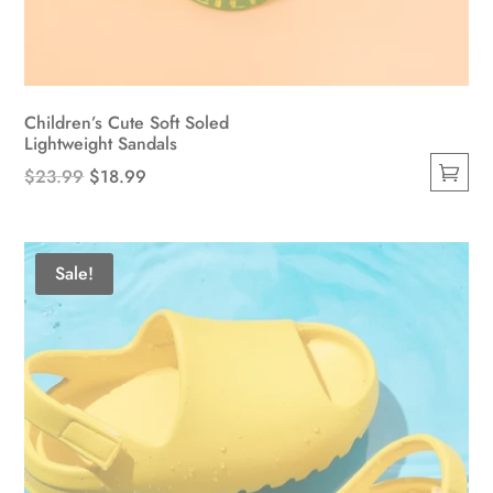
Children’s Cute Soft Soled
Lightweight Sandals
Original
Current
$
23.99
$
18.99
This
price
price
product
was:
is:
has
$23.99.
$18.99.
Sale!
multiple
variants.
The
options
may
be
chosen
on