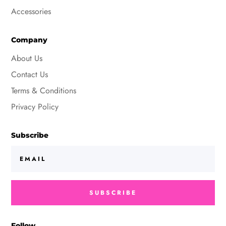
Accessories
Company
About Us
Contact Us
Terms & Conditions
Privacy Policy
Subscribe
SUBSCRIBE
Follow