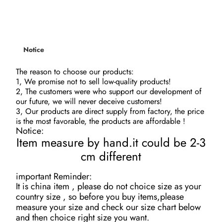
Notice
The reason to choose our products
:
1, We promise not to sell low-quality products!
2, The customers were who support our development of
our future, we will never deceive customers!
3, Our products are direct supply from factory, the price
is the most favorable, the products are affordable !
Notice:
Item measure by hand.it could be 2-3
cm different
important Reminder:
It is china item , please do not choice size as your
country size , so before you buy items,please
measure your size and check our size chart below
and then choice right size you want.