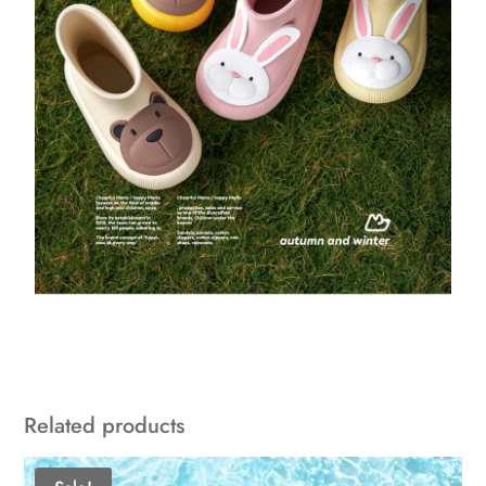
Related products