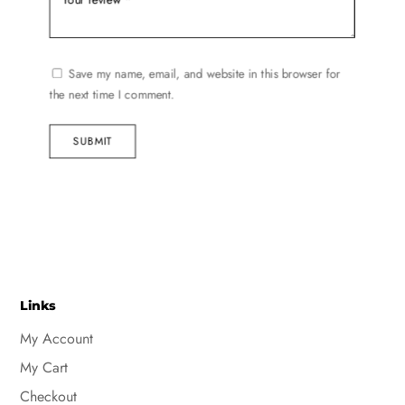
Save my name, email, and website in this browser for
the next time I comment.
SUBMIT
Links
My Account
My Cart
Checkout