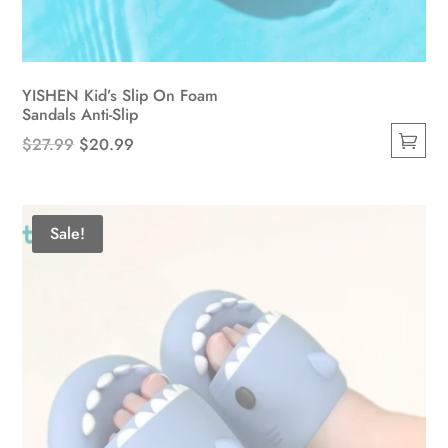
YISHEN Kid’s Slip On Foam
Sandals Anti-Slip
Original
Current
$
27.99
$
20.99
This
price
price
product
was:
is:
has
$27.99.
$20.99.
Sale!
multiple
variants.
The
options
may
be
chosen
on