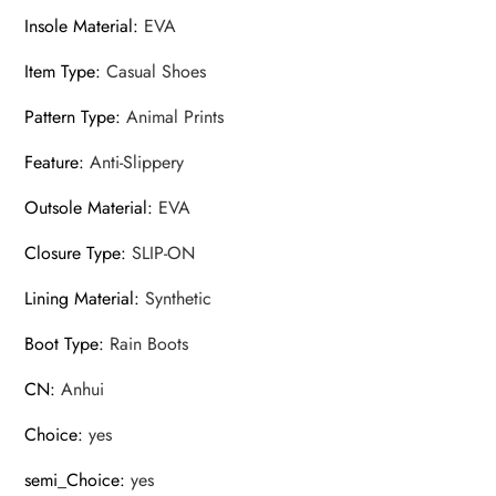
Insole Material
:
EVA
Item Type
:
Casual Shoes
Pattern Type
:
Animal Prints
Feature
:
Anti-Slippery
Outsole Material
:
EVA
Closure Type
:
SLIP-ON
Lining Material
:
Synthetic
Boot Type
:
Rain Boots
CN
:
Anhui
Choice
:
yes
semi_Choice
:
yes