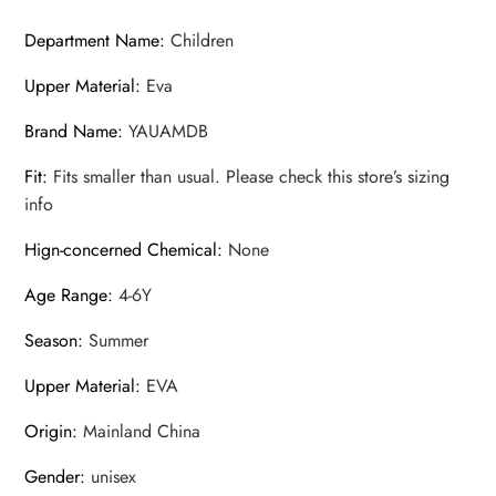
Department Name
:
Children
Upper Material
:
Eva
Brand Name
:
YAUAMDB
Fit
:
Fits smaller than usual. Please check this store’s sizing
info
Hign-concerned Chemical
:
None
Age Range
:
4-6Y
Season
:
Summer
Upper Material
:
EVA
Origin
:
Mainland China
Gender
:
unisex