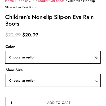
Home
/
Toddler Girl
/
Toddler Girl Shoes
/ Children’s Non-slip
Slip-on Eva Rain Boots
Children’s Non-slip Slip-on Eva Rain
Boots
Original
Current
$
22.99
$
20.99
price
price
Color
was:
is:
$22.99.
$20.99.
Shoe Size
Children's
ADD TO CART