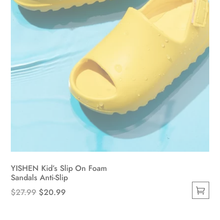
the
product
page
YISHEN Kid’s Slip On Foam
Sandals Anti-Slip
Original
Current
$
27.99
$
20.99
This
price
price
product
was:
is: