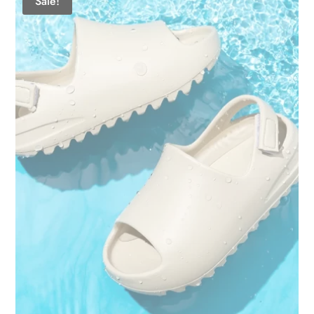
Sale!