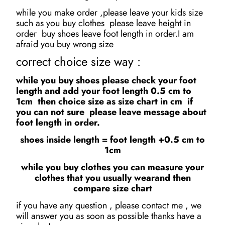
while you make order ,please leave your kids size
such as you buy clothes please leave height in
order buy shoes leave foot length in order.I am
afraid you buy wrong size
correct choice size way :
while you buy shoes please check your foot
length and add your foot length 0.5 cm to
1cm then choice size as size chart in cm if
you can not sure please leave message about
foot length in order.
shoes inside length = foot length +0.5 cm to
1cm
while you buy clothes you can measure your
clothes that you usually wearand then
compare size chart
if you have any question , please contact me , we
will answer you as soon as possible thanks have a