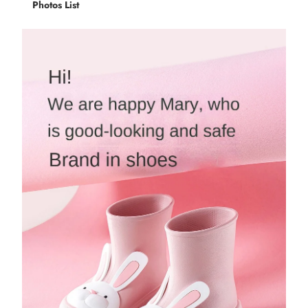
Photos List