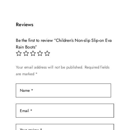
has
$27.99.
$20.99.
multiple
variants.
Reviews
The
options
Be the first to review “Children’s Non-slip Slip-on Eva
may
Rain Boots”
be
chosen
on
Your email address will not be published.
Required fields
the
are marked
*
product
page