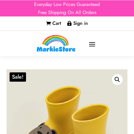
Everyday Low Prices Guaranteed
Free Shipping On All Orders
Cart
Sign in


Sale!