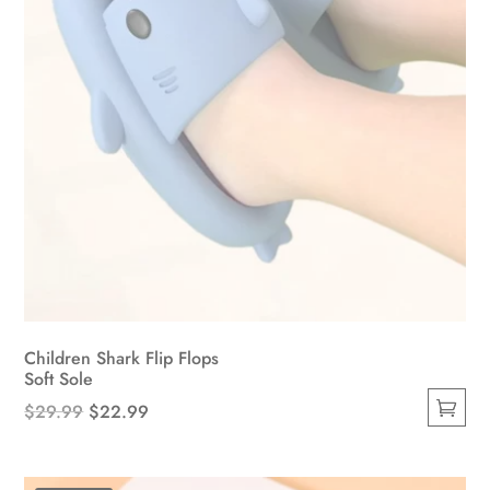
the
product
page
Children Shark Flip Flops
Soft Sole
Original
Current
$
29.99
$
22.99
This
price
price
product
was:
is: