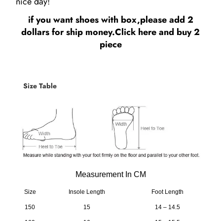
nice day!
if you want shoes with box,please add 2
dollars for ship money.
Click here
and buy 2
piece
Size Table
Measurement In CM
Size
Insole Length
Foot Length
150
15
14 – 14.5