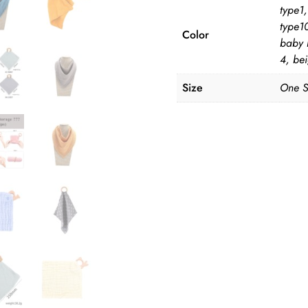
type1,
type10
Color
baby 
4, bei
Size
One S