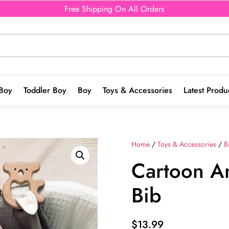
Free Shipping On All Orders
Boy
Toddler Boy
Boy
Toys & Accessories
Latest Produ
Home
/
Toys & Accessories
/
B
Cartoon An
Bib
$
13.99