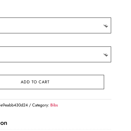
ADD TO CART
8e9eabb430d24
Category:
Bibs
ion