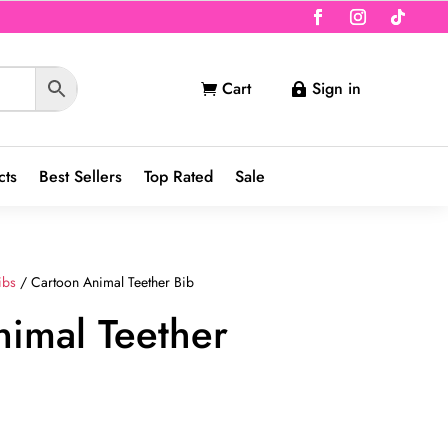
Cart
Sign in


cts
Best Sellers
Top Rated
Sale
ibs
/ Cartoon Animal Teether Bib
imal Teether