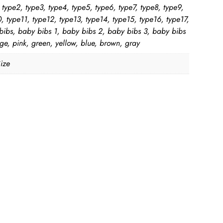
 type2, type3, type4, type5, type6, type7, type8, type9,
, type11, type12, type13, type14, type15, type16, type17,
bibs, baby bibs 1, baby bibs 2, baby bibs 3, baby bibs
ge, pink, green, yellow, blue, brown, gray
ize