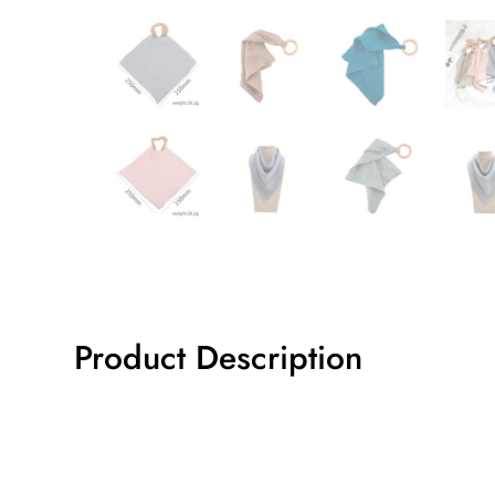
Product Description