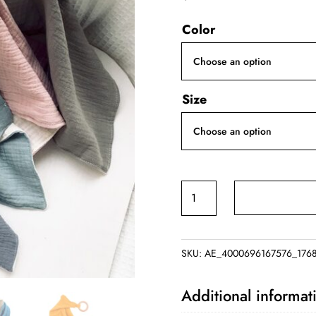
Color
Size
Cartoon
Animal
Teether
Bib
SKU:
AE_4000696167576_176
quantity
Additional informat