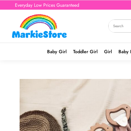
Everyday Low Prices Guaranteed
Baby Girl
Toddler Girl
Girl
Baby 