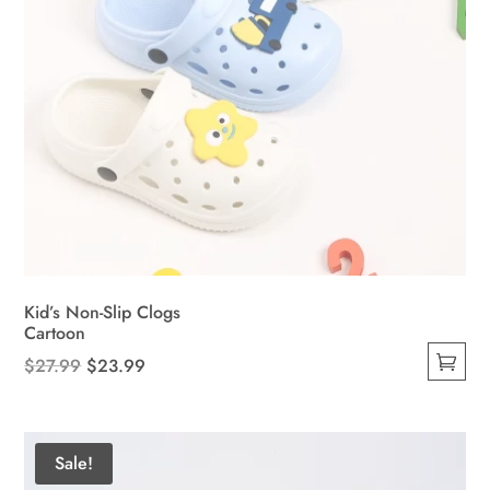
Kid’s Non-Slip Clogs
Cartoon
Original
Current
$
27.99
$
23.99
This
price
price
product
was:
is:
has
$27.99.
$23.99.
Sale!
multiple