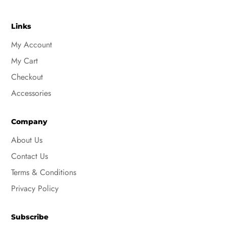
Links
My Account
My Cart
Checkout
Accessories
Company
About Us
Contact Us
Terms & Conditions
Privacy Policy
Subscribe