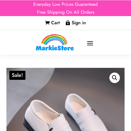
Everyday Low Prices Guaranteed
Free Shipping On All Orders
Cart
Sign in


Sale!