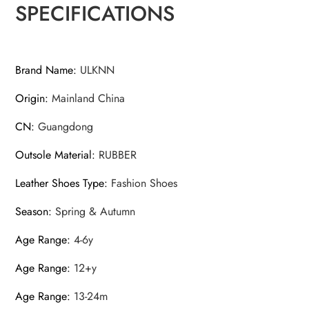
SPECIFICATIONS
Brand Name
:
ULKNN
Origin
:
Mainland China
CN
:
Guangdong
Outsole Material
:
RUBBER
Leather Shoes Type
:
Fashion Shoes
Season
:
Spring & Autumn
Age Range
:
4-6y
Age Range
:
12+y
Age Range
:
13-24m