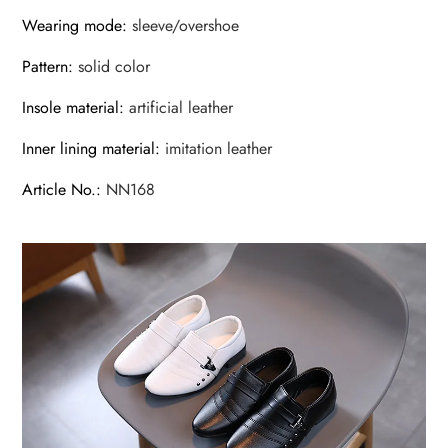
Wearing mode
:
sleeve/overshoe
Pattern
:
solid color
Insole material
:
artificial leather
Inner lining material
:
imitation leather
Article No.
:
NN168