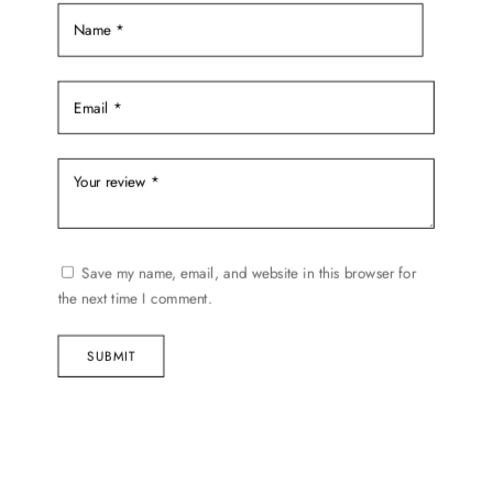
product
page
Save my name, email, and website in this browser for
the next time I comment.
SUBMIT