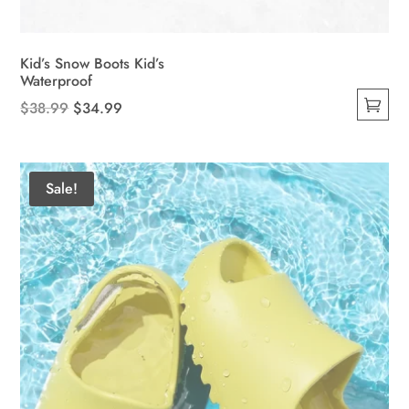
Kid’s Snow Boots Kid’s
Waterproof
Original
Current
$
38.99
$
34.99
This
price
price
product
was:
is:
has
$38.99.
$34.99.
Sale!
multiple
variants.
The
options
may
be
chosen
on
the