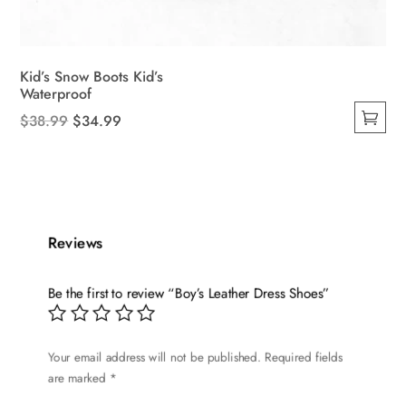
Kid’s Snow Boots Kid’s
Waterproof
Original
Current
$
38.99
$
34.99
This
price
price
product
was:
is:
has
$38.99.
$34.99.
multiple
variants.
Reviews
The
options
Be the first to review “Boy’s Leather Dress Shoes”
may
be
chosen
Your email address will not be published.
Required fields
on
are marked
*
the