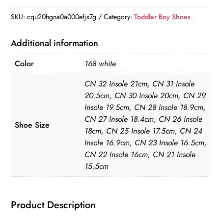
Dress
Shoes
SKU:
cqu20hgna0a000efjs7g
Category:
Toddler Boy Shoes
quantity
Additional information
Color
168 white
CN 32 Insole 21cm, CN 31 Insole
20.5cm, CN 30 Insole 20cm, CN 29
Insole 19.5cm, CN 28 Insole 18.9cm,
CN 27 Insole 18.4cm, CN 26 Insole
Shoe Size
18cm, CN 25 Insole 17.5cm, CN 24
Insole 16.9cm, CN 23 Insole 16.5cm,
CN 22 Insole 16cm, CN 21 Insole
15.5cm
Product Description