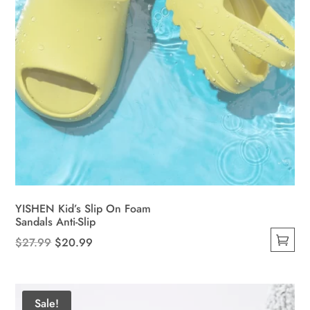
product
page
YISHEN Kid’s Slip On Foam
Sandals Anti-Slip
Original
Current
$
27.99
$
20.99
This
price
price
product
was:
is:
has
$27.99.
$20.99.
Sale!