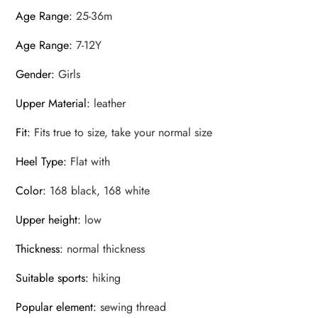
Age Range
:
25-36m
Age Range
:
7-12Y
Gender
:
Girls
Upper Material
:
leather
Fit
:
Fits true to size, take your normal size
Heel Type
:
Flat with
Color
:
168 black, 168 white
Upper height
:
low
Thickness
:
normal thickness
Suitable sports
:
hiking
Popular element
:
sewing thread