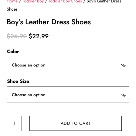
Home
/
Toddler Boy
/
Toddler Boy Shoes
/ Boy’s Leather Dress
Shoes
Boy’s Leather Dress Shoes
Original
Current
$
26.99
$
22.99
price
price
Color
was:
is:
$26.99.
$22.99.
Shoe Size
Boy's
ADD TO CART
Leather