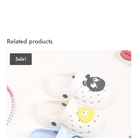
Related products
Sale!