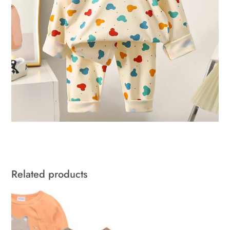
Related products