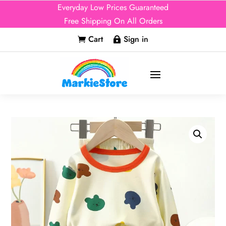
Everyday Low Prices Guaranteed
Free Shipping On All Orders
Cart
Sign in

