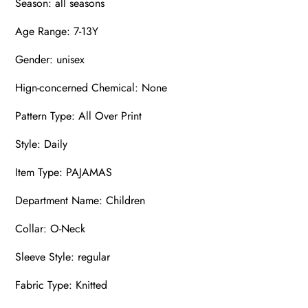
Season: all seasons
Age Range: 7-13Y
Gender: unisex
Hign-concerned Chemical: None
Pattern Type: All Over Print
Style: Daily
Item Type: PAJAMAS
Department Name: Children
Collar: O-Neck
Sleeve Style: regular
Fabric Type: Knitted