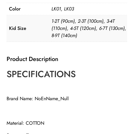
Color
LK01, LK03
1-2T (90cm), 2-3T (100cm), 3-4T
Kid Size
(110cm), 4-5T (120cm), 6-7T (130cm),
8-9T (140cm)
Product Description
SPECIFICATIONS
Brand Name: NoEnName_Null
Material: COTTON