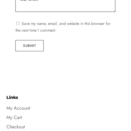
Save my name, email, and website in this browser for
the next time I comment.
SUBMIT
Links
My Account
My Cart
Checkout