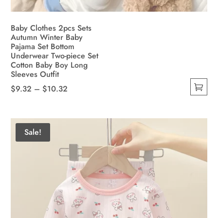
Baby Clothes 2pcs Sets
Autumn Winter Baby
Pajama Set Bottom
Underwear Two-piece Set
Cotton Baby Boy Long
Sleeves Outfit
Price
$
9.32
–
$
10.32
This
range:
product
$9.32
has
through
Sale!
multiple
$10.32
variants.
The
options
may
be
chosen