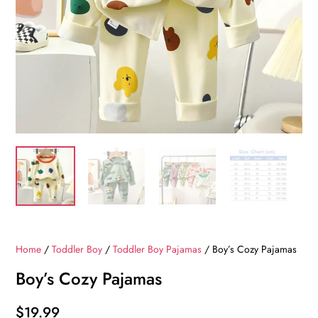
Home
/
Toddler Boy
/
Toddler Boy Pajamas
/ Boy’s Cozy Pajamas
Boy’s Cozy Pajamas
$
19.99