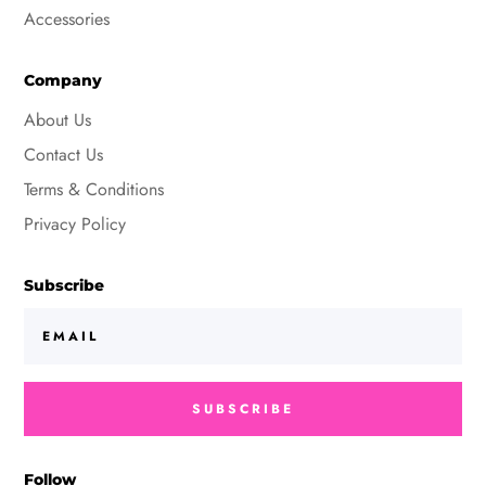
Accessories
Company
About Us
Contact Us
Terms & Conditions
Privacy Policy
Subscribe
SUBSCRIBE
Follow