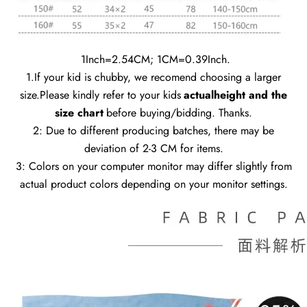
1Inch=2.54CM; 1CM=0.39Inch.
1.If your kid is chubby, we recomend choosing a larger
size.Please kindly refer to your kids
actualheight and the
size chart
before buying/bidding. Thanks.
2: Due to different producing batches, there may be
deviation of 2-3 CM for items.
3: Colors on your computer monitor may differ slightly from
actual product colors depending on your monitor settings.