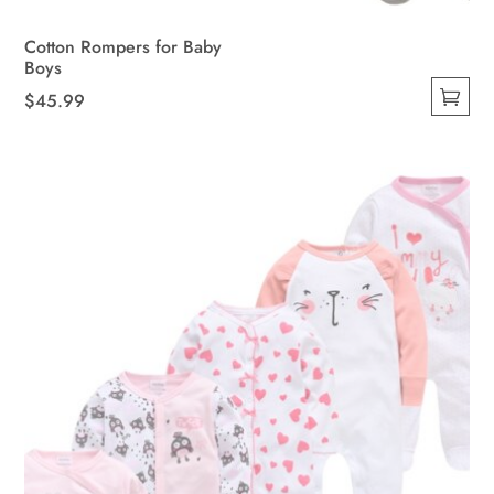
Cotton Rompers for Baby
Boys
$
45.99
This
product
has
multiple
variants.
The
options
may
be
chosen
on
the
product