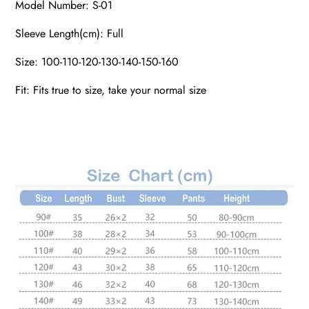
Model Number: S-01
Sleeve Length(cm): Full
Size: 100-110-120-130-140-150-160
Fit: Fits true to size, take your normal size