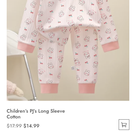
on
the
product
page
Children’s PJ’s Long Sleeve
Cotton
Original
Current
$
17.99
$
14.99
This
price
price