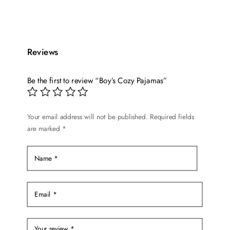
product
was:
is:
has
$17.99.
$14.99.
multiple
variants.
Reviews
The
options
Be the first to review “Boy’s Cozy Pajamas”
may
be
chosen
Your email address will not be published.
Required fields
on
are marked
*
the
product
page