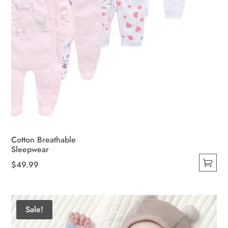
page
Cotton Breathable
Sleepwear
$
49.99
This
product
has
Sale!
multiple