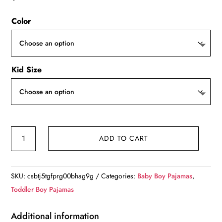
Color
Kid Size
Boy's
ADD TO CART
Cozy
Pajamas
quantity
SKU:
csbtj5tgfprg00bhag9g
Categories:
Baby Boy Pajamas
,
Toddler Boy Pajamas
Additional information