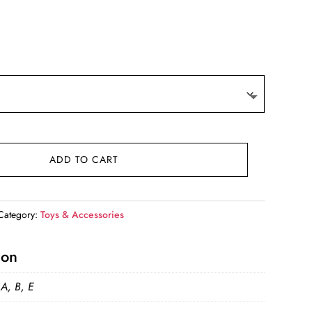
t
9.
ADD TO CART
Category:
Toys & Accessories
ion
 A, B, E