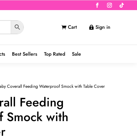
Cart
Sign in


cts
Best Sellers
Top Rated
Sale
aby Coverall Feeding Waterproof Smock with Table Cover
all Feeding
f Smock with
r