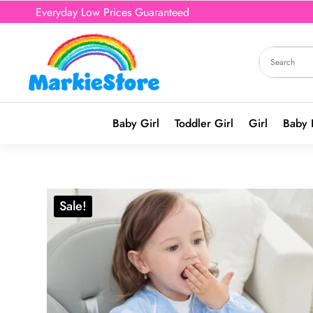
Everyday Low Prices Guaranteed
Baby Girl
Toddler Girl
Girl
Baby 
Sale!