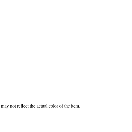
may not reflect the actual color of the item.