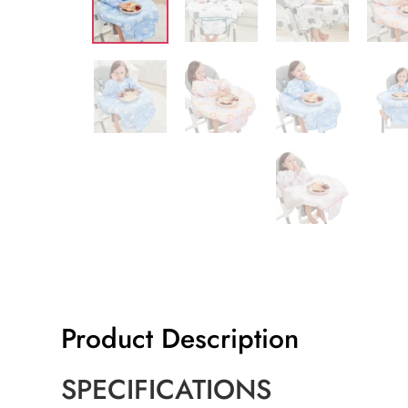
Product Description
SPECIFICATIONS