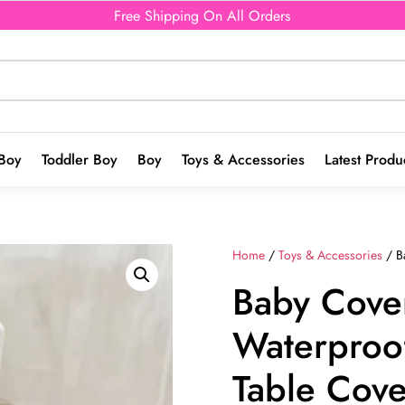
Free Shipping On All Orders
Boy
Toddler Boy
Boy
Toys & Accessories
Latest Produ
Home
/
Toys & Accessories
/ B
Baby Cover
Waterproo
Table Cove