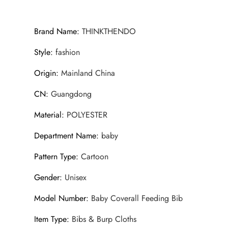
Brand Name
:
THINKTHENDO
Style
:
fashion
Origin
:
Mainland China
CN
:
Guangdong
Material
:
POLYESTER
Department Name
:
baby
Pattern Type
:
Cartoon
Gender
:
Unisex
Model Number
:
Baby Coverall Feeding Bib
Item Type
:
Bibs & Burp Cloths