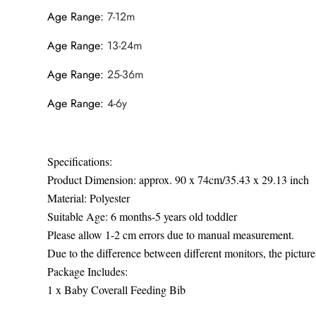
Age Range
:
7-12m
Age Range
:
13-24m
Age Range
:
25-36m
Age Range
:
4-6y
Specifications:
Product Dimension: approx. 90 x 74cm/35.43 x 29.13 inch
Material: Polyester
Suitable Age: 6 months-5 years old toddler
Please allow 1-2 cm errors due to manual measurement.
Due to the difference between different monitors, the picture 
Package Includes:
1 x Baby Coverall Feeding Bib