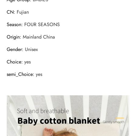
CN
:
Fujian
Season
:
FOUR SEASONS
Origin
:
Mainland China
Gender
:
Unisex
Choice
:
yes
semi_Choice
:
yes