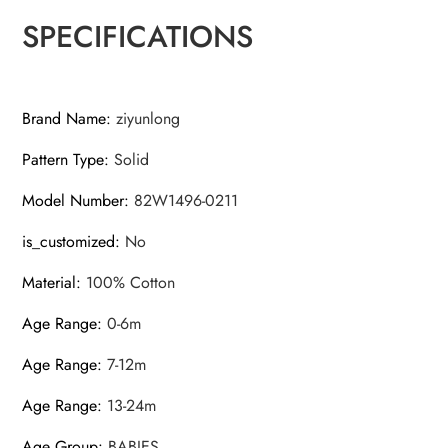
SPECIFICATIONS
Brand Name
:
ziyunlong
Pattern Type
:
Solid
Model Number
:
82W1496-0211
is_customized
:
No
Material
:
100% Cotton
Age Range
:
0-6m
Age Range
:
7-12m
Age Range
:
13-24m
Age Group
:
BABIES