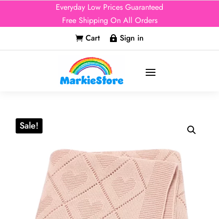
Everyday Low Prices Guaranteed
Free Shipping On All Orders
Cart
Sign in


Sale!