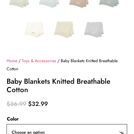
Home
/
Toys & Accessories
/ Baby Blankets Knitted Breathable
Cotton
Baby Blankets Knitted Breathable
Cotton
Original
Current
$
36.99
$
32.99
price
price
Color
was:
is:
$36.99.
$32.99.