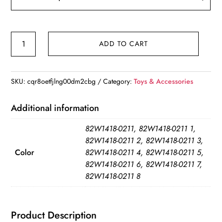
Baby
ADD TO CART
Blankets
Knitted
Breathable
SKU:
cqr8oetfjlng00dm2cbg
Category:
Toys & Accessories
Cotton
quantity
Additional information
82W1418-0211, 82W1418-0211 1,
82W1418-0211 2, 82W1418-0211 3,
Color
82W1418-0211 4, 82W1418-0211 5,
82W1418-0211 6, 82W1418-0211 7,
82W1418-0211 8
Product Description