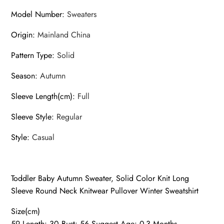
Model Number
:
Sweaters
Origin
:
Mainland China
Pattern Type
:
Solid
Season
:
Autumn
Sleeve Length(cm)
:
Full
Sleeve Style
:
Regular
Style
:
Casual
Toddler Baby Autumn Sweater, Solid Color Knit Long
Sleeve Round Neck Knitwear Pullover Winter Sweatshirt
Size(cm)
59 Length: 30 Bust: 56 Suggest Age: 0-3 Months