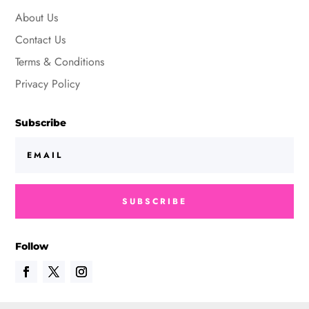
About Us
Contact Us
Terms & Conditions
Privacy Policy
Subscribe
SUBSCRIBE
Follow