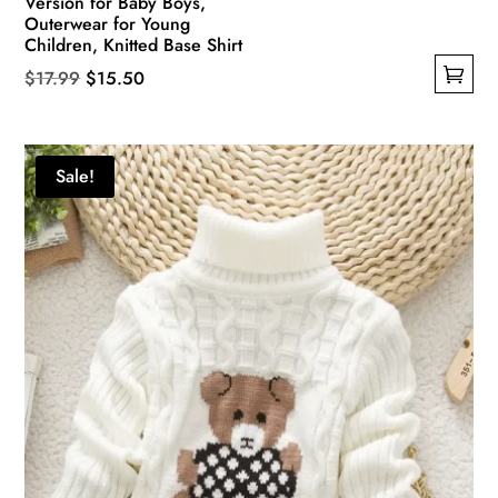
Version for Baby Boys,
Outerwear for Young
Children, Knitted Base Shirt
Original
Current
$
17.99
$
15.50
This
price
price
product
was:
is:
has
$17.99.
$15.50.
Sale!
multiple
variants.
The
options
may
be
chosen
on
the
product
page