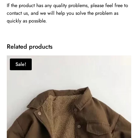
If the product has any quality problems, please feel free to
contact us, and we will help you solve the problem as
quickly as possible.
Related products
Sale!