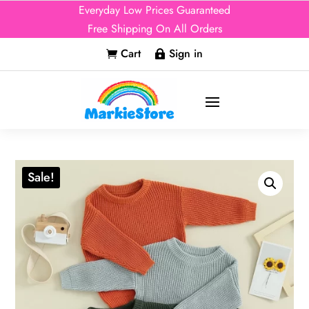
Everyday Low Prices Guaranteed
Free Shipping On All Orders
Cart
Sign in


Sale!