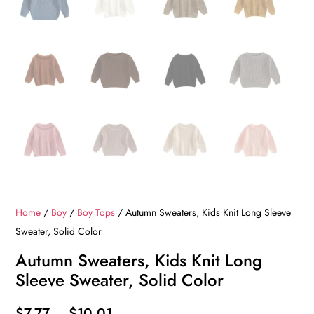
Home
/
Boy
/
Boy Tops
/ Autumn Sweaters, Kids Knit Long Sleeve
Sweater, Solid Color
Autumn Sweaters, Kids Knit Long
Sleeve Sweater, Solid Color
Price
$
7.77
–
$
10.01