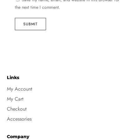
the next time I comment.
SUBMIT
Links
My Account
My Cart
Checkout
Accessories
Company