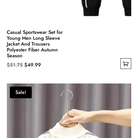
Casual Sportswear Set for
Young Men Long Sleeve
Jacket And Trousers
Polyester Fiber Autumn
Season
Original
Current
$
51.75
$
49.99
This
price
price
product
was:
is:
has
$51.75.
$49.99.
Sale!
multiple
variants.
The
options
may
be