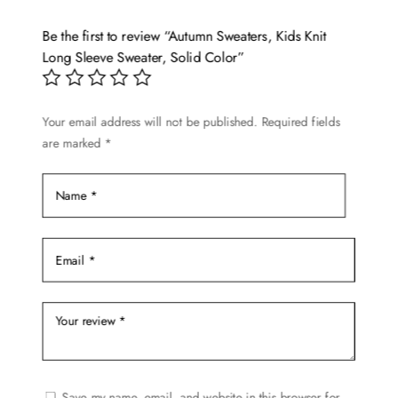
The
options
Be the first to review “Autumn Sweaters, Kids Knit
may
Long Sleeve Sweater, Solid Color”
be
chosen
Your email address will not be published.
Required fields
on
are marked
*
the
product
page
Save my name, email, and website in this browser for