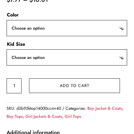
range:
Color
$7.77
through
$10.01
Kid Size
Autumn
ADD TO CART
Sweaters,
Kids
Knit
SKU:
d2b95ktop14000ccmr40
Categories:
Boy Jacket & Coats
,
Long
Boy Tops
,
Girl Jackets & Coats
,
Girl Tops
Sleeve
Sweater,
Additional information