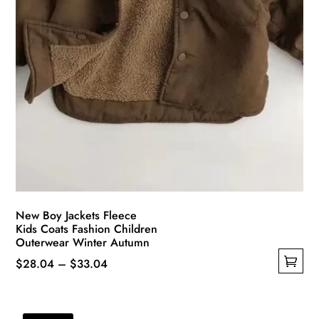
New Boy Jackets Fleece
Kids Coats Fashion Children
Outerwear Winter Autumn
Price
$
28.04
–
$
33.04
This
range:
product
$28.04
has
through