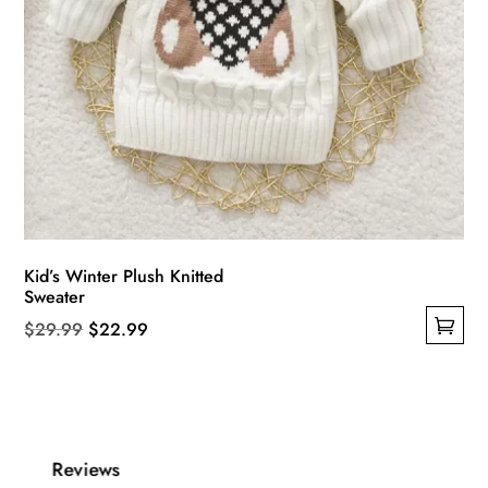
Kid’s Winter Plush Knitted
Sweater
Original
Current
$
29.99
$
22.99
This
price
price
product
was:
is:
has
$29.99.
$22.99.
multiple
Reviews
variants.