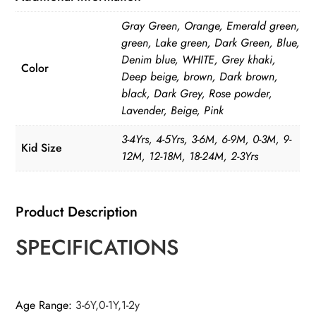
Solid
Gray Green, Orange, Emerald green,
Color
green, Lake green, Dark Green, Blue,
quantity
Denim blue, WHITE, Grey khaki,
Color
Deep beige, brown, Dark brown,
black, Dark Grey, Rose powder,
Lavender, Beige, Pink
3-4Yrs, 4-5Yrs, 3-6M, 6-9M, 0-3M, 9-
Kid Size
12M, 12-18M, 18-24M, 2-3Yrs
Product Description
SPECIFICATIONS
Age Range
:
3-6Y,0-1Y,1-2y