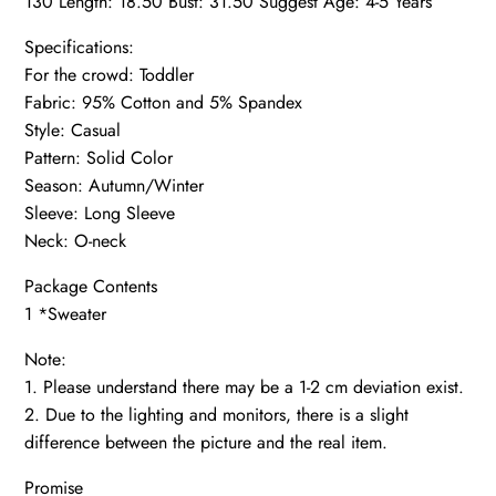
130 Length: 18.50 Bust: 31.50 Suggest Age: 4-5 Years
Specifications:
For the crowd: Toddler
Fabric: 95% Cotton and 5% Spandex
Style: Casual
Pattern: Solid Color
Season: Autumn/Winter
Sleeve: Long Sleeve
Neck: O-neck
Package Contents
1 *Sweater
Note:
1. Please understand there may be a 1-2 cm deviation exist.
2. Due to the lighting and monitors, there is a slight
difference between the picture and the real item.
Promise