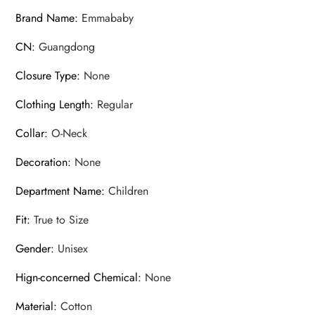
Brand Name
:
Emmababy
CN
:
Guangdong
Closure Type
:
None
Clothing Length
:
Regular
Collar
:
O-Neck
Decoration
:
None
Department Name
:
Children
Fit
:
True to Size
Gender
:
Unisex
Hign-concerned Chemical
:
None
Material
:
Cotton