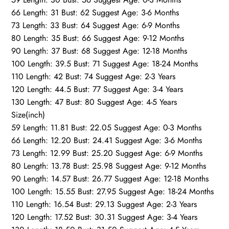
66 Length: 31 Bust: 62 Suggest Age: 3-6 Months
73 Length: 33 Bust: 64 Suggest Age: 6-9 Months
80 Length: 35 Bust: 66 Suggest Age: 9-12 Months
90 Length: 37 Bust: 68 Suggest Age: 12-18 Months
100 Length: 39.5 Bust: 71 Suggest Age: 18-24 Months
110 Length: 42 Bust: 74 Suggest Age: 2-3 Years
120 Length: 44.5 Bust: 77 Suggest Age: 3-4 Years
130 Length: 47 Bust: 80 Suggest Age: 4-5 Years
Size(inch)
59 Length: 11.81 Bust: 22.05 Suggest Age: 0-3 Months
66 Length: 12.20 Bust: 24.41 Suggest Age: 3-6 Months
73 Length: 12.99 Bust: 25.20 Suggest Age: 6-9 Months
80 Length: 13.78 Bust: 25.98 Suggest Age: 9-12 Months
90 Length: 14.57 Bust: 26.77 Suggest Age: 12-18 Months
100 Length: 15.55 Bust: 27.95 Suggest Age: 18-24 Months
110 Length: 16.54 Bust: 29.13 Suggest Age: 2-3 Years
120 Length: 17.52 Bust: 30.31 Suggest Age: 3-4 Years