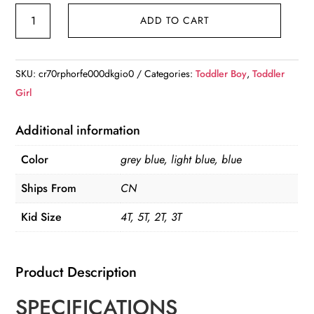
3Pcs
ADD TO CART
Winter
2024
Kid's
SKU:
cr70rphorfe000dkgio0
Categories:
Toddler Boy
,
Toddler
Snowsuit
Girl
quantity
Additional information
Color
grey blue, light blue, blue
Ships From
CN
Kid Size
4T, 5T, 2T, 3T
Product Description
SPECIFICATIONS