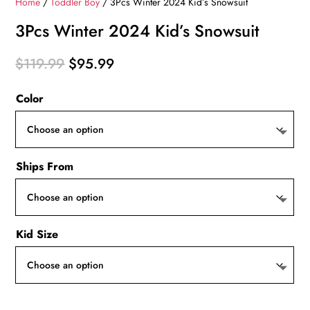
Home
/
Toddler Boy
/ 3Pcs Winter 2024 Kid’s Snowsuit
3Pcs Winter 2024 Kid’s Snowsuit
Original
Current
$
119.99
$
95.99
price
price
Color
was:
is:
$119.99.
$95.99.
Ships From
Kid Size