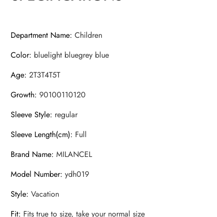
Department Name
:
Children
Color
:
bluelight bluegrey blue
Age
:
2T3T4T5T
Growth
:
90100110120
Sleeve Style
:
regular
Sleeve Length(cm)
:
Full
Brand Name
:
MILANCEL
Model Number
:
ydh019
Style
:
Vacation
Fit
:
Fits true to size, take your normal size