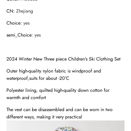
CN
:
Zhejiang
Choice
:
yes
semi_Choice
:
yes
2024 Winter New Three piece Children's Ski Clothing Set
Outer high-quality nylon fabric is windproof and
waterproof,suits for about -20°C
Polyester lining, quilted high-quality down cotton for
warmth and comfort
The vest can be disassembled and can be worn in two
different ways, making it very practical