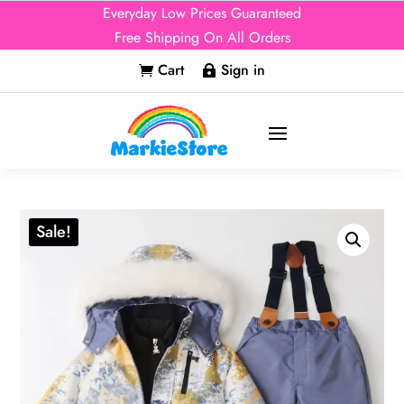
Everyday Low Prices Guaranteed
Free Shipping On All Orders
Cart
Sign in


Sale!