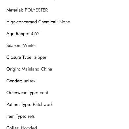
Material
:
POLYESTER
Hign-concerned Chemical
:
None
Age Range
:
4-6Y
Season
:
Winter
Closure Type
:
zipper
Origin
:
Mainland China
Gender
:
unisex
Outerwear Type
:
coat
Pattern Type
:
Patchwork
Item Type
:
sets
Collar
:
Hooded