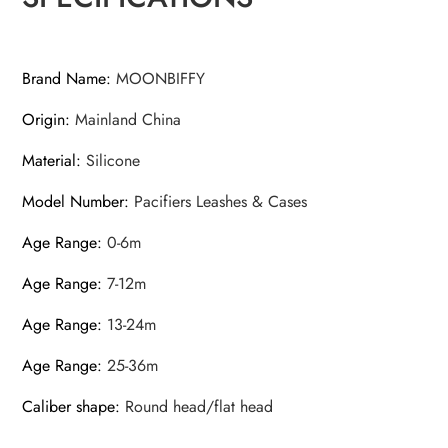
Brand Name
:
MOONBIFFY
Origin
:
Mainland China
Material
:
Silicone
Model Number
:
Pacifiers Leashes & Cases
Age Range
:
0-6m
Age Range
:
7-12m
Age Range
:
13-24m
Age Range
:
25-36m
Caliber shape
:
Round head/flat head