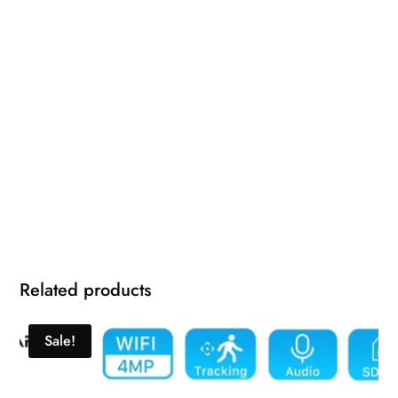
Related products
Sale!