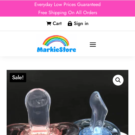
Everyday Low Prices Guaranteed
Free Shipping On All Orders
Cart
Sign in


Sale!