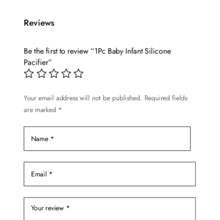
multiple
variants.
Reviews
The
options
Be the first to review “1Pc Baby Infant Silicone
may
Pacifier”
be
chosen
on
Your email address will not be published.
Required fields
are marked
*
the
product
page