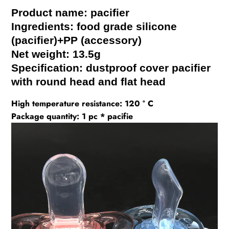
Product name: pacifier
Ingredients: food grade silicone
(pacifier)+PP (accessory)
Net weight: 13.5g
Specification: dustproof cover pacifier
with round head and flat head
High temperature resistance: 120 ° C
Package quantity: 1 pc * pacifie