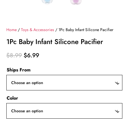
Home
/
Toys & Accessories
/ 1Pc Baby Infant Silicone Pacifier
1Pc Baby Infant Silicone Pacifier
Original
Current
$
8.99
$
6.99
price
price
Ships From
was:
is:
$8.99.
$6.99.
Color