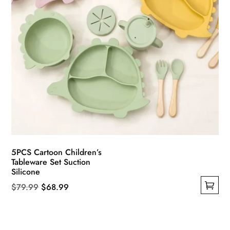
product
page
5PCS Cartoon Children’s
Tableware Set Suction
Silicone
Original
Current
$
79.99
$
68.99
This
price
price
product
was:
is:
has
$79.99.
$68.99.