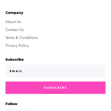
Company
About Us
Contact Us
Terms & Conditions
Privacy Policy
Subscribe
SUBSCRIBE
Follow