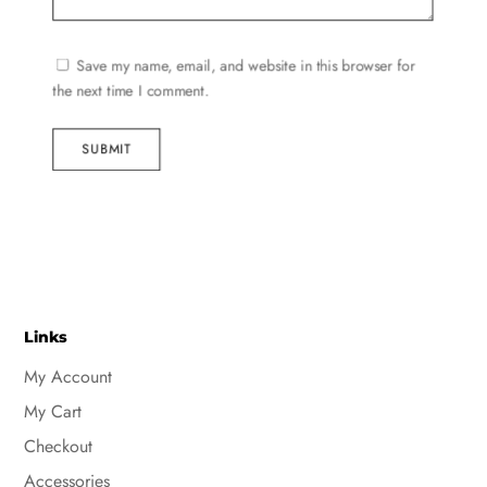
Save my name, email, and website in this browser for
the next time I comment.
SUBMIT
Links
My Account
My Cart
Checkout
Accessories