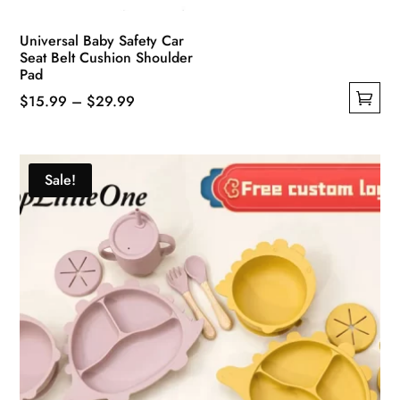
Universal Baby Safety Car
Seat Belt Cushion Shoulder
Pad
Price
$
15.99
–
$
29.99
This
range:
product
$15.99
has
through
Sale!
multiple
$29.99
variants.
The
options
may
be
chosen
on
the