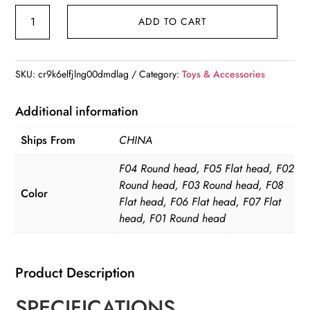
1Pc
ADD TO CART
Baby
Infant
Silicone
SKU:
cr9k6elfjlng00dmdlag
Category:
Toys & Accessories
Pacifier
quantity
Additional information
Ships From
CHINA
F04 Round head, F05 Flat head, F02
Round head, F03 Round head, F08
Color
Flat head, F06 Flat head, F07 Flat
head, F01 Round head
Product Description
SPECIFICATIONS